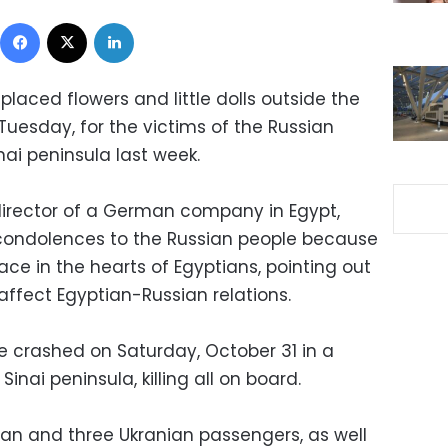
Facebook
X
LinkedIn
laced flowers and little dolls outside the
Tuesday, for the victims of the Russian
nai peninsula last week.
 director of a German company in Egypt,
 condolences to the Russian people because
ace in the hearts of Egyptians, pointing out
affect Egyptian-Russian relations.
 crashed on Saturday, October 31 in a
inai peninsula, killing all on board.
ian and three Ukranian passengers, as well