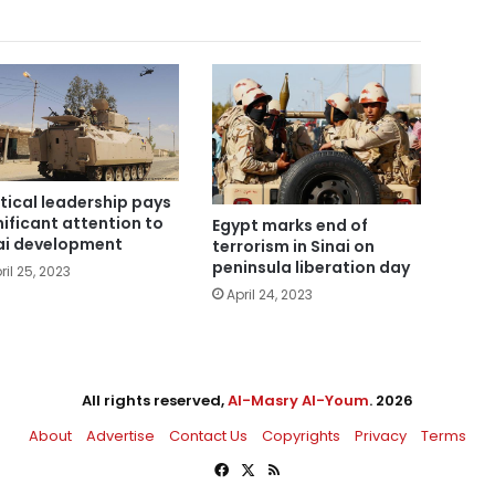
itical leadership pays
nificant attention to
Egypt marks end of
ai development
terrorism in Sinai on
peninsula liberation day
ril 25, 2023
April 24, 2023
All rights reserved,
Al-Masry Al-Youm
. 2026
About
Advertise
Contact Us
Copyrights
Privacy
Terms
Facebook
X
RSS