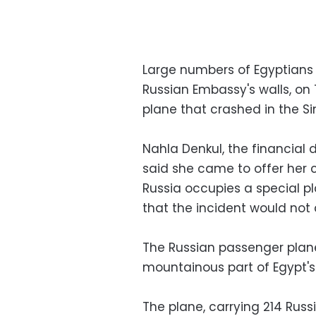
Large numbers of Egyptians p
Russian Embassy's walls, on 
plane that crashed in the Si
Nahla Denkul, the financial
said she came to offer her
Russia occupies a special pl
that the incident would not 
The Russian passenger plane
mountainous part of Egypt's S
The plane, carrying 214 Russ