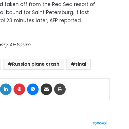
 taken off from the Red Sea resort of
i bound for Saint Petersburg. It lost
rol 23 minutes later, AFP reported.
Masry Al-Youm
Russian plane crash
sinai
ok
X
LinkedIn
Pinterest
Messenger
Share via Email
Print