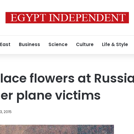
 East
Business
Science
Culture
Life & Style
lace flowers at Russ
er plane victims
, 2015