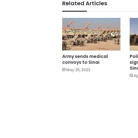
Related Articles
Pol
Army sends medical
sig
convoys to Sinai
Sin
May 25, 2023
Ap