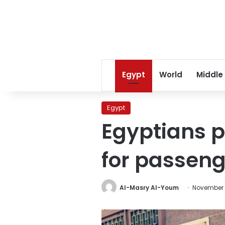
Egypt
World
Middle
Egypt
Egyptians p
for passeng
Al-Masry Al-Youm
November 3