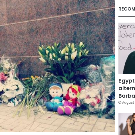
RECOM
Egypt
altern
Barbar
August 