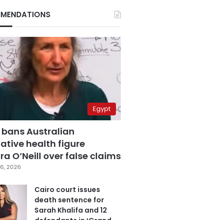
MENDATIONS
Egypt
 bans Australian
ative health figure
a O’Neill over false claims
6, 2026
Cairo court issues
death sentence for
Sarah Khalifa and 12