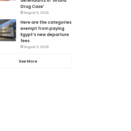
defendants in ‘Grand
Drug Case’
August 5, 2026
Here are the categories
exempt from paying
Egypt’s new departure
fees
August 3, 2026
See More