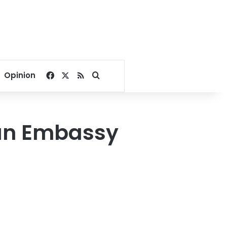
Facebook
X
RSS
Search for
Opinion
ian Embassy