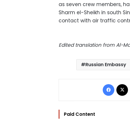
as seven crew members, had
Sharm el-Sheikh in south Sina
contact with air traffic cont
Edited translation from Al-
Russian Embassy
Facebo
Paid Content