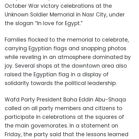
October War victory celebrations at the
Unknown Soldier Memorial in Nasr City, under
the slogan “In love for Egypt.”
Families flocked to the memorial to celebrate,
carrying Egyptian flags and snapping photos
while reveling in an atmosphere dominated by
joy. Several shops at the downtown area also
raised the Egyptian flag in a display of
solidarity towards the political leadership.
Wafd Party President Baha Eddin Abu-Shaqa
called on all party members and citizens to
participate in celebrations at the squares of
the main governorates. In a statement on
Friday, the party said that the lessons learned