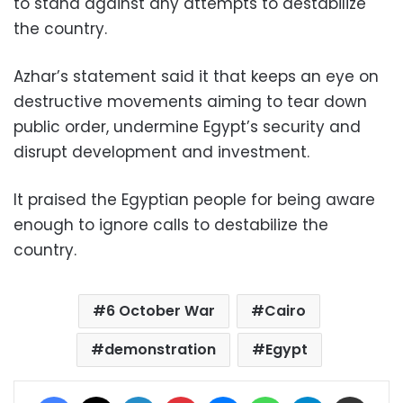
to stand against any attempts to destabilize
the country.
Azhar’s statement said it that keeps an eye on
destructive movements aiming to tear down
public order, undermine Egypt’s security and
disrupt development and investment.
It praised the Egyptian people for being aware
enough to ignore calls to destabilize the
country.
6 October War
Cairo
demonstration
Egypt
Facebook
X
LinkedIn
Pinterest
Messenger
WhatsApp
Telegram
Share via Email