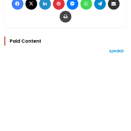
Print
Paid Content