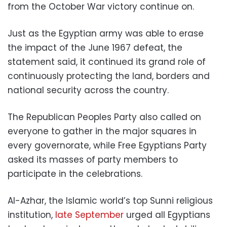
from the October War victory continue on.
Just as the Egyptian army was able to erase
the impact of the June 1967 defeat, the
statement said, it continued its grand role of
continuously protecting the land, borders and
national security across the country.
The Republican Peoples Party also called on
everyone to gather in the major squares in
every governorate, while Free Egyptians Party
asked its masses of party members to
participate in the celebrations.
Al-Azhar, the Islamic world’s top Sunni religious
institution,
late September
urged all Egyptians