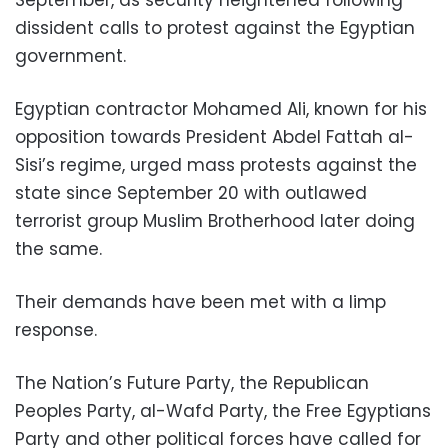
September, as security heightened following
dissident calls to protest against the Egyptian
government.
Egyptian contractor Mohamed Ali, known for his
opposition towards President Abdel Fattah al-
Sisi’s regime, urged mass protests against the
state since September 20 with outlawed
terrorist group Muslim Brotherhood later doing
the same.
Their demands have been met with a limp
response.
The Nation’s Future Party, the Republican
Peoples Party, al-Wafd Party, the Free Egyptians
Party and other political forces have called for