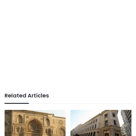
Related Articles