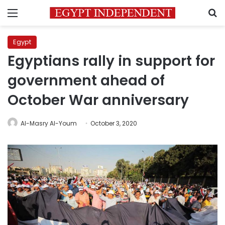
Menu
S
Egypt
Egyptians rally in support for
government ahead of
October War anniversary
Al-Masry Al-Youm
October 3, 2020