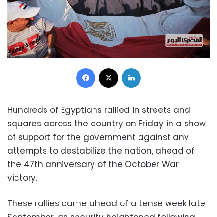
Facebook
X
LinkedIn
Hundreds of Egyptians rallied in streets and
squares across the country on Friday in a show
of support for the government against any
attempts to destabilize the nation, ahead of
the 47th anniversary of the October War
victory.
These rallies came ahead of a tense week late