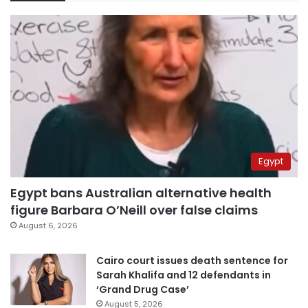
Egypt
Egypt bans Australian alternative health
figure Barbara O’Neill over false claims
August 6, 2026
Cairo court issues death sentence for
Sarah Khalifa and 12 defendants in
‘Grand Drug Case’
August 5, 2026