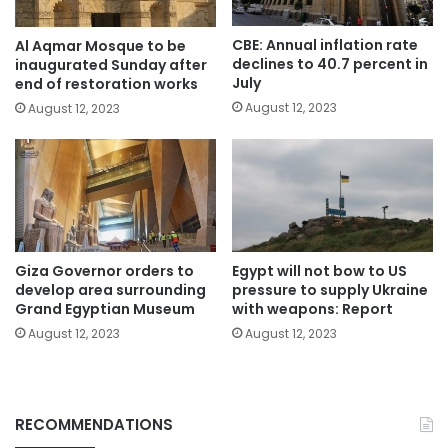
CBE: Annual inflation rate
Al Aqmar Mosque to be
declines to 40.7 percent in
inaugurated Sunday after
July
end of restoration works
August 12, 2023
August 12, 2023
Giza Governor orders to
Egypt will not bow to US
develop area surrounding
pressure to supply Ukraine
Grand Egyptian Museum
with weapons: Report
August 12, 2023
August 12, 2023
RECOMMENDATIONS