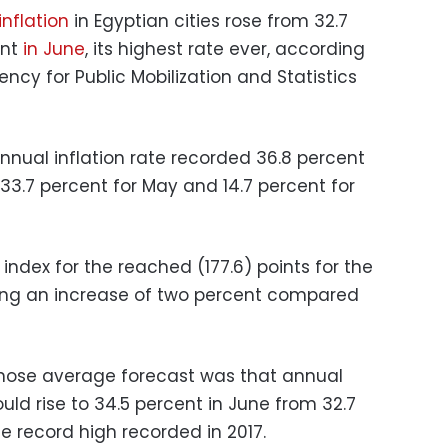
nflation
in Egyptian cities rose from 32.7
ent
in June
, its highest rate ever, according
ncy for Public Mobilization and Statistics
nual inflation rate recorded 36.8 percent
33.7 percent for May and 14.7 percent for
ndex for the reached (177.6) points for the
ing an increase of two percent compared
whose average forecast was that annual
ld rise to 34.5 percent in June from 32.7
he record high recorded in 2017.