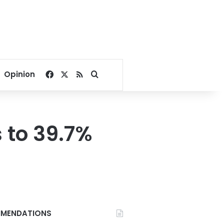
Facebook
X
RSS
Search for
Opinion
s to 39.7%
MENDATIONS