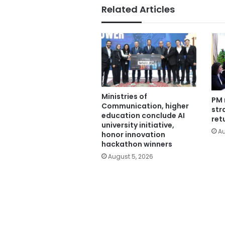
Related Articles
Ministries of
PM 
Communication, higher
str
education conclude AI
ret
university initiative,
Au
honor innovation
hackathon winners
August 5, 2026