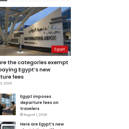
Egypt
are the categories exempt
paying Egypt’s new
ture fees
3, 2026
Egypt imposes
departure fees on
travelers
August 1, 2026
Here are Egypt’s new