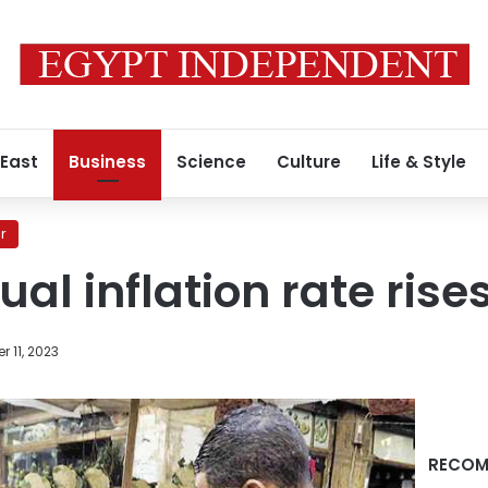
 East
Business
Science
Culture
Life & Style
r
al inflation rate rise
 11, 2023
RECOM