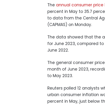
The
annual consumer price i
percent in May to 35.7 perc
to data from the Central Age
(CAPMAS) on Monday.
The data showed that the an
for June 2023, compared to 
June 2022.
The general consumer price i
month of June 2023, record
to May 2023.
Reuters polled 12 analysts 
urban consumer inflation wou
percent in May, just below t