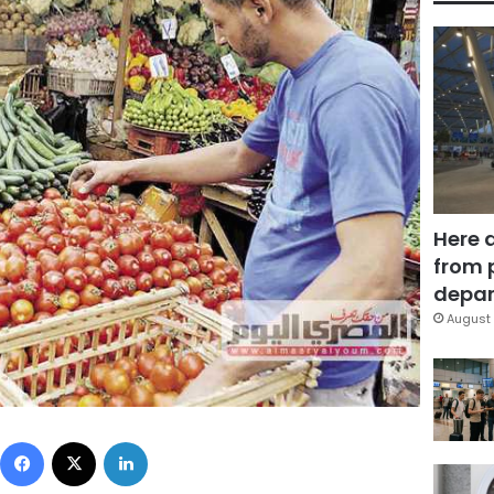
Here 
from 
depar
August 
Facebook
X
LinkedIn