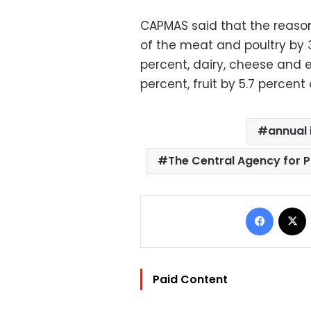
CAPMAS said that the reasons
of the meat and poultry by 3
percent, dairy, cheese and e
percent, fruit by 5.7 percen
annual 
The Central Agency for P
Facebo
Paid Content