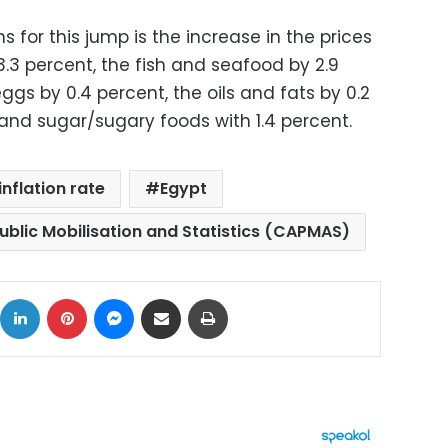
 for this jump is the increase in the prices
.3 percent, the fish and seafood by 2.9
ggs by 0.4 percent, the oils and fats by 0.2
t and sugar/sugary foods with 1.4 percent.
inflation rate
Egypt
ublic Mobilisation and Statistics (CAPMAS)
ok
X
LinkedIn
Pinterest
Messenger
Share via Email
Print