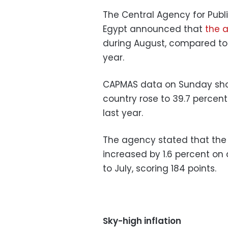
The Central Agency for Publi
Egypt announced that
the a
during August, compared to
year.
CAPMAS data on Sunday showe
country rose to 39.7 percen
last year.
The agency stated that the 
increased by 1.6 percent o
to July, scoring 184 points.
Sky-high inflation