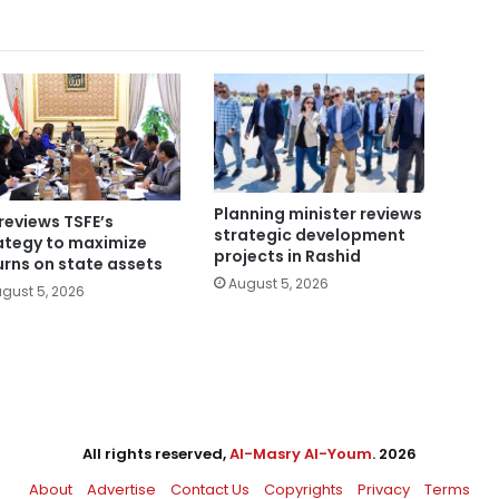
Planning minister reviews
reviews TSFE’s
strategic development
ategy to maximize
projects in Rashid
urns on state assets
August 5, 2026
gust 5, 2026
All rights reserved,
Al-Masry Al-Youm
. 2026
About
Advertise
Contact Us
Copyrights
Privacy
Terms