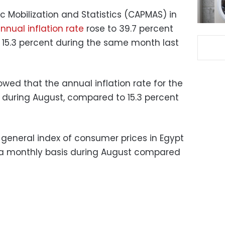
c Mobilization and Statistics (CAPMAS) in
nnual inflation rate
rose to 39.7 percent
 15.3 percent during the same month last
d that the annual inflation rate for the
t during August, compared to 15.3 percent
general index of consumer prices in Egypt
n a monthly basis during August compared