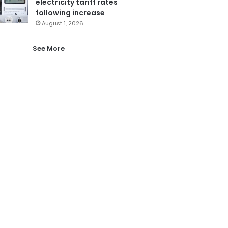
electricity tariff rates
following increase
August 1, 2026
See More