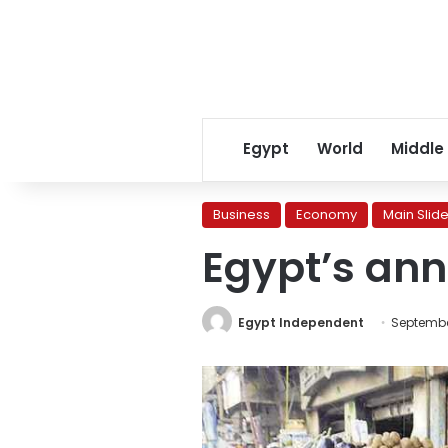
Egypt
World
Middle
Business
Economy
Main Slide
Egypt’s annu
Egypt Independent
September