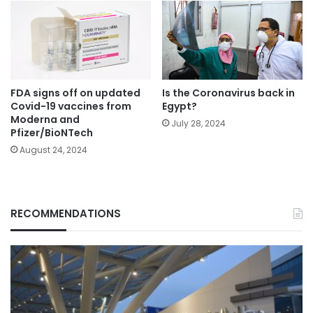
FDA signs off on updated
Is the Coronavirus back in
Covid-19 vaccines from
Egypt?
Moderna and
July 28, 2024
Pfizer/BioNTech
August 24, 2024
RECOMMENDATIONS