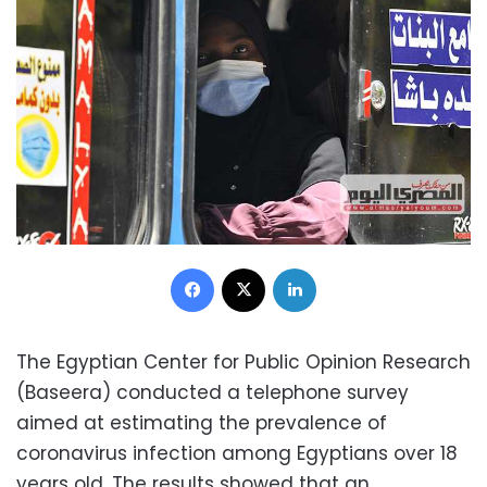
Facebook
X
LinkedIn
The Egyptian Center for Public Opinion Research
(Baseera) conducted a telephone survey
aimed at estimating the prevalence of
coronavirus infection among Egyptians over 18
years old. The results showed that an