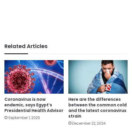
Related Articles
Coronavirus is now
Here are the differences
endemic, says Egypt’s
between the common cold
Presidential Health Advisor
and the latest coronavirus
strain
September 1, 2025
December 22, 2024