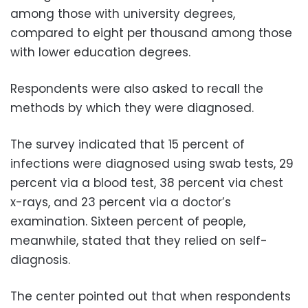
among those with university degrees,
compared to eight per thousand among those
with lower education degrees.
Respondents were also asked to recall the
methods by which they were diagnosed.
The survey indicated that 15 percent of
infections were diagnosed using swab tests, 29
percent via a blood test, 38 percent via chest
x-rays, and 23 percent via a doctor’s
examination. Sixteen percent of people,
meanwhile, stated that they relied on self-
diagnosis.
The center pointed out that when respondents