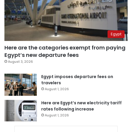
Egypt
Here are the categories exempt from paying
Egypt’s new departure fees
August 3, 2026
Egypt imposes departure fees on
travelers
August 1, 2026
Here are Egypt’s new electricity tariff
rates following increase
August 1, 2026