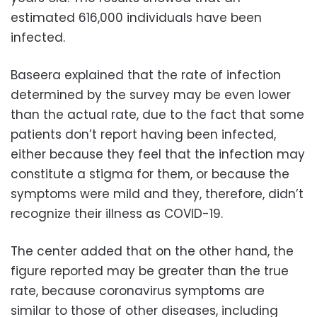
estimated 616,000 individuals have been
infected.
Baseera explained that the rate of infection
determined by the survey may be even lower
than the actual rate, due to the fact that some
patients don’t report having been infected,
either because they feel that the infection may
constitute a stigma for them, or because the
symptoms were mild and they, therefore, didn’t
recognize their illness as COVID-19.
The center added that on the other hand, the
figure reported may be greater than the true
rate, because coronavirus symptoms are
similar to those of other diseases, including