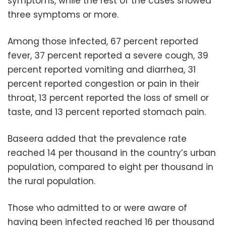
symptoms, while the rest of the cases showed
three symptoms or more.
Among those infected, 67 percent reported
fever, 37 percent reported a severe cough, 39
percent reported vomiting and diarrhea, 31
percent reported congestion or pain in their
throat, 13 percent reported the loss of smell or
taste, and 13 percent reported stomach pain.
Baseera added that the prevalence rate
reached 14 per thousand in the country’s urban
population, compared to eight per thousand in
the rural population.
Those who admitted to or were aware of
having been infected reached 16 per thousand