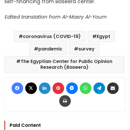
self-financing from Baseera center.
Edited translation from Al-Masry Al-Youm
coronavirus (COVID-19)
Egypt
pandemic
survey
The Egyptian Center for Public Opinion
Research (Baseera)
Facebook
X
LinkedIn
Pinterest
Messenger
WhatsApp
Telegram
Share via Email
Print
Paid Content