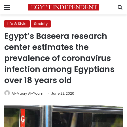
Menu
S
Life & Style
Society
Egypt’s Baseera research
center estimates the
prevalence of coronavirus
infection among Egyptians
over 18 years old
Al-Masry Al-Youm
June 22, 2020