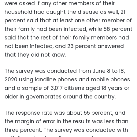
were asked if any other members of their
household had caught the disease as well, 21
percent said that at least one other member of
their family had been infected, while 56 percent
said that the rest of their family members had
not been infected, and 23 percent answered
that they did not know.
The survey was conducted from June 8 to 18,
2020 using landline phones and mobile phones
and a sample of 3,017 citizens aged 18 years or
older in governorates around the country.
The response rate was about 55 percent, and
the margin of error in the results was less than
three percent. The survey was conducted with