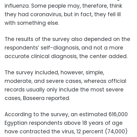
influenza. Some people may, therefore, think
they had coronavirus, but in fact, they fell ill
with something else.
The results of the survey also depended on the
respondents’ self-diagnosis, and not a more
accurate clinical diagnosis, the center added.
The survey included, however, simple,
moderate, and severe cases, whereas official
records usually only include the most severe
cases, Baseera reported.
According to the survey, an estimated 616,000
Egyptian respondents above 18 years of age
have contracted the virus, 12 percent (74,000)