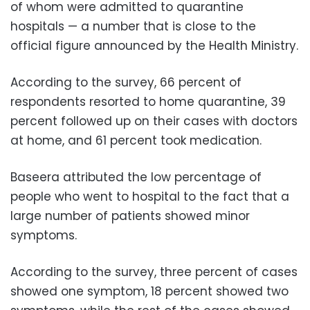
of whom were admitted to quarantine
hospitals — a number that is close to the
official figure announced by the Health Ministry.
According to the survey, 66 percent of
respondents resorted to home quarantine, 39
percent followed up on their cases with doctors
at home, and 61 percent took medication.
Baseera attributed the low percentage of
people who went to hospital to the fact that a
large number of patients showed minor
symptoms.
According to the survey, three percent of cases
showed one symptom, 18 percent showed two