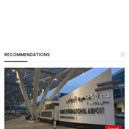
RECOMMENDATIONS
Egypt