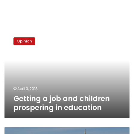
Getting
a
Opinion
job
and
children
prospering
in
education
April 3, 2018
Getting a job and children
prospering in education
93%