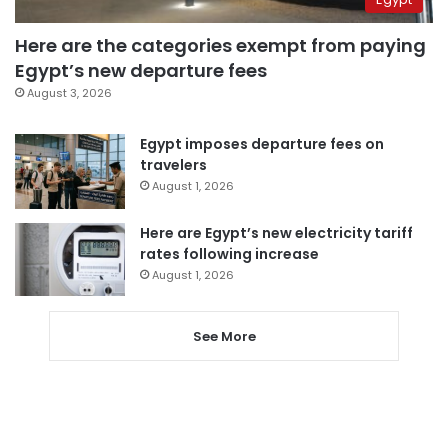
Here are the categories exempt from paying
Egypt’s new departure fees
August 3, 2026
Egypt imposes departure fees on
travelers
August 1, 2026
Here are Egypt’s new electricity tariff
rates following increase
August 1, 2026
See More