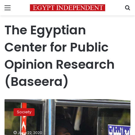
Menu
S
The Egyptian
Center for Public
Opinion Research
(Baseera)
Egypt’s
Baseera
Society
research
center
estimates
June 22, 2020
the