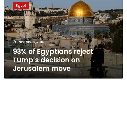
of
Egypt
Egyptians
reject
Tump’s
decision
on
Jerusalem
January 13, 2018
move
93% of Egyptians reject
Tump’s decision on
Jerusalem move