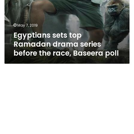
May 7, 2019
Egyptians sets top
Ramadan drama series
before the race, Baseera poll