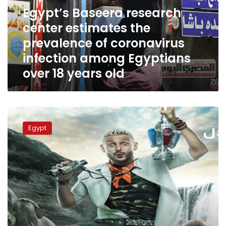
prevalence
Egypt’s Baseera research
of
center estimates the
coronavirus
prevalence of coronavirus
infection
among
infection among Egyptians
Egyptians
over 18 years old
over
18
years
old
Egyptians
sets
Egypt
top
Ramadan
drama
series
before
the
race,
Baseera
poll