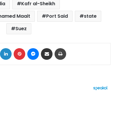
lia
Kafr al-Sheikh
ohamed Maait
Port Said
state
Suez
ok
X
LinkedIn
Pinterest
Messenger
Share via Email
Print