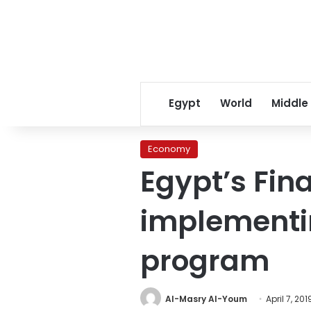
Egypt
World
Middle
Economy
Egypt’s Fin
implementin
program
Al-Masry Al-Youm
April 7, 201