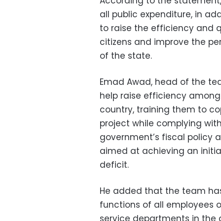
According to the statement,
all public expenditure, in ad
to raise the efficiency and 
citizens and improve the p
of the state.
Emad Awad, head of the team
help raise efficiency among
country, training them to co
project while complying with
government’s fiscal policy a
aimed at achieving an initia
deficit.
He added that the team ha
functions of all employees o
service departments in the 