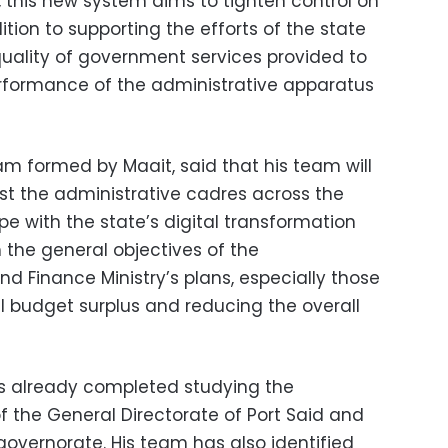
 this new system aims to tighten control on
dition to supporting the efforts of the state
quality of government services provided to
erformance of the administrative apparatus
 formed by Maait, said that his team will
st the administrative cadres across the
pe with the state’s digital transformation
 the general objectives of the
nd Finance Ministry’s plans, especially those
l budget surplus and reducing the overall
s already completed studying the
f the General Directorate of Port Said and
governorate. His team has also identified