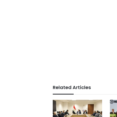
Related Articles