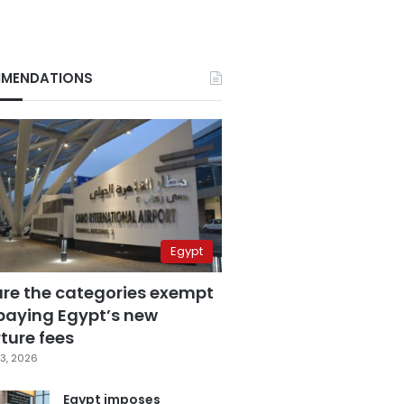
MENDATIONS
Egypt
are the categories exempt
paying Egypt’s new
ture fees
3, 2026
Egypt imposes