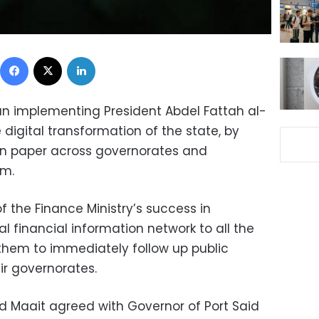
Facebook
X
LinkedIn
an implementing President Abdel Fattah al-
e digital transformation of the state, by
n paper across governorates and
em.
 the Finance Ministry’s success in
 financial information network to all the
 them to immediately follow up public
ir governorates.
 Maait agreed with Governor of Port Said