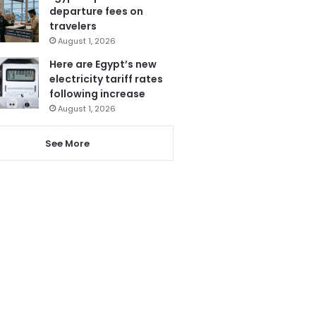
departure fees on
travelers
August 1, 2026
Here are Egypt’s new
electricity tariff rates
following increase
August 1, 2026
See More