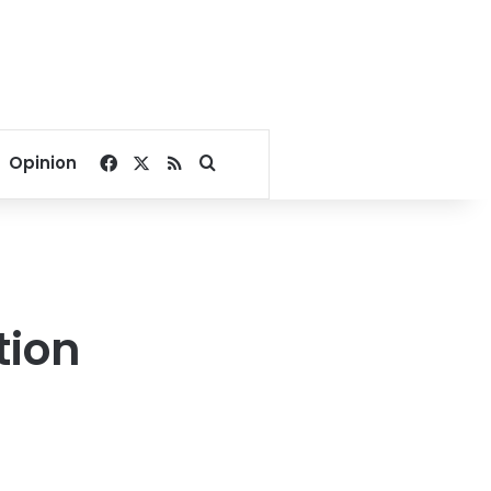
Facebook
X
RSS
Search for
Opinion
tion