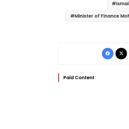
ismai
Minister of Finance M
Facebo
Paid Content