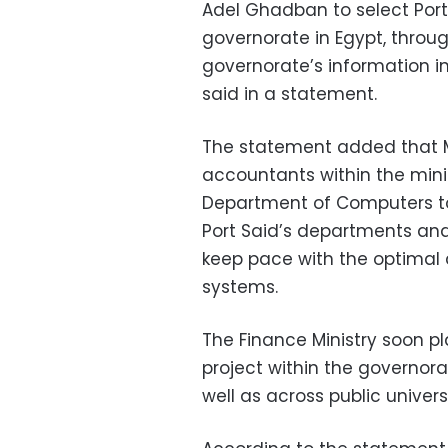
Adel Ghadban to select Port 
governorate in Egypt, throu
governorate’s information in
said in a statement.
The statement added that M
accountants within the mini
Department of Computers to 
Port Said’s departments and 
keep pace with the optimal 
systems.
The Finance Ministry soon pl
project within the governora
well as across public universi