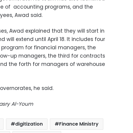
e of
accounting programs, and the
yees, Awad said.
es, Awad explained that they will start in
will extend until April 18. It includes four
a program for financial managers, the
low-up managers, the third for contracts
nd the forth for managers of warehouse
 governorates, he said.
Masry Al-Youm
digitization
Finance Ministry