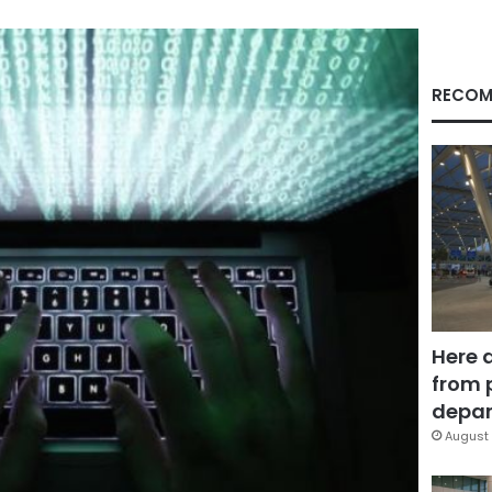
RECOM
Here 
from 
depar
August 