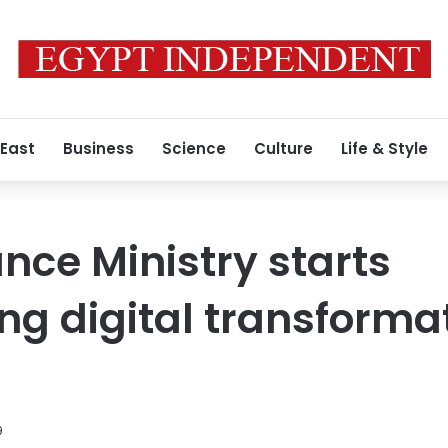
 East
Business
Science
Culture
Life & Style
ance Ministry starts
g digital transforma
9