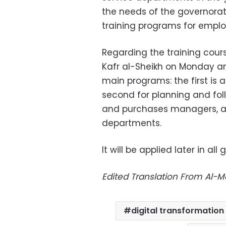
the needs of the governorat
training programs for emplo
Regarding the training cours
Kafr al-Sheikh on Monday and 
main programs: the first is 
second for planning and fol
and purchases managers, a
departments.
It will be applied later in all
Edited Translation From Al-
digital transformation