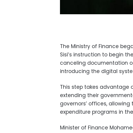
The Ministry of Finance beg
Sisi’s instruction to begin th
canceling documentation o
introducing the digital syst
This step takes advantage of
extending their governmental
governors’ offices, allowing
expenditure programs in the
Minister of Finance Mohamed