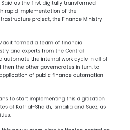
Said as the first digitally transformed
gh rapid implementation of the
frastructure project, the Finance Ministry
aait formed a team of financial
stry and experts from the Central
automate the internal work cycle in all of
then the other governorates in turn, to
application of public finance automation
ans to start implementing this digitization
tes of Kafr al-Sheikh, Ismailia and Suez, as
ties.