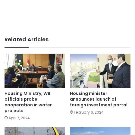
Related Articles
Housing Ministry, WB
Housing minister
officials probe
announces launch of
cooperation in water
foreign investment portal
projects
February 6, 2024
April 7, 2024