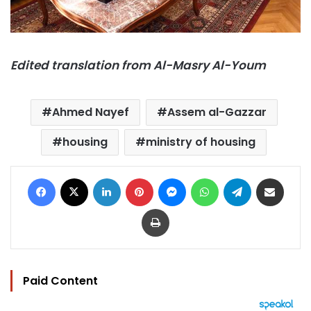
Edited translation from Al-Masry Al-Youm
Ahmed Nayef
Assem al-Gazzar
housing
ministry of housing
Facebook
X
LinkedIn
Pinterest
Messenger
WhatsApp
Telegram
Share via Email
Print
Paid Content