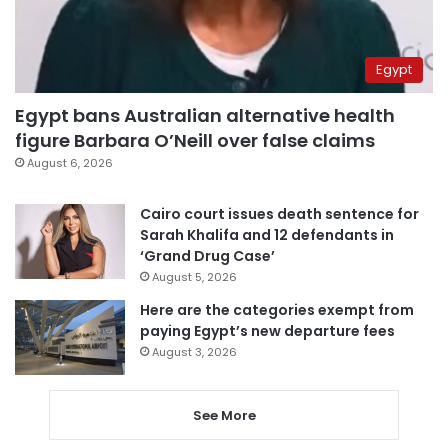
Egypt
Egypt bans Australian alternative health
figure Barbara O’Neill over false claims
August 6, 2026
Cairo court issues death sentence for
Sarah Khalifa and 12 defendants in
‘Grand Drug Case’
August 5, 2026
Here are the categories exempt from
paying Egypt’s new departure fees
August 3, 2026
See More