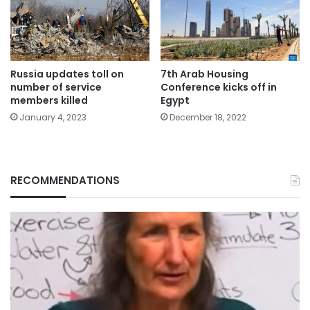
Russia updates toll on
7th Arab Housing
number of service
Conference kicks off in
members killed
Egypt
January 4, 2023
December 18, 2022
RECOMMENDATIONS