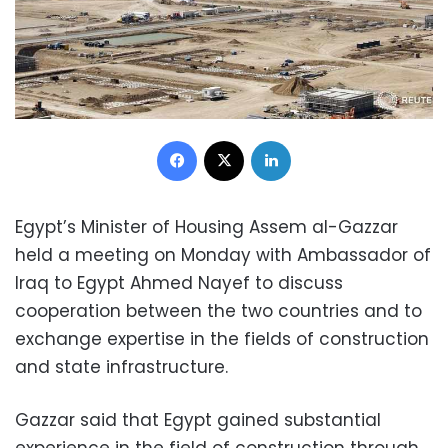
Facebook
X
LinkedIn
Egypt’s Minister of Housing Assem al-Gazzar
held a meeting on Monday with Ambassador of
Iraq to Egypt Ahmed Nayef to discuss
cooperation between the two countries and to
exchange expertise in the fields of construction
and state infrastructure.
Gazzar said that Egypt gained substantial
experience in the field of construction through