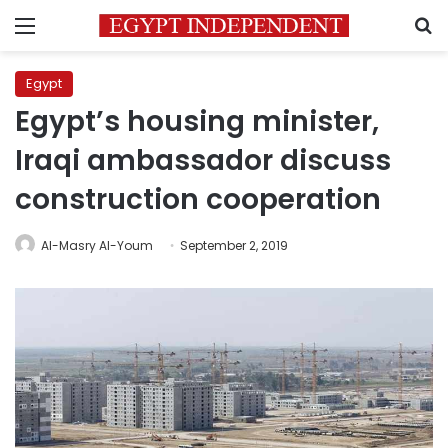
Menu
S
Egypt
Egypt’s housing minister,
Iraqi ambassador discuss
construction cooperation
Al-Masry Al-Youm
September 2, 2019