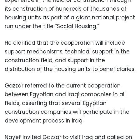
its construction of hundreds of thousands of
housing units as part of a giant national project
run under the title “Social Housing.”
He clarified that the cooperation will include
support mechanisms, technical support in the
construction field, and support in the
distribution of the housing units to beneficiaries.
Gazzar referred to the current cooperation
between Egyptian and Iraqi companies in all
fields, asserting that several Egyptian
construction companies will participate in the
development process in Iraq.
Nayef invited Gazzar to visit Iraq and called on