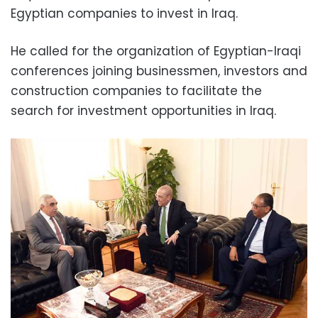
Egyptian companies to invest in Iraq.
He called for the organization of Egyptian-Iraqi
conferences joining businessmen, investors and
construction companies to facilitate the
search for investment opportunities in Iraq.