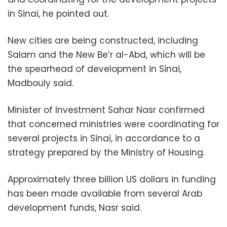
in Sinai, he pointed out.
New cities are being constructed, including
Salam and the New Be’r al-Abd, which will be
the spearhead of development in Sinai,
Madbouly said.
Minister of Investment Sahar Nasr confirmed
that concerned ministries were coordinating for
several projects in Sinai, in accordance to a
strategy prepared by the Ministry of Housing.
Approximately three billion US dollars in funding
has been made available from several Arab
development funds, Nasr said.