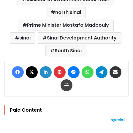
north sinai
Prime Minister Mostafa Madbouly
sinai
Sinai Development Authority
South Sinai
Facebook
X
LinkedIn
Pinterest
Messenger
WhatsApp
Telegram
Share via Email
Print
Paid Content