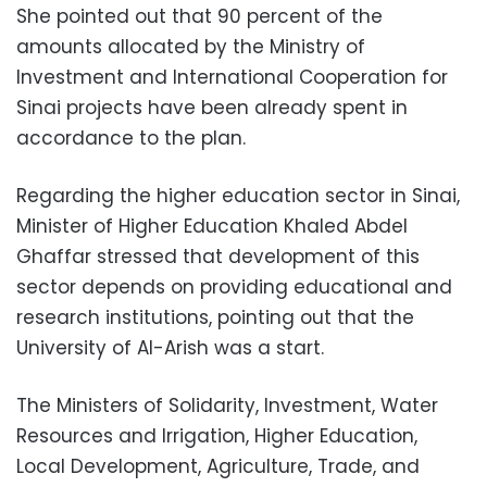
She pointed out that 90 percent of the
amounts allocated by the Ministry of
Investment and International Cooperation for
Sinai projects have been already spent in
accordance to the plan.
Regarding the higher education sector in Sinai,
Minister of Higher Education Khaled Abdel
Ghaffar stressed that development of this
sector depends on providing educational and
research institutions, pointing out that the
University of Al-Arish was a start.
The Ministers of Solidarity, Investment, Water
Resources and Irrigation, Higher Education,
Local Development, Agriculture, Trade, and