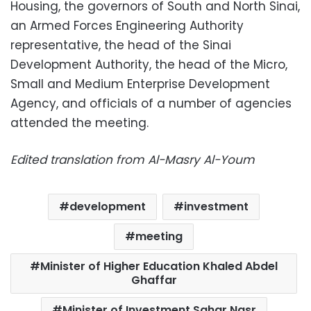
Housing, the governors of South and North Sinai,
an Armed Forces Engineering Authority
representative, the head of the Sinai
Development Authority, the head of the Micro,
Small and Medium Enterprise Development
Agency, and officials of a number of agencies
attended the meeting.
Edited translation from Al-Masry Al-Youm
development
investment
meeting
Minister of Higher Education Khaled Abdel
Ghaffar
Minister of Investment Sahar Nasr