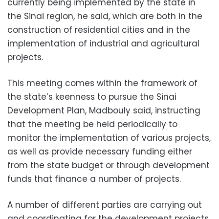
currently being implemented by the state in
the Sinai region, he said, which are both in the
construction of residential cities and in the
implementation of industrial and agricultural
projects.
This meeting comes within the framework of
the state’s keenness to pursue the Sinai
Development Plan, Madbouly said, instructing
that the meeting be held periodically to
monitor the implementation of various projects,
as well as provide necessary funding either
from the state budget or through development
funds that finance a number of projects.
A
number of different parties are carrying out
and coordinating for the development projects