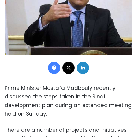
Facebook
X
LinkedIn
Prime Minister Mostafa Madbouly recently
discussed the steps taken in the Sinai
development plan during an extended meeting
held on Sunday.
There are a number of projects and initiatives