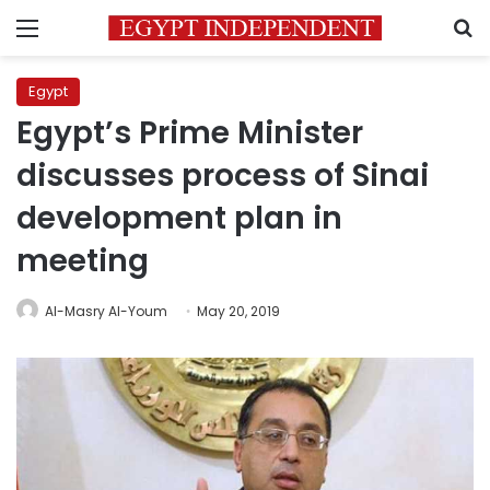
Menu
S
Egypt
Egypt’s Prime Minister
discusses process of Sinai
development plan in
meeting
Al-Masry Al-Youm
May 20, 2019