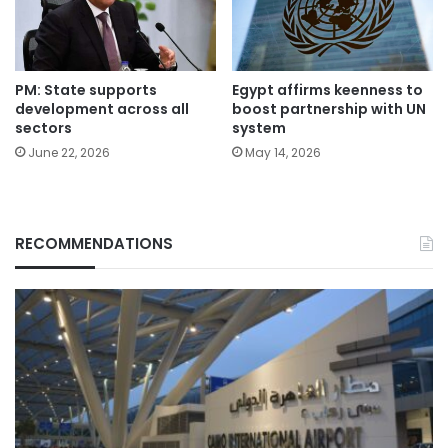
PM: State supports
Egypt affirms keenness to
development across all
boost partnership with UN
sectors
system
June 22, 2026
May 14, 2026
RECOMMENDATIONS