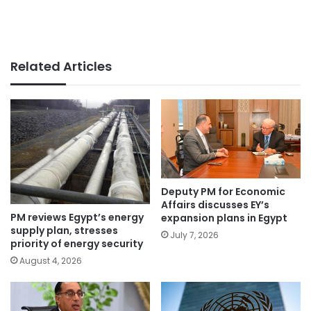
Related Articles
Deputy PM for Economic
Affairs discusses EY’s
PM reviews Egypt’s energy
expansion plans in Egypt
supply plan, stresses
July 7, 2026
priority of energy security
August 4, 2026