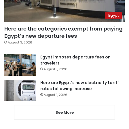
Egypt
Here are the categories exempt from paying
Egypt’s new departure fees
August 3, 2026
Egypt imposes departure fees on
travelers
August 1, 2026
Here are Egypt’s new electricity tariff
rates following increase
August 1, 2026
See More