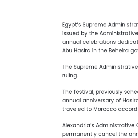
Egypt’s Supreme Administrat
issued by the Administrati
annual celebrations dedicat
Abu Hasira in the Beheira go
The Supreme Administrative 
ruling.
The festival, previously sch
annual anniversary of Hasir
traveled to Morocco accordin
Alexandria’s Administrative C
permanently cancel the annu