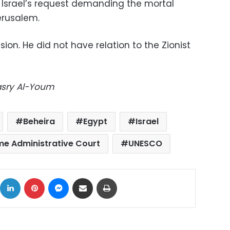
 Israel’s request demanding the mortal
erusalem.
ision. He did not have relation to the Zionist
Masry Al-Youm
Beheira
Egypt
Israel
e Administrative Court
UNESCO
ok
X
LinkedIn
Pinterest
Messenger
Share via Email
Print