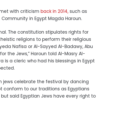
met with criticism
back in 2014,
such as
h Community in Egypt Magda Haroun.
nal. The constitution stipulates rights for
eistic religions to perform their religious
Sayyeda Nafisa or Al-Sayyed Al-Badawy, Abu
for the Jews,” Haroun told Al-Masry Al-
 is a cleric who had his blessings in Egypt
pected.
n jews celebrate the festival by dancing
ot conform to our traditions as Egyptians
 but said Egyptian Jews have every right to