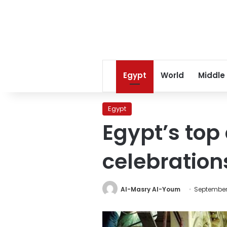
Egypt
World
Middle
Egypt
Egypt’s top
celebration
Al-Masry Al-Youm
September