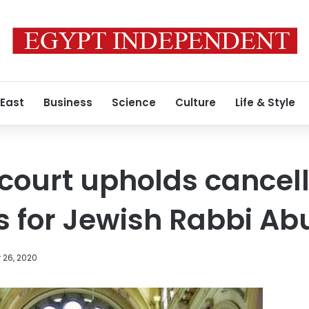
 East
Business
Science
Culture
Life & Style
 court upholds cancel
s for Jewish Rabbi Ab
 26, 2020