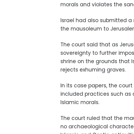
morals and violates the sanct
Israel had also submitted a 
the mausoleum to Jerusale
The court said that as Jeru
sovereignty to further impose
shrine on the grounds that I
rejects exhuming graves.
In its case papers, the cour
included practices such as 
Islamic morals.
The court ruled that the ma
no archaeological characte