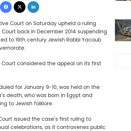
Facebook
X
LinkedIn
ive Court on Saturday upheld a ruling
ve Court back in December 2014 suspending
ed to 19th century Jewish Rabbi Yacoub
vernorate.
Court considered the appeal on its first
eduled for January 9-10, was held on the
a’s death, who was born in Egypt and
g to Jewish folklore.
ourt issued the case’s first ruling to
al celebrations, as it contravenes public