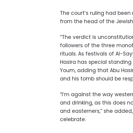
The court’s ruling had been 
from the head of the Jewis
“The verdict is unconstitutio
followers of the three monoth
rituals. As festivals of Al-
Hasira has special standing 
Youm, adding that Abu Hasira
and his tomb should be res
“I’m against the way wester
and drinking, as this does n
and easterners,” she added,
celebrate.