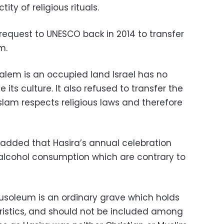
ity of religious rituals.
request to UNESCO back in 2014 to transfer
m.
salem is an occupied land Israel has no
 its culture. It also refused to transfer the
slam respects religious laws and therefore
t added that Hasira’s annual celebration
alcohol consumption which are contrary to
usoleum is an ordinary grave which holds
ristics, and should not be included among