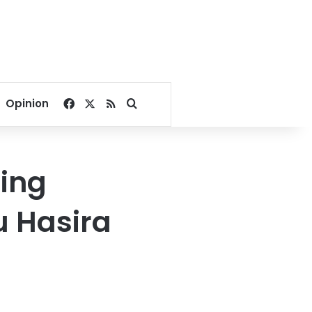
Facebook
X
RSS
Search for
Opinion
ling
u Hasira