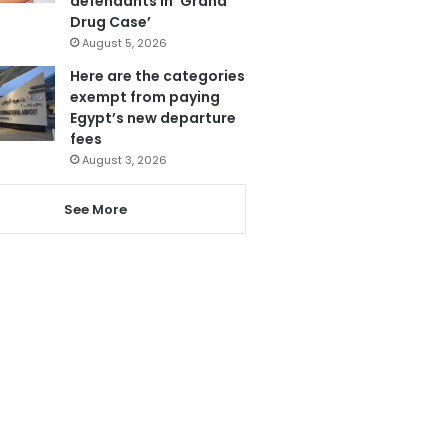
defendants in ‘Grand
Drug Case’
August 5, 2026
Here are the categories
exempt from paying
Egypt’s new departure
fees
August 3, 2026
See More