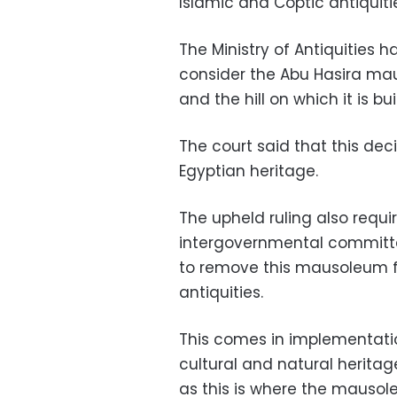
Islamic and Coptic antiquiti
The Ministry of Antiquities h
consider the Abu Hasira mau
and the hill on which it is 
The court said that this dec
Egyptian heritage.
The upheld ruling also requir
intergovernmental committ
to remove this mausoleum fr
antiquities.
This comes in implementatio
cultural and natural heritag
as this is where the mausol