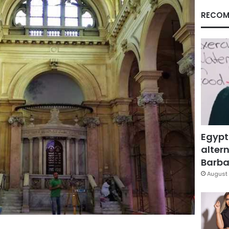
RECOM
Egypt
altern
Barbar
August 