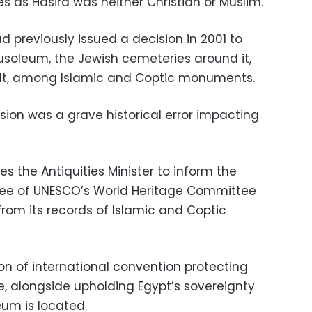
es as Hasira was neither Christian or Muslim.
ad previously issued a decision in 2001 to
soleum, the Jewish cemeteries around it,
built, among Islamic and Coptic monuments.
ision was a grave historical error impacting
es the Antiquities Minister to inform the
ee of UNESCO’s World Heritage Committee
om its records of Islamic and Coptic
n of international convention protecting
e, alongside upholding Egypt’s sovereignty
eum is located.