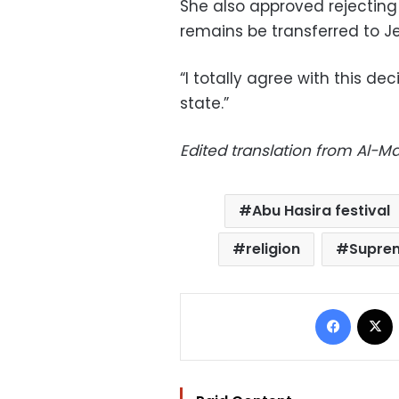
She also approved rejecting
remains be transferred to J
“I totally agree with this dec
state.”
Edited translation from Al-
Abu Hasira festival
religion
Suprem
Facebo