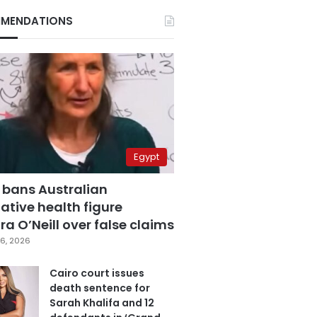
MENDATIONS
Egypt
 bans Australian
ative health figure
a O’Neill over false claims
6, 2026
Cairo court issues
death sentence for
Sarah Khalifa and 12