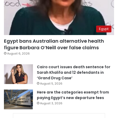
Egypt
Egypt bans Australian alternative health
figure Barbara O’Neill over false claims
August 6, 2026
Cairo court issues death sentence for
Sarah Khalifa and 12 defendants in
‘Grand Drug Case’
August 5, 2026
Here are the categories exempt from
paying Egypt’s new departure fees
August 3, 2026