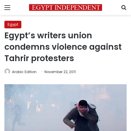
Menu
S
Egypt
Egypt’s writers union
condemns violence against
Tahrir protesters
Arabic Edition
November 22, 2011