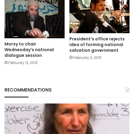
President’s office rejects
Morsy to chair
idea of forming national
Wednesday’s national
salvation government
dialogue session
February 3, 2013
February 12, 2013
RECOMMENDATIONS