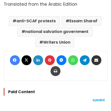
Translated from the Arabic Edition
anti-SCAF protests
Essam Sharaf
national salvation government
Writers Union
Facebook
X
LinkedIn
Pinterest
Messenger
WhatsApp
Telegram
Share via Email
Print
Paid Content