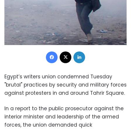
Facebook
X
LinkedIn
Egypt’s writers union condemned Tuesday
"brutal" practices by security and military forces
against protesters in and around Tahrir Square.
In a report to the public prosecutor against the
interior minister and leadership of the armed
forces, the union demanded quick