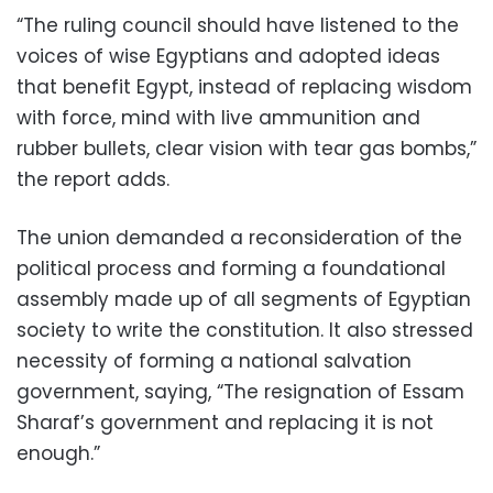
“The ruling council should have listened to the
voices of wise Egyptians and adopted ideas
that benefit Egypt, instead of replacing wisdom
with force, mind with live ammunition and
rubber bullets, clear vision with tear gas bombs,”
the report adds.
The union demanded a reconsideration of the
political process and forming a foundational
assembly made up of all segments of Egyptian
society to write the constitution. It also stressed
necessity of forming a national salvation
government, saying, “The resignation of Essam
Sharaf’s government and replacing it is not
enough.”