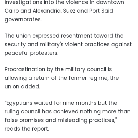
investigations into the violence in downtown
Cairo and Alexandria, Suez and Port Said
governorates.
The union expressed resentment toward the
security and military's violent practices against
peaceful protesters.
Procrastination by the military council is
allowing a return of the former regime, the
union added.
“Egyptians waited for nine months but the
ruling council has achieved nothing more than
false promises and misleading practices,"
reads the report.