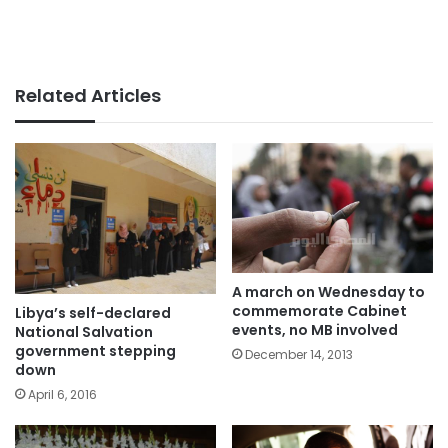
Related Articles
A march on Wednesday to
commemorate Cabinet
Libya’s self-declared
events, no MB involved
National Salvation
government stepping
December 14, 2013
down
April 6, 2016