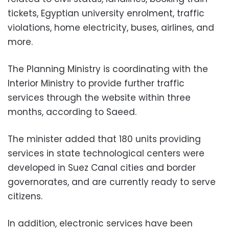
tickets, Egyptian university enrolment, traffic
violations, home electricity, buses, airlines, and
more.
The Planning Ministry is coordinating with the
Interior Ministry to provide further traffic
services through the website within three
months, according to Saeed.
The minister added that 180 units providing
services in state technological centers were
developed in Suez Canal cities and border
governorates, and are currently ready to serve
citizens.
In addition, electronic services have been