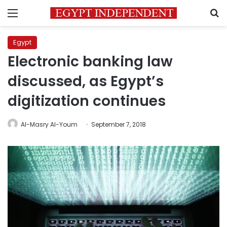
Menu
S
Egypt
Electronic banking law
discussed, as Egypt’s
digitization continues
Al-Masry Al-Youm
September 7, 2018