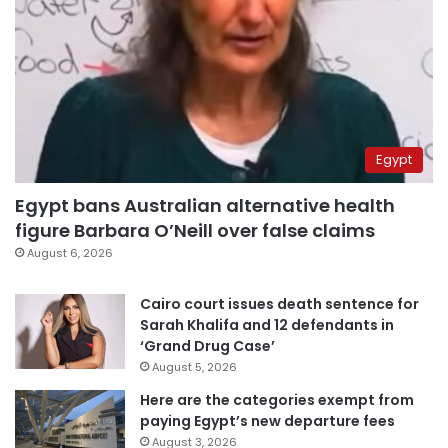
Egypt
Egypt bans Australian alternative health
figure Barbara O’Neill over false claims
August 6, 2026
Cairo court issues death sentence for
Sarah Khalifa and 12 defendants in
‘Grand Drug Case’
August 5, 2026
Here are the categories exempt from
paying Egypt’s new departure fees
August 3, 2026