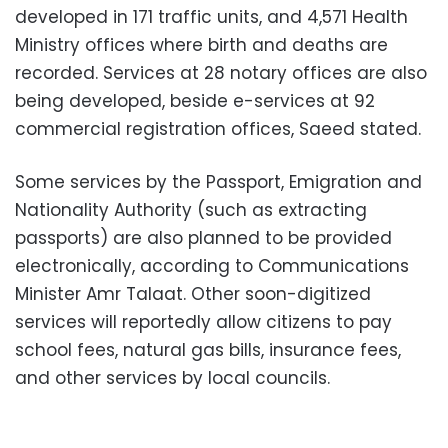
developed in 171 traffic units, and 4,571 Health
Ministry offices where birth and deaths are
recorded. Services at 28 notary offices are also
being developed, beside e-services at 92
commercial registration offices, Saeed stated.
Some services by the Passport, Emigration and
Nationality Authority (such as extracting
passports) are also planned to be provided
electronically, according to Communications
Minister Amr Talaat. Other soon-digitized
services will reportedly allow citizens to pay
school fees, natural gas bills, insurance fees,
and other services by local councils.