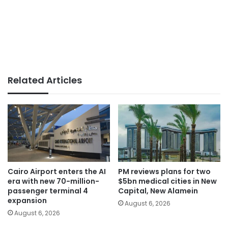
Related Articles
Cairo Airport enters the AI
PM reviews plans for two
era with new 70-million-
$5bn medical cities in New
passenger terminal 4
Capital, New Alamein
expansion
August 6, 2026
August 6, 2026