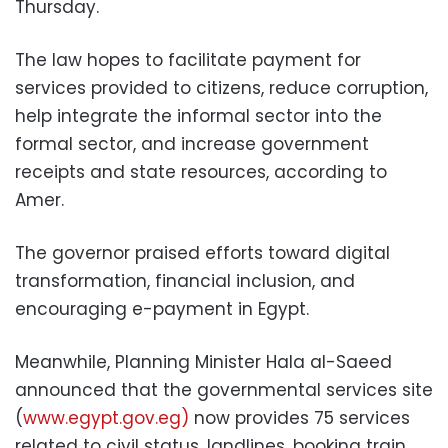
Thursday.
The law hopes to facilitate payment for
services provided to citizens, reduce corruption,
help integrate the informal sector into the
formal sector, and increase government
receipts and state resources, according to
Amer.
The governor praised efforts toward digital
transformation, financial inclusion, and
encouraging e-payment in Egypt.
Meanwhile, Planning Minister Hala al-Saeed
announced that the governmental services site
(
www.egypt.gov.eg)
now provides 75 services
related to civil status, landlines, booking train