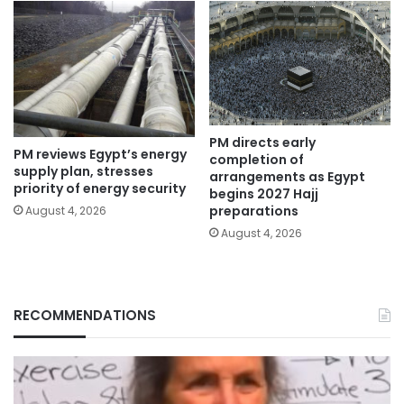
PM directs early
PM reviews Egypt’s energy
completion of
supply plan, stresses
arrangements as Egypt
priority of energy security
begins 2027 Hajj
preparations
August 4, 2026
August 4, 2026
RECOMMENDATIONS