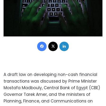
Facebook
X
LinkedIn
A draft law on developing non-cash financial
transactions was discussed by Prime Minister
Mostafa Madbouly, Central Bank of Egypt (CBE)
Governor Tarek Amer, and the ministers of
Planning, Finance, and Communications on