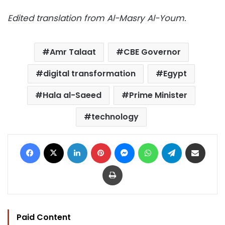
Edited translation from Al-Masry Al-Youm.
Amr Talaat
CBE Governor
digital transformation
Egypt
Hala al-Saeed
Prime Minister
technology
Facebook
X
LinkedIn
Pinterest
Messenger
WhatsApp
Telegram
Share via Email
Print
Paid Content