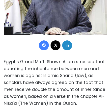
Facebook
X
LinkedIn
Egypt’s Grand Mufti Shawki Allam stressed that
equating the inheritance between men and
women is against Islamic Sharia (law), as
scholars have always agreed on the fact that
men receive double the amount of inheritance
as women, based on a verse in the chapter Al-
Nisa’a (The Women) in the Quran.