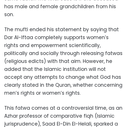
has male and female grandchildren from his
son.
The mufti ended his statement by saying that
Dar Al-Iftaa completely supports women’s
rights and empowerment scientifically,
politically and socially through releasing fatwas
(religious edicts) with that aim. However, he
added that the Islamic institution will not
accept any attempts to change what God has
clearly stated in the Quran, whether concerning
men’s rights or women’s rights.
This fatwa comes at a controversial time, as an
Azhar professor of comparative fiqh (Islamic
jurisprudence), Saad El-Din El-Helali, sparked a