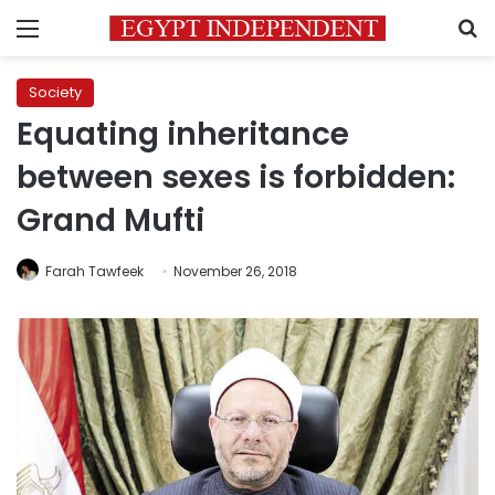
Menu
S
Society
Equating inheritance
between sexes is forbidden:
Grand Mufti
Farah Tawfeek
November 26, 2018