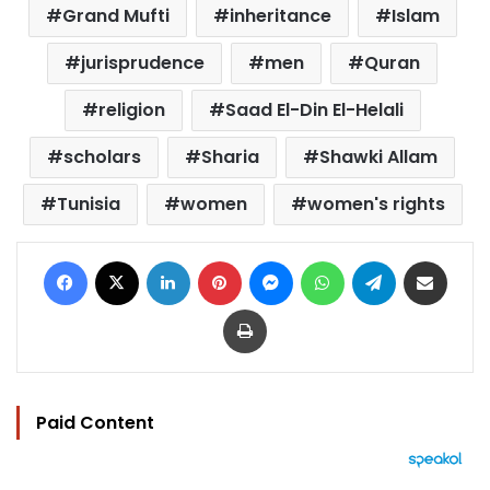
Grand Mufti
inheritance
Islam
jurisprudence
men
Quran
religion
Saad El-Din El-Helali
scholars
Sharia
Shawki Allam
Tunisia
women
women's rights
Facebook
X
LinkedIn
Pinterest
Messenger
WhatsApp
Telegram
Share via Email
Print
Paid Content