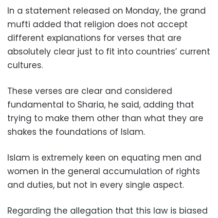
In a statement released on Monday, the grand
mufti added that religion does not accept
different explanations for verses that are
absolutely clear just to fit into countries’ current
cultures.
These verses are clear and considered
fundamental to Sharia, he said, adding that
trying to make them other than what they are
shakes the foundations of Islam.
Islam is extremely keen on equating men and
women in the general accumulation of rights
and duties, but not in every single aspect.
Regarding the allegation that this law is biased