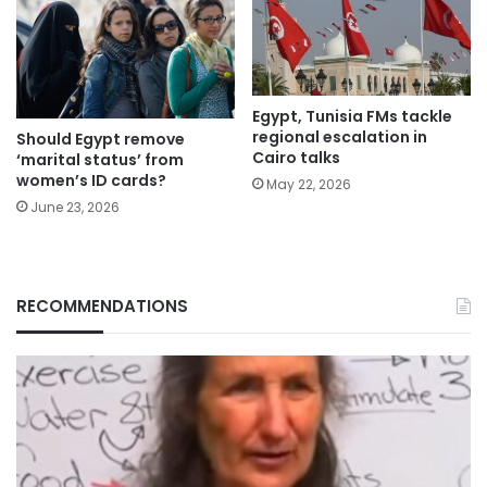
Egypt, Tunisia FMs tackle
regional escalation in
Should Egypt remove
Cairo talks
‘marital status’ from
women’s ID cards?
May 22, 2026
June 23, 2026
RECOMMENDATIONS