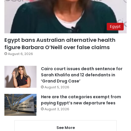
Egypt
Egypt bans Australian alternative health
figure Barbara O’Neill over false claims
August 6, 2026
Cairo court issues death sentence for
Sarah Khalifa and 12 defendants in
‘Grand Drug Case’
August 5, 2026
Here are the categories exempt from
paying Egypt’s new departure fees
August 3, 2026
See More