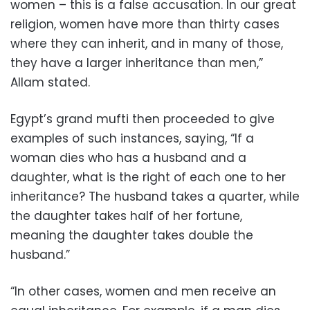
women – this is a false accusation. In our great
religion, women have more than thirty cases
where they can inherit, and in many of those,
they have a larger inheritance than men,”
Allam stated.
Egypt’s grand mufti then proceeded to give
examples of such instances, saying, “If a
woman dies who has a husband and a
daughter, what is the right of each one to her
inheritance? The husband takes a quarter, while
the daughter takes half of her fortune,
meaning the daughter takes double the
husband.”
“In other cases, women and men receive an