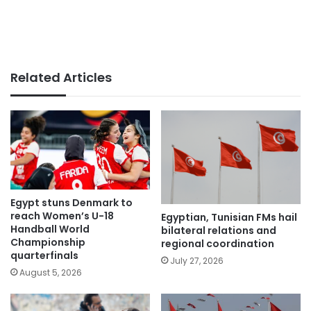
Related Articles
Egypt stuns Denmark to
reach Women’s U-18
Egyptian, Tunisian FMs hail
Handball World
bilateral relations and
Championship
regional coordination
quarterfinals
July 27, 2026
August 5, 2026