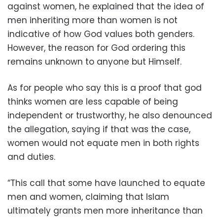
against women, he explained that the idea of
men inheriting more than women is not
indicative of how God values both genders.
However, the reason for God ordering this
remains unknown to anyone but Himself.
As for people who say this is a proof that god
thinks women are less capable of being
independent or trustworthy, he also denounced
the allegation, saying if that was the case,
women would not equate men in both rights
and duties.
“This call that some have launched to equate
men and women, claiming that Islam
ultimately grants men more inheritance than