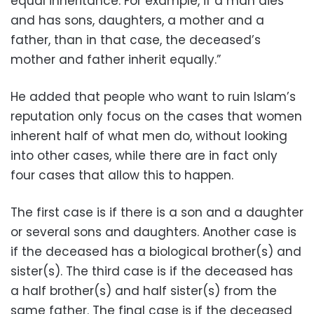
equal inheritance. For example, if a man dies
and has sons, daughters, a mother and a
father, than in that case, the deceased’s
mother and father inherit equally.”
He added that people who want to ruin Islam’s
reputation only focus on the cases that women
inherent half of what men do, without looking
into other cases, while there are in fact only
four cases that allow this to happen.
The first case is if there is a son and a daughter
or several sons and daughters. Another case is
if the deceased has a biological brother(s) and
sister(s). The third case is if the deceased has
a half brother(s) and half sister(s) from the
same father. The final case is if the deceased