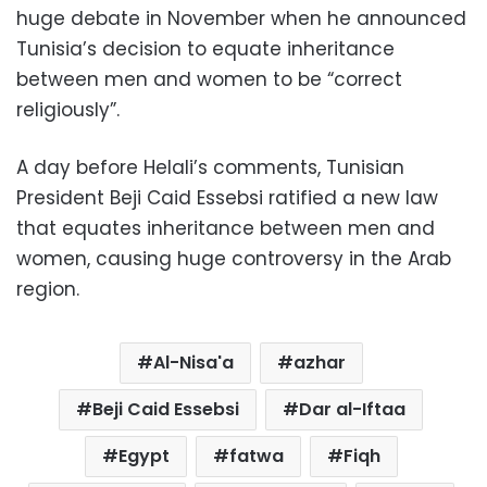
huge debate in November when he announced
Tunisia’s decision to equate inheritance
between men and women to be “correct
religiously”.
A day before Helali’s comments, Tunisian
President Beji Caid Essebsi ratified a new law
that equates inheritance between men and
women, causing huge controversy in the Arab
region.
Al-Nisa'a
azhar
Beji Caid Essebsi
Dar al-Iftaa
Egypt
fatwa
Fiqh