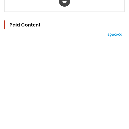
Paid Content