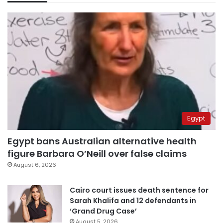
Egypt
Egypt bans Australian alternative health
figure Barbara O’Neill over false claims
August 6, 2026
Cairo court issues death sentence for
Sarah Khalifa and 12 defendants in
‘Grand Drug Case’
August 5, 2026