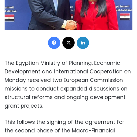
Facebook
X
LinkedIn
The Egyptian Ministry of Planning, Economic
Development and International Cooperation on
Monday received two European Commission
missions to conduct expanded discussions on
structural reforms and ongoing development
grant projects.
This follows the signing of the agreement for
the second phase of the Macro-Financial