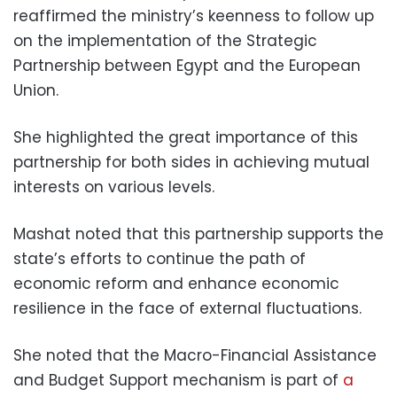
reaffirmed the ministry’s keenness to follow up
on the implementation of the Strategic
Partnership between Egypt and the European
Union.
She highlighted the great importance of this
partnership for both sides in achieving mutual
interests on various levels.
Mashat noted that this partnership supports the
state’s efforts to continue the path of
economic reform and enhance economic
resilience in the face of external fluctuations.
She noted that the Macro-Financial Assistance
and Budget Support mechanism is part of
a