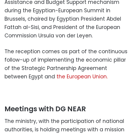
Assistance and Budget Support mechanism
during the Egyptian-European Summit in
Brussels, chaired by Egyptian President Abdel
Fattah al-Sisi, and President of the European
Commission Ursula von der Leyen.
The reception comes as part of the continuous
follow-up of implementing the economic pillar
of the Strategic Partnership Agreement
between Egypt and
the European Union.
Meetings with DG NEAR
The ministry, with the participation of national
authorities, is holding meetings with a mission