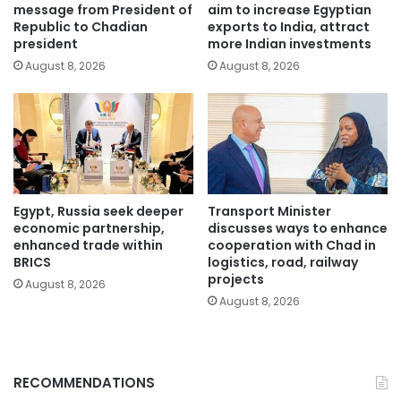
message from President of
aim to increase Egyptian
Republic to Chadian
exports to India, attract
president
more Indian investments
August 8, 2026
August 8, 2026
Egypt, Russia seek deeper
Transport Minister
economic partnership,
discusses ways to enhance
enhanced trade within
cooperation with Chad in
BRICS
logistics, road, railway
projects
August 8, 2026
August 8, 2026
RECOMMENDATIONS