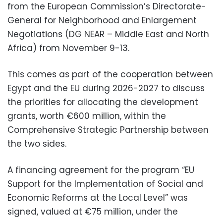
from the European Commission’s Directorate-
General for Neighborhood and Enlargement
Negotiations (DG NEAR – Middle East and North
Africa) from November 9-13.
This comes as part of the cooperation between
Egypt and the EU during 2026-2027 to discuss
the priorities for allocating the development
grants, worth €600 million, within the
Comprehensive Strategic Partnership between
the two sides.
A financing agreement for the program “EU
Support for the Implementation of Social and
Economic Reforms at the Local Level” was
signed, valued at €75 million, under the