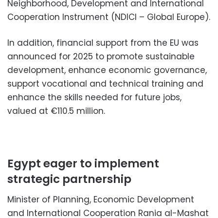
Neighborhood, Development and International
Cooperation Instrument (NDICI – Global Europe).
In addition, financial support from the EU was
announced for 2025 to promote sustainable
development, enhance economic governance,
support vocational and technical training and
enhance the skills needed for future jobs,
valued at €110.5 million.
Egypt eager to implement
strategic partnership
Minister of Planning, Economic Development
and International Cooperation Rania al-Mashat