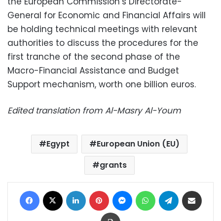
the European Commission’s Directorate-
General for Economic and Financial Affairs will
be holding technical meetings with relevant
authorities to discuss the procedures for the
first tranche of the second phase of the
Macro-Financial Assistance and Budget
Support mechanism, worth one billion euros.
Edited translation from Al-Masry Al-Youm
Egypt
European Union (EU)
grants
Facebook
X
LinkedIn
Pinterest
Messenger
WhatsApp
Telegram
Share via Email
Print