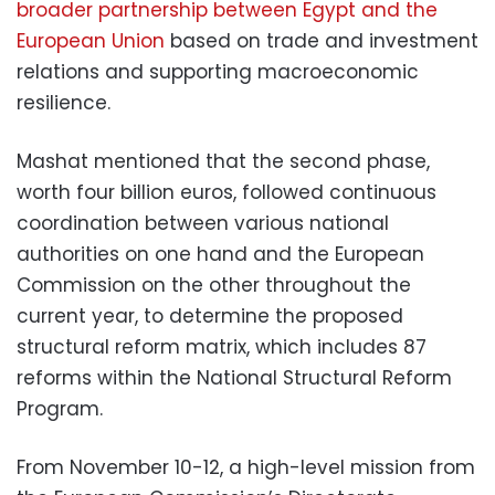
broader partnership between Egypt and the
European Union
based on trade and investment
relations and supporting macroeconomic
resilience.
Mashat mentioned that the second phase,
worth four billion euros, followed continuous
coordination between various national
authorities on one hand and the European
Commission on the other throughout the
current year, to determine the proposed
structural reform matrix, which includes 87
reforms within the National Structural Reform
Program.
From November 10-12, a high-level mission from