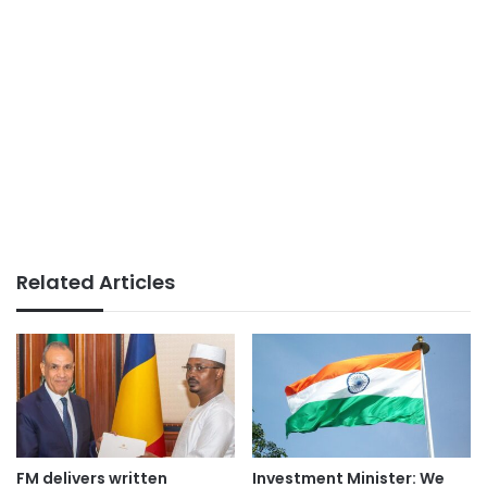
Related Articles
FM delivers written
Investment Minister: We