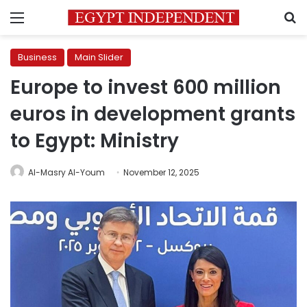
Menu
S
Business
Main Slider
Europe to invest 600 million
euros in development grants
to Egypt: Ministry
Al-Masry Al-Youm
November 12, 2025