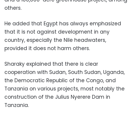
others.
He added that Egypt has always emphasized
that it is not against development in any
country, especially the Nile headwaters,
provided it does not harm others.
Sharaky explained that there is clear
cooperation with Sudan, South Sudan, Uganda,
the Democratic Republic of the Congo, and
Tanzania on various projects, most notably the
construction of the Julius Nyerere Dam in
Tanzania.