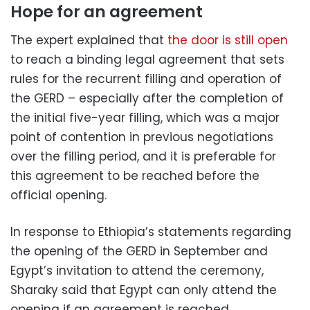
Hope for an agreement
The expert explained that
the door is still open
to reach a binding legal agreement that sets
rules for the recurrent filling and operation of
the GERD – especially after the completion of
the initial five-year filling, which was a major
point of contention in previous negotiations
over the filling period, and it is preferable for
this agreement to be reached before the
official opening.
In response to Ethiopia’s statements regarding
the opening of the GERD in September and
Egypt’s invitation to attend the ceremony,
Sharaky said that Egypt can only attend the
opening if an agreement is reached.