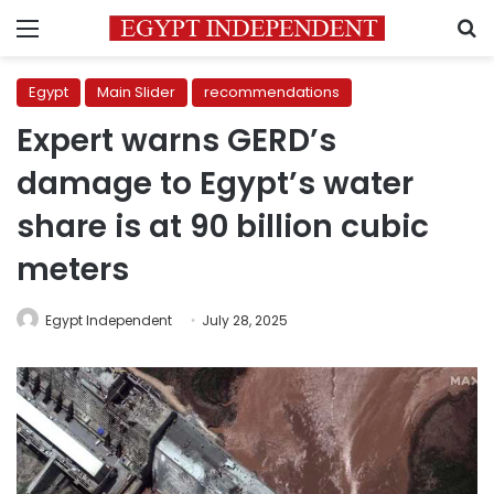
Menu
S
Egypt
Main Slider
recommendations
Expert warns GERD’s
damage to Egypt’s water
share is at 90 billion cubic
meters
Egypt Independent
July 28, 2025