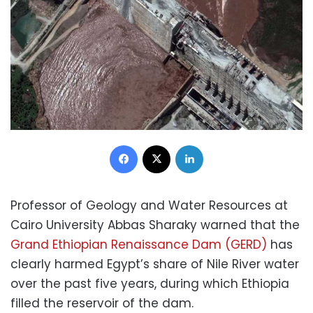
Facebook
X
LinkedIn
Professor of Geology and Water Resources at
Cairo University Abbas Sharaky warned that the
Grand Ethiopian Renaissance Dam (GERD)
has
clearly harmed Egypt’s share of Nile River water
over the past five years, during which Ethiopia
filled the reservoir of the dam.