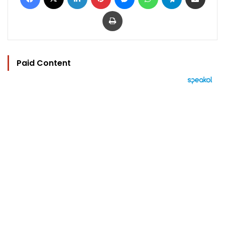
Print
Paid Content