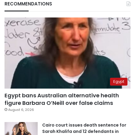
RECOMMENDATIONS
Egypt
Egypt bans Australian alternative health
figure Barbara O’Neill over false claims
August 6, 2026
Cairo court issues death sentence for
Sarah Khalifa and 12 defendants in