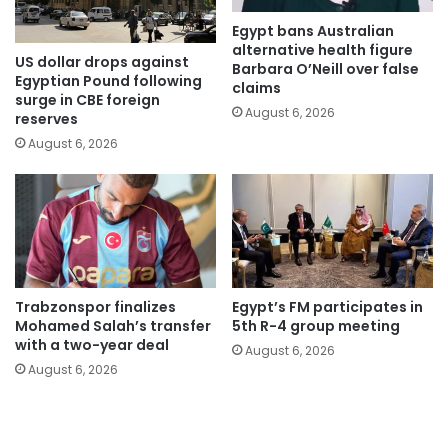
Egypt bans Australian
alternative health figure
US dollar drops against
Barbara O’Neill over false
Egyptian Pound following
claims
surge in CBE foreign
August 6, 2026
reserves
August 6, 2026
Trabzonspor finalizes
Egypt’s FM participates in
Mohamed Salah’s transfer
5th R-4 group meeting
with a two-year deal
August 6, 2026
August 6, 2026