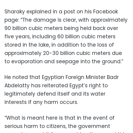
Sharaky explained in a post on his Facebook
page: “The damage is clear, with approximately
90 billion cubic meters being held back over
five years, including 60 billion cubic meters
stored in the lake, in addition to the loss of
approximately 20-30 billion cubic meters due
to evaporation and seepage into the ground.”
He noted that Egyptian Foreign Minister Badr
Abdelatty has reiterated Egypt’s right to
legitimately defend itself and its water
interests if any harm occurs.
“What is meant here is that in the event of
serious harm to citizens, the government