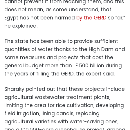
cannot prevent it from reaching them, and this
does not mean, as some understand, that
Egypt has not been harmed
by the GERD
so far,”
he explained.
The state has been able to provide sufficient
quantities of water thanks to the High Dam and
some measures and projects that cost the
general budget more than LE 500 billion during
the years of filling the GERD, the expert said.
Sharaky pointed out that these projects include
agricultural wastewater treatment plants,
limiting the area for rice cultivation, developing
field irrigation, lining canals, replacing
agricultural varieties with water-saving ones,
and a 100,000-acre greenhouse project, among