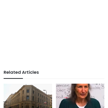
Related Articles