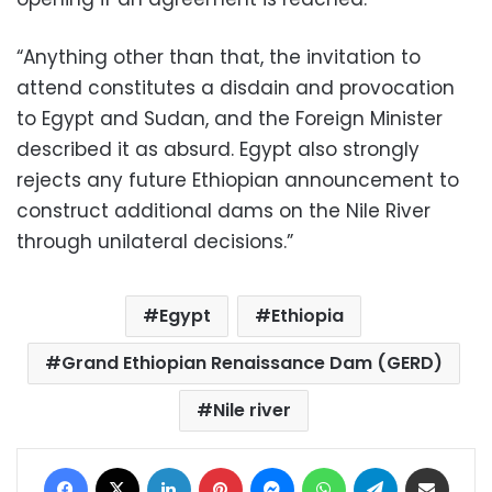
“Anything other than that, the invitation to
attend constitutes a disdain and provocation
to Egypt and Sudan, and the Foreign Minister
described it as absurd. Egypt also strongly
rejects any future Ethiopian announcement to
construct additional dams on the Nile River
through unilateral decisions.”
Egypt
Ethiopia
Grand Ethiopian Renaissance Dam (GERD)
Nile river
Facebook
X
LinkedIn
Pinterest
Messenger
WhatsApp
Telegram
Share via Email