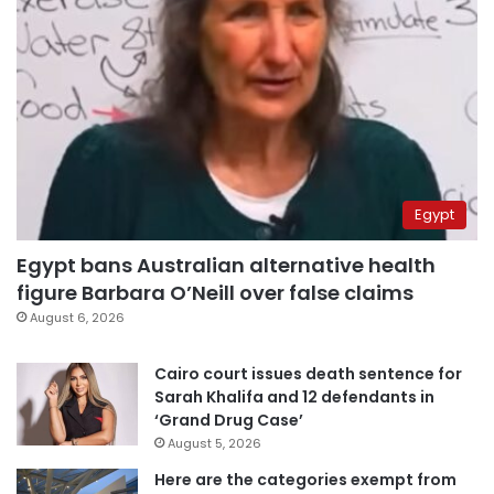
Egypt
Egypt bans Australian alternative health
figure Barbara O’Neill over false claims
August 6, 2026
Cairo court issues death sentence for
Sarah Khalifa and 12 defendants in
‘Grand Drug Case’
August 5, 2026
Here are the categories exempt from