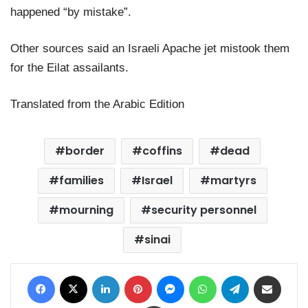
happened “by mistake”.
Other sources said an Israeli Apache jet mistook them
for the Eilat assailants.
Translated from the Arabic Edition
border
coffins
dead
families
Israel
martyrs
mourning
security personnel
sinai
Facebook
X
LinkedIn
Pinterest
Messenger
WhatsApp
Telegram
Share via Email
Print