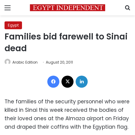
Menu
S
Egypt
Families bid farewell to Sinai
dead
Arabic Edition
August 20, 2011
Facebook
X
LinkedIn
The families of the security personnel who were
killed in Sinai this week received the bodies of
their loved ones at the Almaza airport on Friday
and draped their coffins with the Egyptian flag.