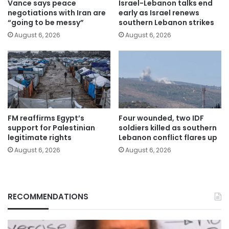
Vance says peace
Israel-Lebanon talks end
negotiations with Iran are
early as Israel renews
“going to be messy”
southern Lebanon strikes
August 6, 2026
August 6, 2026
FM reaffirms Egypt’s
Four wounded, two IDF
support for Palestinian
soldiers killed as southern
legitimate rights
Lebanon conflict flares up
August 6, 2026
August 6, 2026
RECOMMENDATIONS