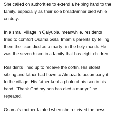
She called on authorities to extend a helping hand to the
family, especially as their sole breadwinner died while
on duty.
In a small village in Qalyubia, meanwhile, residents
tried to comfort Osama Galal Imam’s parents by telling
them their son died as a martyr in the holy month. He
was the seventh son in a family that has eight children.
Residents lined up to receive the coffin. His eldest
sibling and father had flown to Almaza to accompany it
to the village. His father kept a photo of his son in his
hand. “Thank God my son has died a martyr,” he
repeated.
Osama’s mother fainted when she received the news