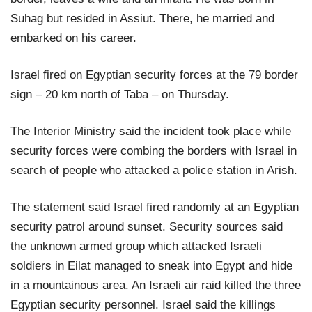
Suhag but resided in Assiut. There, he married and
embarked on his career.
Israel fired on Egyptian security forces at the 79 border
sign – 20 km north of Taba – on Thursday.
The Interior Ministry said the incident took place while
security forces were combing the borders with Israel in
search of people who attacked a police station in Arish.
The statement said Israel fired randomly at an Egyptian
security patrol around sunset. Security sources said
the unknown armed group which attacked Israeli
soldiers in Eilat managed to sneak into Egypt and hide
in a mountainous area. An Israeli air raid killed the three
Egyptian security personnel. Israel said the killings