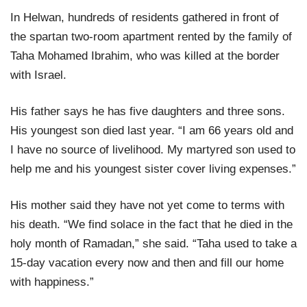
In Helwan, hundreds of residents gathered in front of
the spartan two-room apartment rented by the family of
Taha Mohamed Ibrahim, who was killed at the border
with Israel.
His father says he has five daughters and three sons.
His youngest son died last year. “I am 66 years old and
I have no source of livelihood. My martyred son used to
help me and his youngest sister cover living expenses.”
His mother said they have not yet come to terms with
his death. “We find solace in the fact that he died in the
holy month of Ramadan,” she said. “Taha used to take a
15-day vacation every now and then and fill our home
with happiness.”