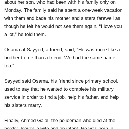
about her son, who had been with his family only on
Monday. The family said he spent a one-week vacation
with them and bade his mother and sisters farewell as
though he felt he would not see them again. “I love you
a lot,” he told them.
Osama al-Sayyed, a friend, said, “He was more like a
brother to me than a friend. We had the same name,
too.”
Sayyed said Osama, his friend since primary school,
used to say that he wanted to complete his military
service in order to find a job, help his father, and help
his sisters marry.
Finally, Ahmed Galal, the policeman who died at the
border, leaves a wife and an infant. He was born in