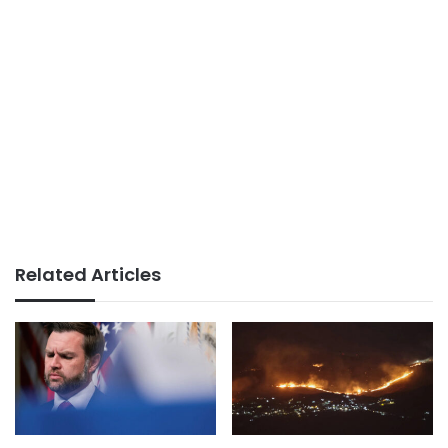
Related Articles