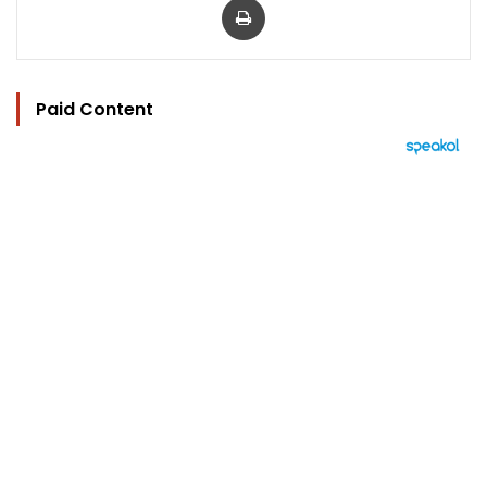
Paid Content