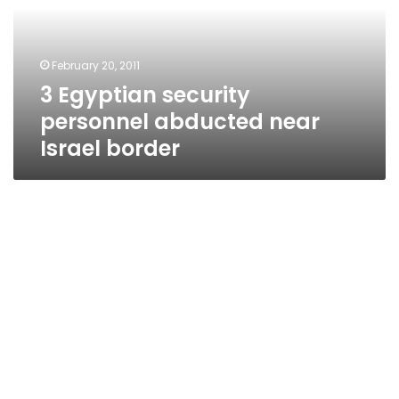
near
Israel
border
February 20, 2011
3 Egyptian security
personnel abducted near
Israel border