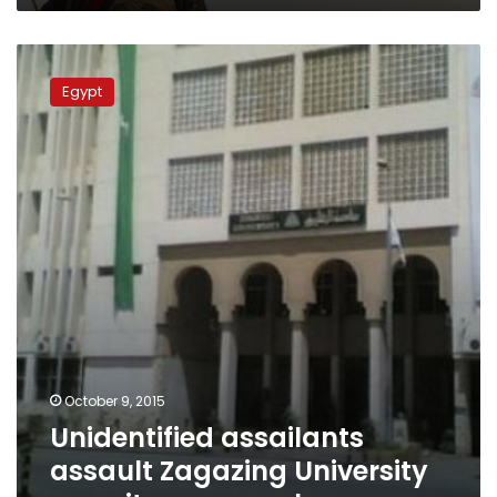
Unidentified
assailants
Egypt
assault
Zagazing
University
security
personnel
October 9, 2015
Unidentified assailants
assault Zagazing University