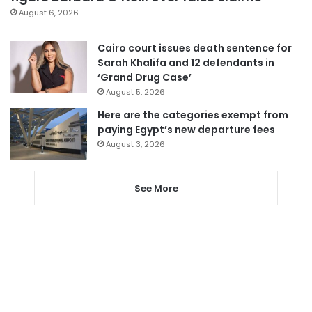
August 6, 2026
Cairo court issues death sentence for
Sarah Khalifa and 12 defendants in
‘Grand Drug Case’
August 5, 2026
Here are the categories exempt from
paying Egypt’s new departure fees
August 3, 2026
See More