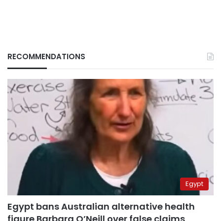
RECOMMENDATIONS
Egypt
Egypt bans Australian alternative health
figure Barbara O’Neill over false claims