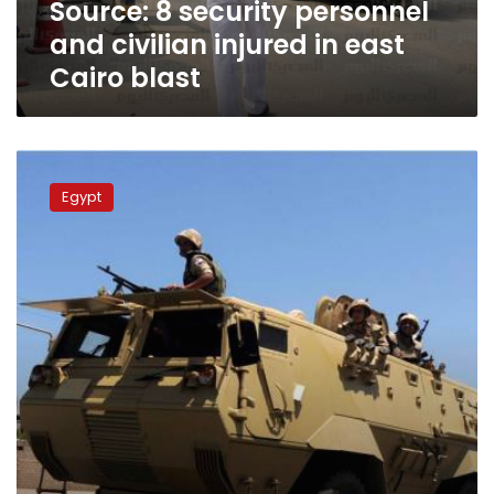
Source: 8 security personnel
Cairo
blast
and civilian injured in east
Cairo blast
Attacks
in
Egypt
Sinai
leave
at
least
30
security
personnel
dead