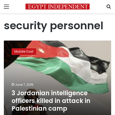
Menu
S
security personnel
3
Jordanian
Middle East
intelligence
officers
killed
in
attack
in
June 7, 2016
Palestinian
3 Jordanian intelligence
camp
officers killed in attack in
Palestinian camp