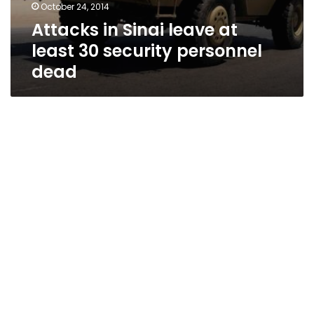
October 24, 2014
Attacks in Sinai leave at
least 30 security personnel
dead