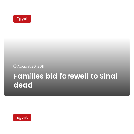
Families
bid
Egypt
farewell
to
Sinai
dead
August 20, 2011
Families bid farewell to Sinai
dead
3
Egyptian
Egypt
security
personnel
abducted