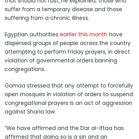
that should not fast, he explained; those who
suffer from a temporary disease and those
suffering from a chronic illness.
Egyptian authorities
earlier this month
have
dispersed groups of people across the country
attempting to perform Friday prayers, in direct
violation of governmental orders banning
congregations.
Gomaa stressed that any attempt to forcefully
open mosques in violation of orders to suspend
congregational prayers is an act of aggression
against Sharia law.
“We have affirmed and the Dar al-Iftaa has
affirmed that doing so is a sin and an