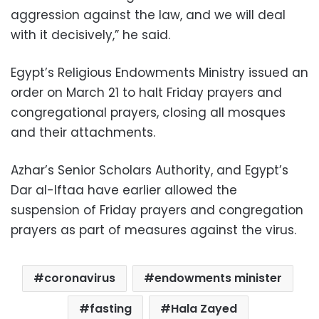
aggression against the law, and we will deal
with it decisively,” he said.
Egypt’s Religious Endowments Ministry issued an
order on March 21 to halt Friday prayers and
congregational prayers, closing all mosques
and their attachments.
Azhar’s Senior Scholars Authority, and Egypt’s
Dar al-Iftaa have earlier allowed the
suspension of Friday prayers and congregation
prayers as part of measures against the virus.
coronavirus
endowments minister
fasting
Hala Zayed