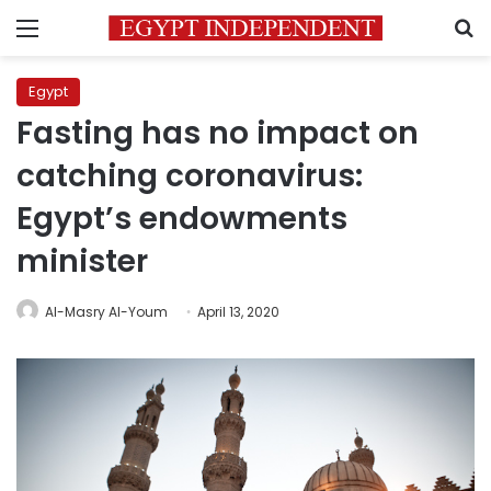
Menu
S
Egypt
Fasting has no impact on
catching coronavirus:
Egypt’s endowments
minister
Al-Masry Al-Youm
April 13, 2020