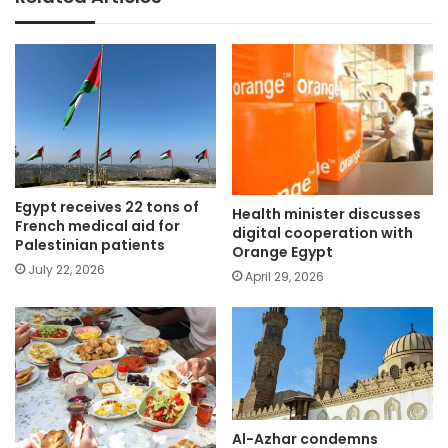
Egypt receives 22 tons of
Health minister discusses
French medical aid for
digital cooperation with
Palestinian patients
Orange Egypt
July 22, 2026
April 29, 2026
Al-Azhar condemns