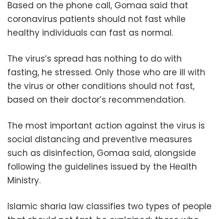
Based on the phone call, Gomaa said that
coronavirus patients should not fast while
healthy individuals can fast as normal.
The virus’s spread has nothing to do with
fasting, he stressed. Only those who are ill with
the virus or other conditions should not fast,
based on their doctor’s recommendation.
The most important action against the virus is
social distancing and preventive measures
such as disinfection, Gomaa said, alongside
following the guidelines issued by the Health
Ministry.
Islamic sharia law classifies two types of people