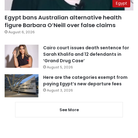
Egypt
Egypt bans Australian alternative health
figure Barbara O’Neill over false claims
August 6, 2026
Cairo court issues death sentence for
Sarah Khalifa and 12 defendants in
‘Grand Drug Case’
August 5, 2026
Here are the categories exempt from
paying Egypt’s new departure fees
August 3, 2026
See More