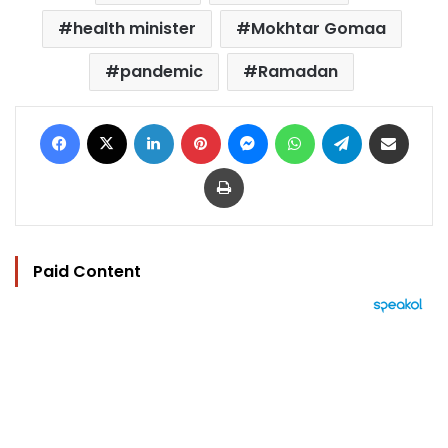
health minister
Mokhtar Gomaa
pandemic
Ramadan
Facebook
X
LinkedIn
Pinterest
Messenger
WhatsApp
Telegram
Share via Email
Print
Paid Content