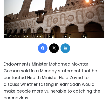
Facebook
X
LinkedIn
Endowments Minister Mohamed Mokhtar
Gomaa said in a Monday statement that he
contacted Health Minister Hala Zayed to
discuss whether fasting in Ramadan would
make people more vulnerable to catching the
coronavirus.