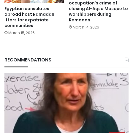
occupation’s crime of
Egyptian consulates
closing Al-Aqsa Mosque to
abroad host Ramadan
worshippers during
Iftars for expatriate
Ramadan
communities
March 14, 2026
March 15, 2026
RECOMMENDATIONS