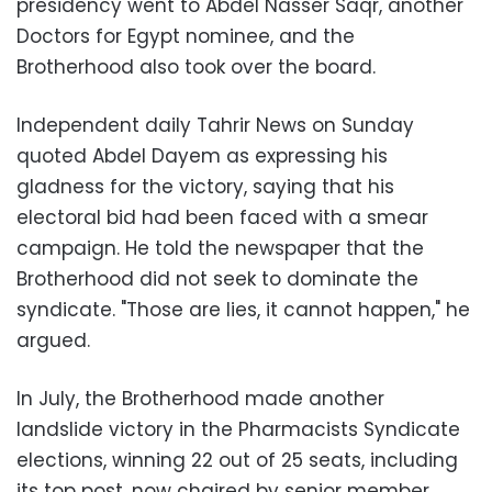
presidency went to Abdel Nasser Saqr, another
Doctors for Egypt nominee, and the
Brotherhood also took over the board.
Independent daily Tahrir News on Sunday
quoted Abdel Dayem as expressing his
gladness for the victory, saying that his
electoral bid had been faced with a smear
campaign. He told the newspaper that the
Brotherhood did not seek to dominate the
syndicate. "Those are lies, it cannot happen," he
argued.
In July, the Brotherhood made another
landslide victory in the Pharmacists Syndicate
elections, winning 22 out of 25 seats, including
its top post, now chaired by senior member