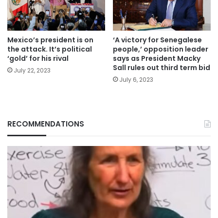
Mexico’s president is on
‘A victory for Senegalese
the attack. It’s political
people,’ opposition leader
‘gold’ for his rival
says as President Macky
Sall rules out third term bid
July 22, 2023
July 6, 2023
RECOMMENDATIONS