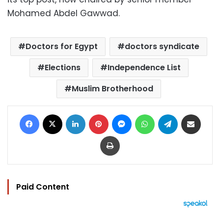
Mohamed Abdel Gawwad.
Doctors for Egypt
doctors syndicate
Elections
Independence List
Muslim Brotherhood
Facebook
X
LinkedIn
Pinterest
Messenger
WhatsApp
Telegram
Share via Email
Print
Paid Content