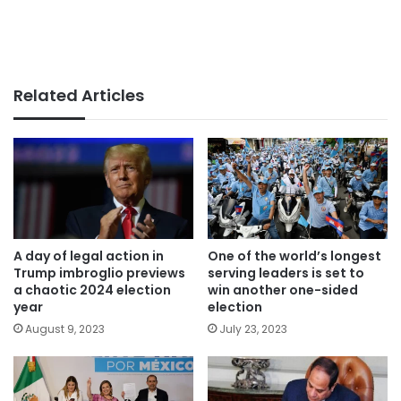
Related Articles
A day of legal action in
One of the world’s longest
Trump imbroglio previews
serving leaders is set to
a chaotic 2024 election
win another one-sided
year
election
August 9, 2023
July 23, 2023