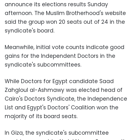
announce its elections results Sunday
afternoon. The Muslim Brotherhood's website
said the group won 20 seats out of 24 in the
syndicate's board.
Meanwhile, initial vote counts indicate good
gains for the Independent Doctors in the
syndicate's subcommittees.
While Doctors for Egypt candidate Saad
Zahgloul al-Ashmawy was elected head of
Cairo's Doctors Syndicate, the Independence
List and Egypt's Doctors' Coalition won the
majority of its board seats.
In Giza, the syndicate's subcommittee