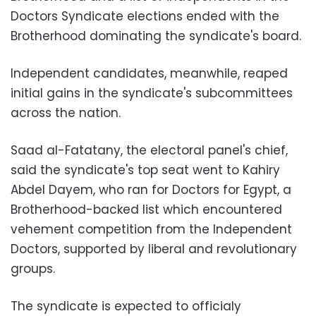
Doctors Syndicate elections ended with the
Brotherhood dominating the syndicate's board.
Independent candidates, meanwhile, reaped
initial gains in the syndicate's subcommittees
across the nation.
Saad al-Fatatany, the electoral panel's chief,
said the syndicate's top seat went to Kahiry
Abdel Dayem, who ran for Doctors for Egypt, a
Brotherhood-backed list which encountered
vehement competition from the Independent
Doctors, supported by liberal and revolutionary
groups.
The syndicate is expected to officialy