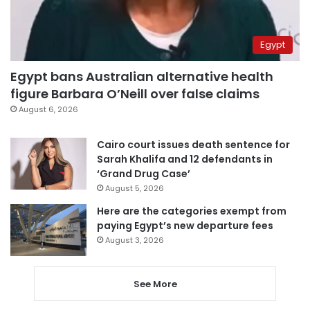
Egypt
Egypt bans Australian alternative health
figure Barbara O’Neill over false claims
August 6, 2026
Cairo court issues death sentence for
Sarah Khalifa and 12 defendants in
‘Grand Drug Case’
August 5, 2026
Here are the categories exempt from
paying Egypt’s new departure fees
August 3, 2026
See More