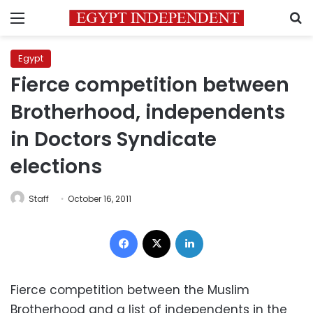
Menu
S
Egypt
Fierce competition between
Brotherhood, independents
in Doctors Syndicate
elections
Staff
October 16, 2011
Facebook
X
LinkedIn
Fierce competition between the Muslim
Brotherhood and a list of independents in the