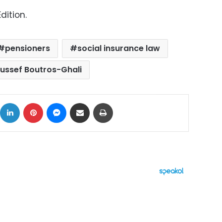
dition.
pensioners
social insurance law
ussef Boutros-Ghali
ok
X
LinkedIn
Pinterest
Messenger
Share via Email
Print