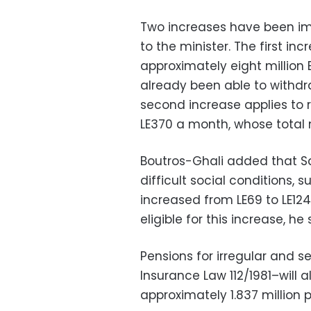
Two increases have been im
to the minister. The first in
approximately eight million
already been able to withdr
second increase applies to 
LE370 a month, whose total n
Boutros-Ghali added that S
difficult social conditions
increased from LE69 to LE12
eligible for this increase, he 
Pensions for irregular and 
Insurance Law 112/1981–will a
approximately 1.837 million 