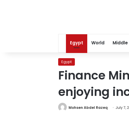
Egypt
World
Middle
Egypt
Finance Min
enjoying in
Mohsen Abdel Razeq
July 7, 