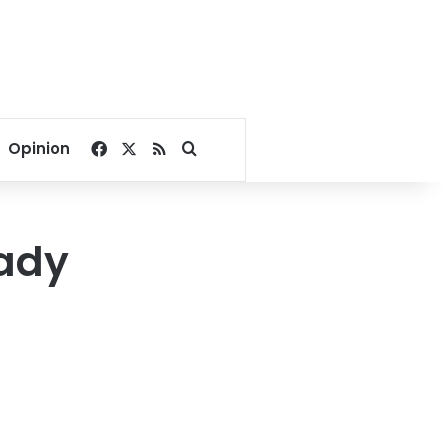
Facebook
X
RSS
Search for
Opinion
eady