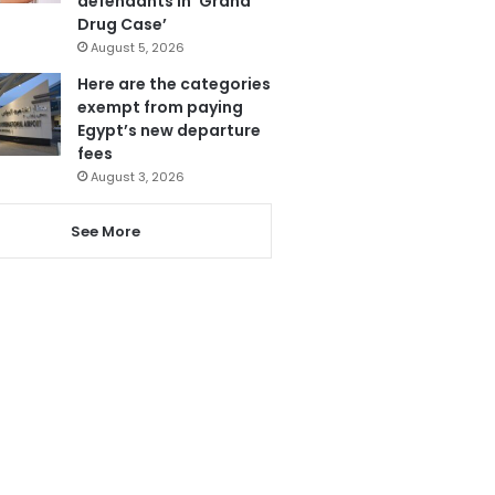
defendants in ‘Grand
Drug Case’
August 5, 2026
Here are the categories
exempt from paying
Egypt’s new departure
fees
August 3, 2026
See More