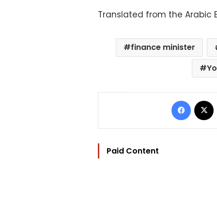
Translated from the Arabic E
finance minister
Yo
Facebo
Paid Content