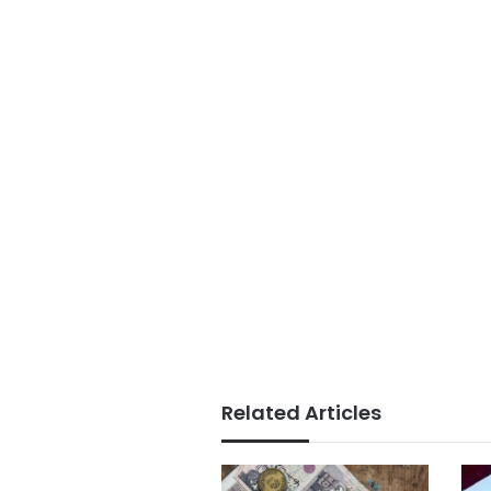
Related Articles