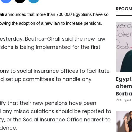
RECOM
ali announced that more than 700,000 Egyptians have so
ollowing the adoption of a new law to increase pensions.
yesterday, Boutros-Ghali said the new law
ions is being implemented for the first
ns to social insurance offices to facilitate
Egypt
d set up committees to handle any
altern
Barbar
August 
rify that their new pensions have been
d any miscalculations should be reported to
ty, or the Social Insurance Office nearest to
idence.