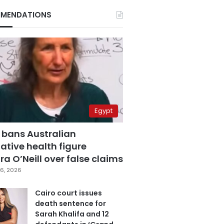
MENDATIONS
Egypt
 bans Australian
ative health figure
a O’Neill over false claims
6, 2026
Cairo court issues
death sentence for
Sarah Khalifa and 12