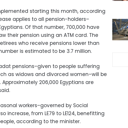
plemented starting this month, according
crease applies to all pension-holders–
 Egyptians. Of that number, 700,000 have
aw their pension using an ATM card. The
retirees who receive pensions lower than
umber is estimated to be 3.7 million.
adat pensions–given to people suffering
, such as widows and divorced women–will be
4. Approximately 206,000 Egyptians are
said.
seasonal workers–governed by Social
lso increase, from LE79 to LE124, benefitting
people, according to the minister.