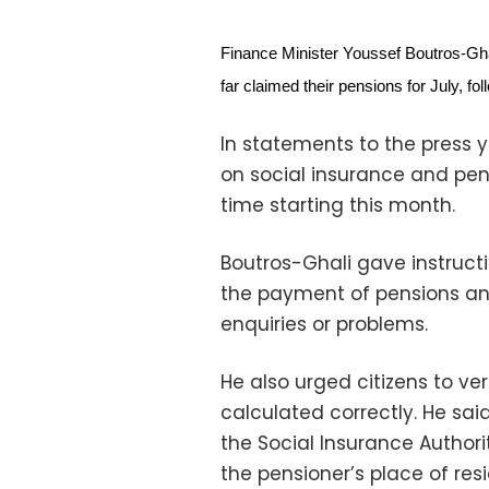
Finance Minister Youssef Boutros-Gh
far claimed their pensions for July, f
In statements to the press 
on social insurance and pens
time starting this month.
Boutros-Ghali gave instructio
the payment of pensions an
enquiries or problems.
He also urged citizens to ve
calculated correctly. He sai
the Social Insurance Authori
the pensioner’s place of res