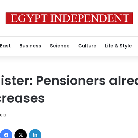
 East
Business
Science
Culture
Life & Style
ister: Pensioners alr
creases
2010
Facebook
X
LinkedIn