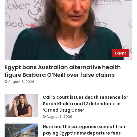
Egypt
Egypt bans Australian alternative health
figure Barbara O’Neill over false claims
August 6, 2026
Cairo court issues death sentence for
Sarah Khalifa and 12 defendants in
‘Grand Drug Case’
August 5, 2026
Here are the categories exempt from
paying Egypt’s new departure fees