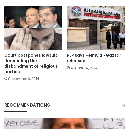
Court postpones lawsuit
FJP says Helmy al-Gazzar
demanding the
released
disbandment of religious
August 24, 2014
parties
September 3, 2014
RECOMMENDATIONS