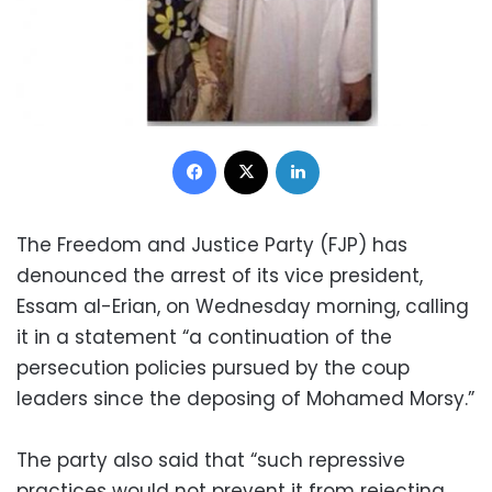
Facebook
X
LinkedIn
The Freedom and Justice Party (FJP) has
denounced the arrest of its vice president,
Essam al-Erian, on Wednesday morning, calling
it in a statement “a continuation of the
persecution policies pursued by the coup
leaders since the deposing of Mohamed Morsy.”
The party also said that “such repressive
practices would not prevent it from rejecting