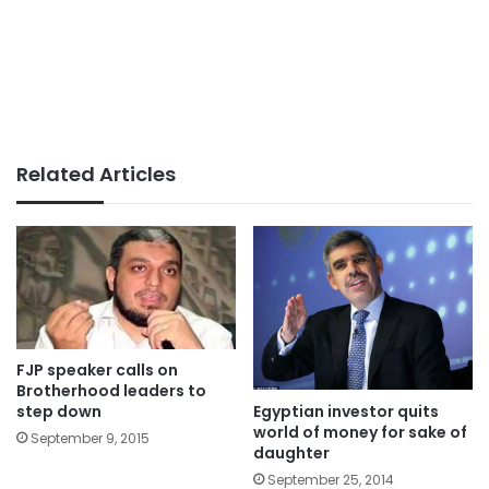
Related Articles
FJP speaker calls on
Brotherhood leaders to
Egyptian investor quits
step down
world of money for sake of
September 9, 2015
daughter
September 25, 2014