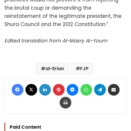
the brutal coup or demanding the
reinstatement of the legitimate president, the
Shura Council and the 2012 Constitution.”
Edited translation from Al-Masry Al-Youm
al-Erian
FJP
Facebook
X
LinkedIn
Pinterest
Messenger
WhatsApp
Telegram
Share via Email
Print
Paid Content