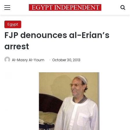
Menu
S
Egypt
FJP denounces al-Erian’s
arrest
Al-Masry Al-Youm
October 30, 2013