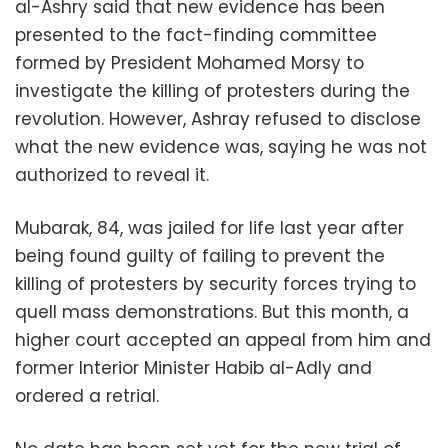
al-Ashry said that new evidence has been
presented to the fact-finding committee
formed by President Mohamed Morsy to
investigate the killing of protesters during the
revolution. However, Ashray refused to disclose
what the new evidence was, saying he was not
authorized to reveal it.
Mubarak, 84, was jailed for life last year after
being found guilty of failing to prevent the
killing of protesters by security forces trying to
quell mass demonstrations. But this month, a
higher court accepted an appeal from him and
former Interior Minister Habib al-Adly and
ordered a retrial.