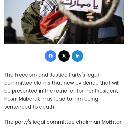
Facebook
X
LinkedIn
The Freedom and Justice Party's legal
committee claims that new evidence that will
be presented in the retrial of former President
Hosni Mubarak may lead to him being
sentenced to death.
The party's legal committee chairman Mokhtar