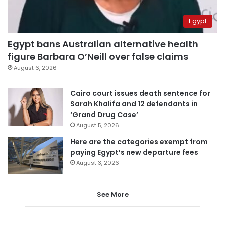
Egypt
Egypt bans Australian alternative health
figure Barbara O’Neill over false claims
August 6, 2026
Cairo court issues death sentence for
Sarah Khalifa and 12 defendants in
‘Grand Drug Case’
August 5, 2026
Here are the categories exempt from
paying Egypt’s new departure fees
August 3, 2026
See More