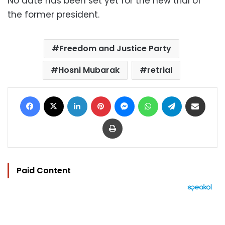
No date has been set yet for the new trial of
the former president.
Freedom and Justice Party
Hosni Mubarak
retrial
Facebook
X
LinkedIn
Pinterest
Messenger
WhatsApp
Telegram
Share via Email
Print
Paid Content