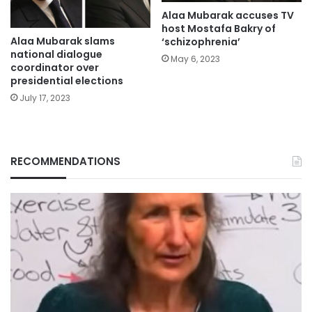
Alaa Mubarak accuses TV
host Mostafa Bakry of
Alaa Mubarak slams
‘schizophrenia’
national dialogue
May 6, 2023
coordinator over
presidential elections
July 17, 2023
RECOMMENDATIONS