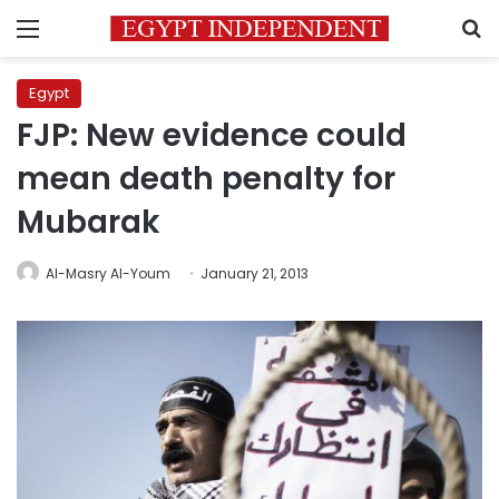
Menu
S
Egypt
FJP: New evidence could
mean death penalty for
Mubarak
Al-Masry Al-Youm
January 21, 2013