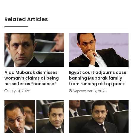
Related Articles
Alaa Mubarak dismisses
Egypt court adjourns case
woman’s claims of being
banning Mubarak family
his sister as “nonsense”
from running at top posts
July 31, 2025
September 17, 2023