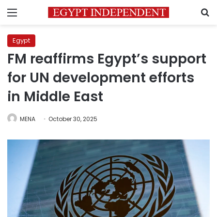
Menu
S
Egypt
FM reaffirms Egypt’s support
for UN development efforts
in Middle East
MENA
October 30, 2025