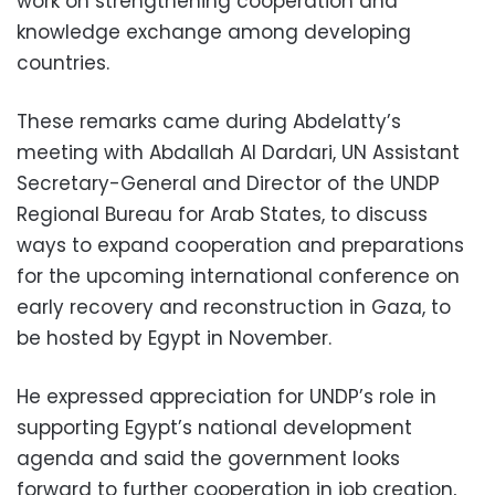
work on strengthening cooperation and
knowledge exchange among developing
countries.
These remarks came during Abdelatty’s
meeting with Abdallah Al Dardari, UN Assistant
Secretary-General and Director of the UNDP
Regional Bureau for Arab States, to discuss
ways to expand cooperation and preparations
for the upcoming international conference on
early recovery and reconstruction in Gaza, to
be hosted by Egypt in November.
He expressed appreciation for UNDP’s role in
supporting Egypt’s national development
agenda and said the government looks
forward to further cooperation in job creation,