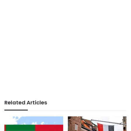
Related Articles