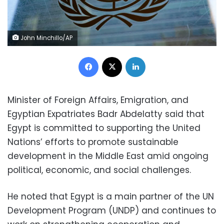
John Minchillo/AP
Facebook
X
LinkedIn
Minister of Foreign Affairs, Emigration, and
Egyptian Expatriates Badr Abdelatty said that
Egypt is committed to supporting the United
Nations’ efforts to promote sustainable
development in the Middle East amid ongoing
political, economic, and social challenges.
He noted that Egypt is a main partner of the UN
Development Program (UNDP) and continues to