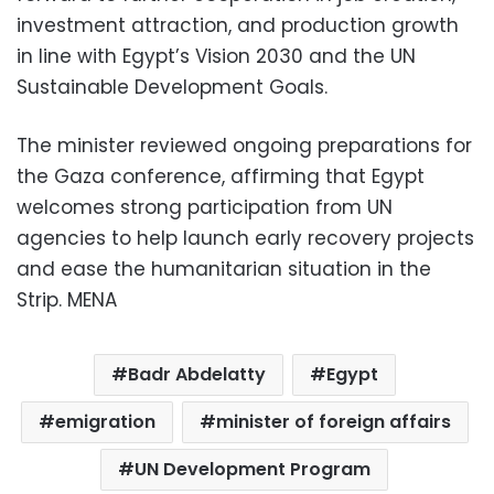
investment attraction, and production growth
in line with Egypt’s Vision 2030 and the UN
Sustainable Development Goals.
The minister reviewed ongoing preparations for
the Gaza conference, affirming that Egypt
welcomes strong participation from UN
agencies to help launch early recovery projects
and ease the humanitarian situation in the
Strip. MENA
Badr Abdelatty
Egypt
emigration
minister of foreign affairs
UN Development Program