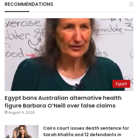
RECOMMENDATIONS
Egypt
Egypt bans Australian alternative health
figure Barbara O’Neill over false claims
August 6, 2026
Cairo court issues death sentence for
Sarah Khalifa and 12 defendants in