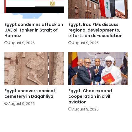
Egypt condemns attack on
Egypt, Iraq FMs discuss
UAE oil tanker in Strait of
regional developments,
Hormuz
efforts on de-escalation
August 9, 2026
August 9, 2026
Egypt uncovers ancient
Egypt, Chad expand
cemetery in Daqahliya
cooperation in civil
aviation
August 9, 2026
August 9, 2026