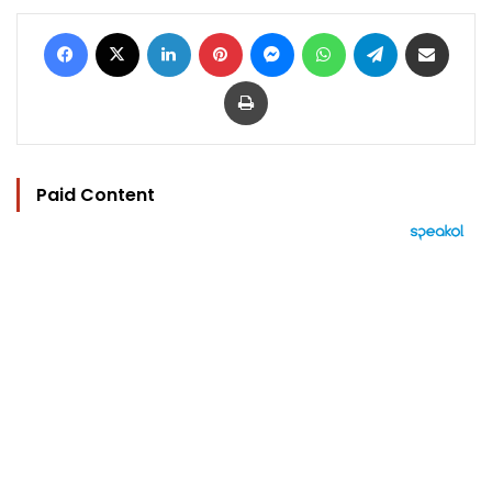
Facebook
X
LinkedIn
Pinterest
Messenger
WhatsApp
Telegram
Share via Email
Print
Paid Content