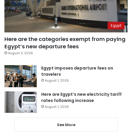
Egypt
Here are the categories exempt from paying
Egypt’s new departure fees
August 3, 2026
Egypt imposes departure fees on
travelers
August 1, 2026
Here are Egypt’s new electricity tariff
rates following increase
August 1, 2026
See More