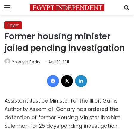
Menu
S
Egypt
Former housing minister
jailed pending investigation
Yousry el Badry
April 10, 2011
Facebook
X
LinkedIn
Assistant Justice Minister for the Illicit Gains
Authority Assem al-Gohary has ordered the
detention of former Housing Minister Ibrahim
Suleiman for 25 days pending investigation.