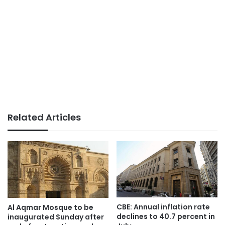
Related Articles
CBE: Annual inflation rate
Al Aqmar Mosque to be
declines to 40.7 percent in
inaugurated Sunday after