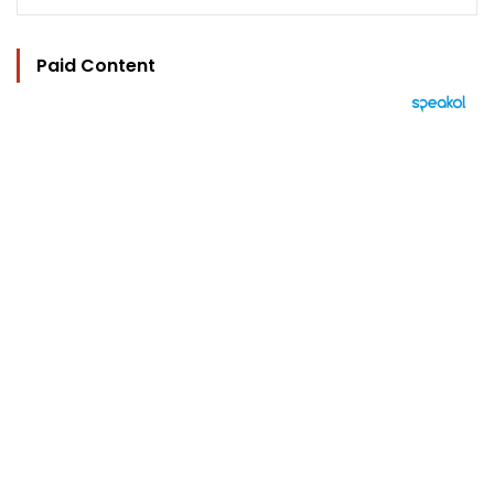
Paid Content