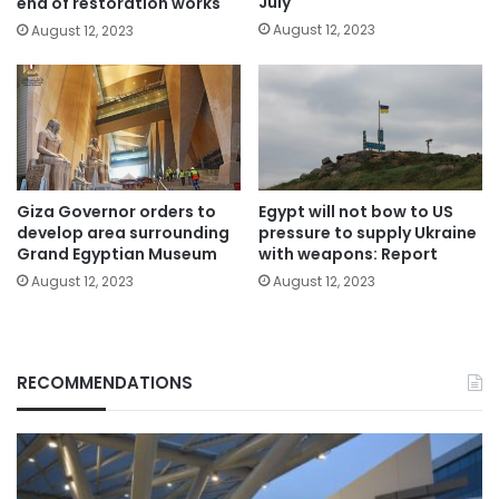
July
end of restoration works
August 12, 2023
August 12, 2023
Giza Governor orders to
Egypt will not bow to US
develop area surrounding
pressure to supply Ukraine
Grand Egyptian Museum
with weapons: Report
August 12, 2023
August 12, 2023
RECOMMENDATIONS