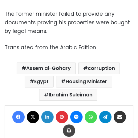
The former minister failed to provide any
documents proving his properties were bought
by legal means.
Translated from the Arabic Edition
Assem al-Gohary
corruption
Egypt
Housing Minister
Ibrahim Suleiman
Facebook
X
LinkedIn
Pinterest
Messenger
WhatsApp
Telegram
Share via Email
Print