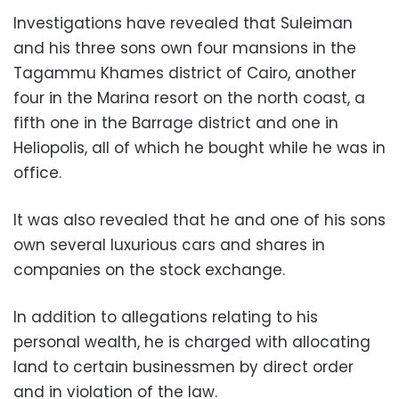
Investigations have revealed that Suleiman
and his three sons own four mansions in the
Tagammu Khames district of Cairo, another
four in the Marina resort on the north coast, a
fifth one in the Barrage district and one in
Heliopolis, all of which he bought while he was in
office.
It was also revealed that he and one of his sons
own several luxurious cars and shares in
companies on the stock exchange.
In addition to allegations relating to his
personal wealth, he is charged with allocating
land to certain businessmen by direct order
and in violation of the law.