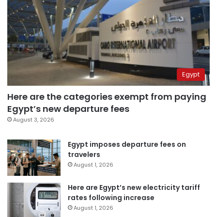
Egypt
Here are the categories exempt from paying
Egypt’s new departure fees
August 3, 2026
Egypt imposes departure fees on
travelers
August 1, 2026
Here are Egypt’s new electricity tariff
rates following increase
August 1, 2026