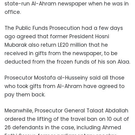
state-run Al-Ahram newspaper when he was in
office.
The Public Funds Prosecution had a few days
ago agreed that former President Hosni
Mubarak also return LE20 million that he
received in gifts from the newspaper, to be
deducted from the frozen funds of his son Alaa.
Prosecutor Mostafa al-Husseiny said all those
who took gifts from Al-Ahram have agreed to
pay them back.
Meanwhile, Prosecutor General Talaat Abdallah
ordered the lifting of the travel ban on 10 out of
26 defendants in the case, including Ahmed