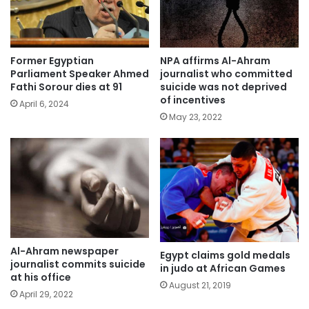
Former Egyptian
NPA affirms Al-Ahram
Parliament Speaker Ahmed
journalist who committed
Fathi Sorour dies at 91
suicide was not deprived
of incentives
April 6, 2024
May 23, 2022
Al-Ahram newspaper
Egypt claims gold medals
journalist commits suicide
in judo at African Games
at his office
August 21, 2019
April 29, 2022