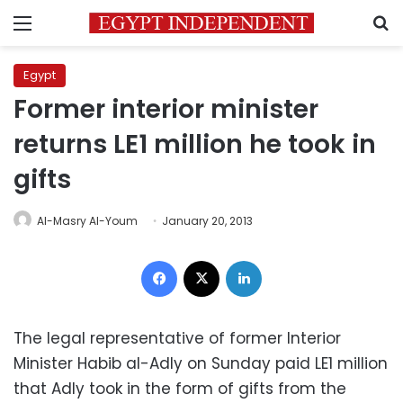
Menu
S
Egypt
Former interior minister
returns LE1 million he took in
gifts
Al-Masry Al-Youm
January 20, 2013
Facebook
X
LinkedIn
The legal representative of former Interior
Minister Habib al-Adly on Sunday paid LE1 million
that Adly took in the form of gifts from the