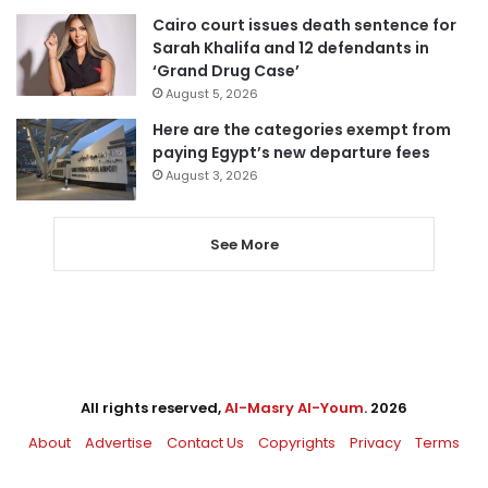
Cairo court issues death sentence for
Sarah Khalifa and 12 defendants in
‘Grand Drug Case’
August 5, 2026
Here are the categories exempt from
paying Egypt’s new departure fees
August 3, 2026
See More
All rights reserved,
Al-Masry Al-Youm
. 2026
About
Advertise
Contact Us
Copyrights
Privacy
Terms