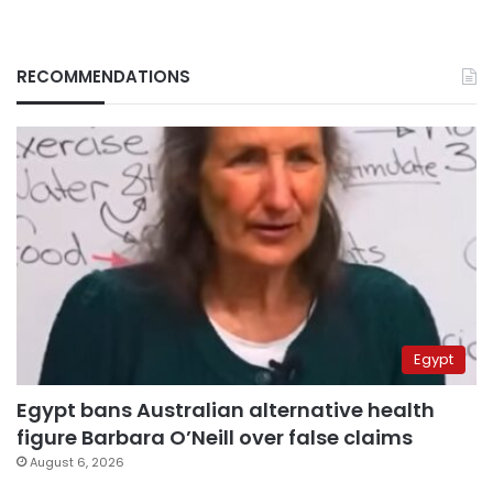
RECOMMENDATIONS
Egypt
Egypt bans Australian alternative health
figure Barbara O’Neill over false claims
August 6, 2026