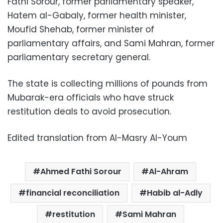
Fathi Sorour, former parliamentary speaker,
Hatem al-Gabaly, former health minister,
Moufid Shehab, former minister of
parliamentary affairs, and Sami Mahran, former
parliamentary secretary general.
The state is collecting millions of pounds from
Mubarak-era officials who have struck
restitution deals to avoid prosecution.
Edited translation from Al-Masry Al-Youm
Ahmed Fathi Sorour
Al-Ahram
financial reconciliation
Habib al-Adly
restitution
Sami Mahran