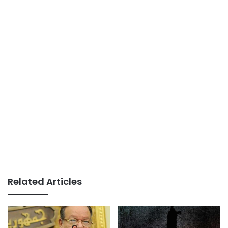
Related Articles