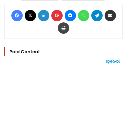
Facebook
X
LinkedIn
Pinterest
Messenger
WhatsApp
Telegram
Share via Email
Print
Paid Content