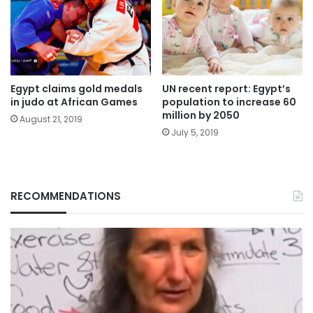
Egypt claims gold medals
UN recent report: Egypt’s
in judo at African Games
population to increase 60
million by 2050
August 21, 2019
July 5, 2019
RECOMMENDATIONS