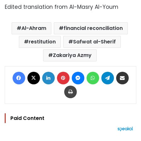
Edited translation from Al-Masry Al-Youm
Al-Ahram
financial reconciliation
restitution
Safwat al-Sherif
Zakariya Azmy
Facebook
X
LinkedIn
Pinterest
Messenger
WhatsApp
Telegram
Share via Email
Print
Paid Content