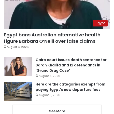
Egypt
Egypt bans Australian alternative health
figure Barbara O’Neill over false claims
August 6, 2026
Cairo court issues death sentence for
Sarah Khalifa and 12 defendants in
‘Grand Drug Case’
August 5, 2026
Here are the categories exempt from
paying Egypt’s new departure fees
August 3, 2026
See More