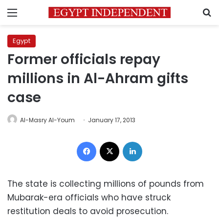
Menu
S
Egypt
Former officials repay
millions in Al-Ahram gifts
case
Al-Masry Al-Youm
January 17, 2013
Facebook
X
LinkedIn
The state is collecting millions of pounds from
Mubarak-era officials who have struck
restitution deals to avoid prosecution.