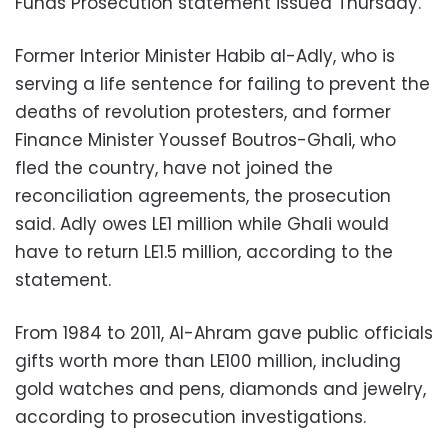
Funds Prosecution statement issued Thursday.
Former Interior Minister Habib al-Adly, who is
serving a life sentence for failing to prevent the
deaths of revolution protesters, and former
Finance Minister Youssef Boutros-Ghali, who
fled the country, have not joined the
reconciliation agreements, the prosecution
said. Adly owes LE1 million while Ghali would
have to return LE1.5 million, according to the
statement.
From 1984 to 2011, Al-Ahram gave public officials
gifts worth more than LE100 million, including
gold watches and pens, diamonds and jewelry,
according to prosecution investigations.