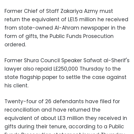
Former Chief of Staff Zakariya Azmy must
return the equivalent of LE1.5 million he received
from state-owned Al-Ahram newspaper in the
form of gifts, the Public Funds Prosecution
ordered.
Former Shura Council Speaker Safwat al-Sherif's
lawyer also repaid LE250,000 Thursday to the
state flagship paper to settle the case against
his client.
Twenty-four of 26 defendants have filed for
reconciliation and have returned the
equivalent of about LE3 million they received in
gifts during their tenure, according to a Public