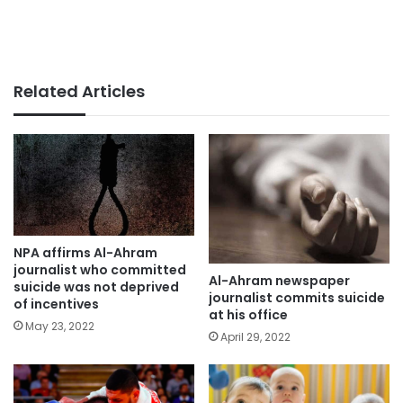
Related Articles
NPA affirms Al-Ahram
journalist who committed
Al-Ahram newspaper
suicide was not deprived
journalist commits suicide
of incentives
at his office
May 23, 2022
April 29, 2022