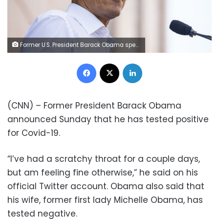
Former U.S. President Barack Obama speaks during a campaign rally for Terry McAuliffe, Democratic gubernatorial candidate for Virginia, in Richmond, Virginia, U.S., on Saturday, Oct. 23, 2021. Obama waded into Virgina's gubernatorial race, criticizing Republican candidate Glenn Youngkin for supporting "phony, trumped-up culture wars" in his bid to flip the state. Photographer: Carlos Bernate/Bloomberg
Facebook
X
LinkedIn
(CNN) – Former President Barack Obama
announced Sunday that he has tested positive
for Covid-19.
“I’ve had a scratchy throat for a couple days,
but am feeling fine otherwise,” he said on his
official Twitter account. Obama also said that
his wife, former first lady Michelle Obama, has
tested negative.