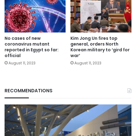
No cases of new
Kim Jong Un fires top
coronavirus mutant
general, orders North
reported in Egypt so far:
Korean military to ‘gird for
official
war’
August 11, 2023
August 11, 2023
RECOMMENDATIONS