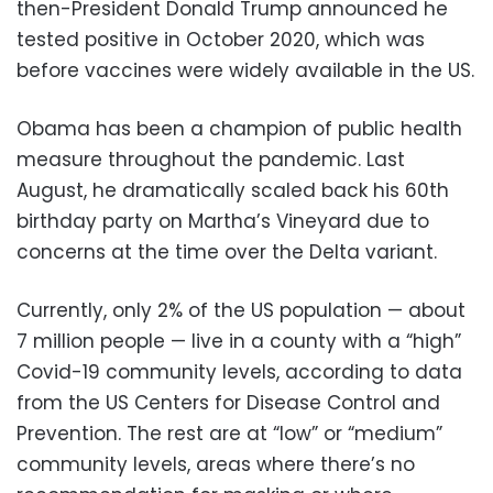
then-President Donald Trump announced he
tested positive in October 2020, which was
before vaccines were widely available in the US.
Obama has been a champion of public health
measure throughout the pandemic. Last
August, he dramatically scaled back his 60th
birthday party on Martha’s Vineyard due to
concerns at the time over the Delta variant.
Currently, only 2% of the US population — about
7 million people — live in a county with a “high”
Covid-19 community levels, according to data
from the US Centers for Disease Control and
Prevention. The rest are at “low” or “medium”
community levels, areas where there’s no