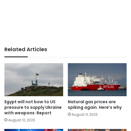
Related Articles
Egypt will not bow to US
Natural gas prices are
pressure to supply Ukraine
spiking again. Here’s why
with weapons: Report
August 11, 2023
August 12, 2023