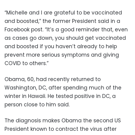
“Michelle and I are grateful to be vaccinated
and boosted,” the former President said in a
Facebook post. “It’s a good reminder that, even
as cases go down, you should get vaccinated
and boosted if you haven’t already to help
prevent more serious symptoms and giving
COVID to others.”
Obama, 60, had recently returned to
Washington, DC, after spending much of the
winter in Hawaii. He tested positive in DC, a
person close to him said.
The diagnosis makes Obama the second US
President known to contract the virus after