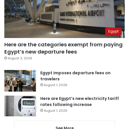
Egypt
Here are the categories exempt from paying
Egypt’s new departure fees
August 3, 2026
Egypt imposes departure fees on
travelers
August 1, 2026
Here are Egypt’s new electricity tariff
rates following increase
August 1, 2026
See More