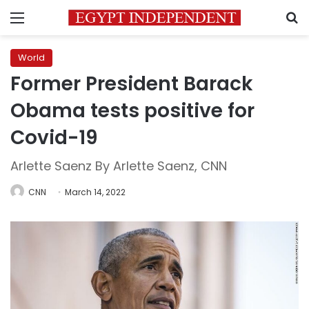
Menu
S
World
Former President Barack
Obama tests positive for
Covid-19
Arlette Saenz By Arlette Saenz, CNN
CNN
March 14, 2022