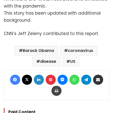
with the pandemic.
This story has been updated with additional
background.
CNN’s Jeff Zeleny contributed to this report.
Barack Obama
coronavirus
disease
US
Facebook
X
LinkedIn
Pinterest
Messenger
WhatsApp
Telegram
Share via Email
Print
Paid Content