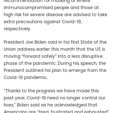
recommendation for masking or where
immunocompromised people and those at
high risk for severe disease are advised to take
extra precautions against Covid-19,
respectively.
President Joe Biden said in his first State of the
Union address earlier this month that the US is
moving “forward safely” into a less disruptive
phase of the pandemic. During his speech, the
President outlined his plan to emerge from the
Covid-19 pandemic.
“Thanks to the progress we have made this
past year, Covid-19 need no longer control our
lives,” Biden said as he acknowledged that
Americans are “tired, frustrated and exhausted”