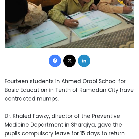
Facebook
X
LinkedIn
Fourteen students in Ahmed Orabi School for
Basic Education in Tenth of Ramadan City have
contracted mumps.
Dr. Khaled Fawzy, director of the Preventive
Medicine Department in Sharqiya, gave the
pupils compulsory leave for 15 days to return