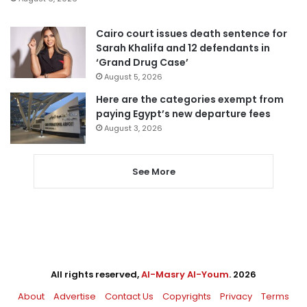
Cairo court issues death sentence for
Sarah Khalifa and 12 defendants in
‘Grand Drug Case’
August 5, 2026
Here are the categories exempt from
paying Egypt’s new departure fees
August 3, 2026
See More
All rights reserved,
Al-Masry Al-Youm
. 2026
About
Advertise
Contact Us
Copyrights
Privacy
Terms