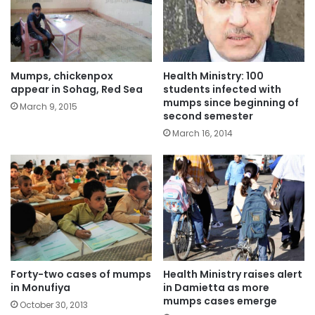
Mumps, chickenpox
Health Ministry: 100
appear in Sohag, Red Sea
students infected with
mumps since beginning of
March 9, 2015
second semester
March 16, 2014
Forty-two cases of mumps
Health Ministry raises alert
in Monufiya
in Damietta as more
mumps cases emerge
October 30, 2013