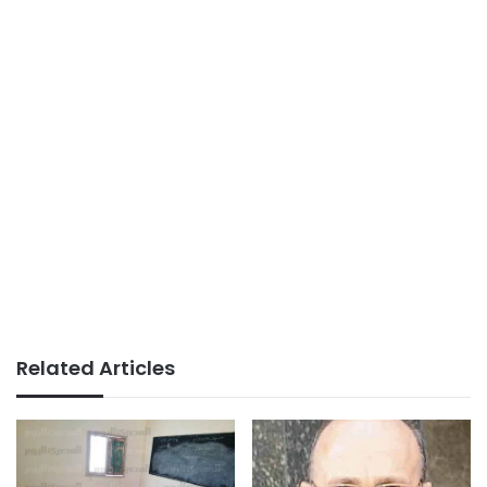
Related Articles