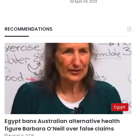
April 24, 2013
RECOMMENDATIONS
Egypt
Egypt bans Australian alternative health
figure Barbara O’Neill over false claims
August 6, 2026