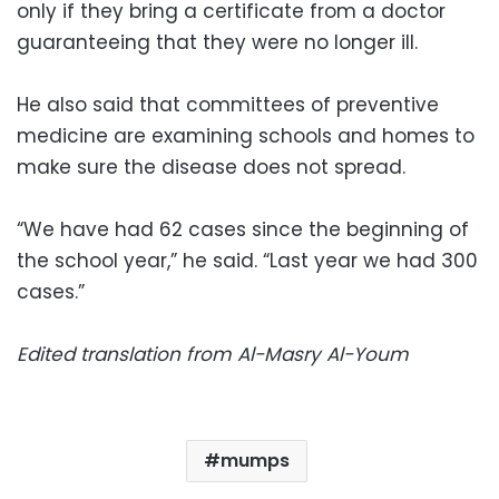
only if they bring a certificate from a doctor
guaranteeing that they were no longer ill.
He also said that committees of preventive
medicine are examining schools and homes to
make sure the disease does not spread.
“We have had 62 cases since the beginning of
the school year,” he said. “Last year we had 300
cases.”
Edited translation from Al-Masry Al-Youm
mumps