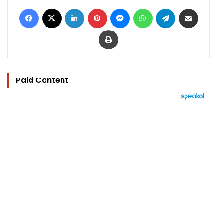
Facebook
X
LinkedIn
Pinterest
Messenger
WhatsApp
Telegram
Share via Email
Print
Paid Content