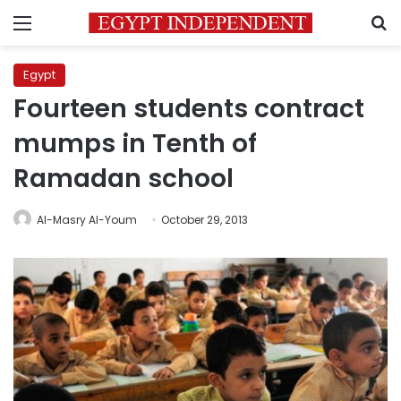
Menu
S
Egypt
Fourteen students contract
mumps in Tenth of
Ramadan school
Al-Masry Al-Youm
October 29, 2013