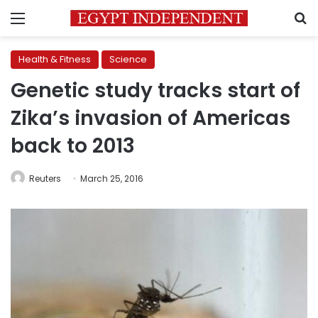
Menu
S
Health & Fitness
Science
Genetic study tracks start of
Zika’s invasion of Americas
back to 2013
Reuters
March 25, 2016