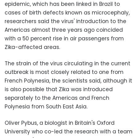
epidemic, which has been linked in Brazil to
cases of birth defects known as microcephaly,
researchers said the virus' introduction to the
Americas almost three years ago coincided
with a 50 percent rise in air passengers from
Zika-affected areas.
The strain of the virus circulating in the current
outbreak is most closely related to one from
French Polynesia, the scientists said, although it
is also possible that Zika was introduced
separately to the Americas and French
Polynesia from South East Asia.
Oliver Pybus, a biologist in Britain's Oxford
University who co-led the research with a team