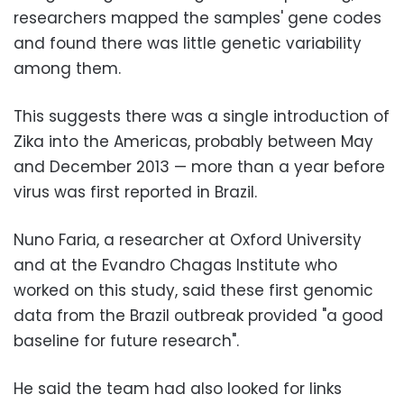
researchers mapped the samples' gene codes
and found there was little genetic variability
among them.
This suggests there was a single introduction of
Zika into the Americas, probably between May
and December 2013 — more than a year before
virus was first reported in Brazil.
Nuno Faria, a researcher at Oxford University
and at the Evandro Chagas Institute who
worked on this study, said these first genomic
data from the Brazil outbreak provided "a good
baseline for future research".
He said the team had also looked for links