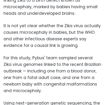
linking Zika to a birth defect known as
microcephaly, marked by babies having small
heads and underdeveloped brains.
It is not yet clear whether the Zika virus actually
causes microcephaly in babies, but the WHO
and other infectious disease experts say
evidence for a causal link is growing.
For this study, Pybus' team sampled several
Zika virus genomes linked to the recent Brazilian
outbreak — including one from a blood donor,
one from a fatal adult case, and one from a
newborn baby with congenital malformations
and microcephaly.
Using next-generation genetic sequencing, the