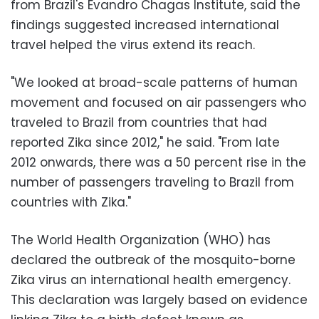
from Brazil's Evandro Chagas Institute, said the
findings suggested increased international
travel helped the virus extend its reach.
"We looked at broad-scale patterns of human
movement and focused on air passengers who
traveled to Brazil from countries that had
reported Zika since 2012," he said. "From late
2012 onwards, there was a 50 percent rise in the
number of passengers traveling to Brazil from
countries with Zika."
The World Health Organization (WHO) has
declared the outbreak of the mosquito-borne
Zika virus an international health emergency.
This declaration was largely based on evidence