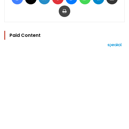
Print
Paid Content