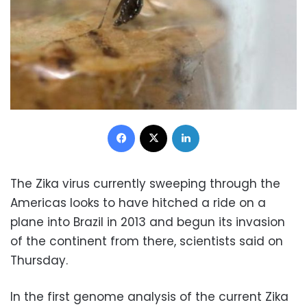
Facebook
X
LinkedIn
The Zika virus currently sweeping through the
Americas looks to have hitched a ride on a
plane into Brazil in 2013 and begun its invasion
of the continent from there, scientists said on
Thursday.
In the first genome analysis of the current Zika