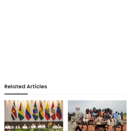
Related Articles