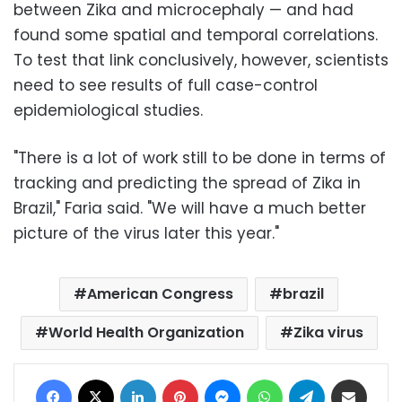
between Zika and microcephaly — and had
found some spatial and temporal correlations.
To test that link conclusively, however, scientists
need to see results of full case-control
epidemiological studies.
"There is a lot of work still to be done in terms of
tracking and predicting the spread of Zika in
Brazil," Faria said. "We will have a much better
picture of the virus later this year."
American Congress
brazil
World Health Organization
Zika virus
Facebook
X
LinkedIn
Pinterest
Messenger
WhatsApp
Telegram
Share via Email