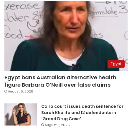
Egypt
Egypt bans Australian alternative health
figure Barbara O’Neill over false claims
August 6, 2026
Cairo court issues death sentence for
Sarah Khalifa and 12 defendants in
‘Grand Drug Case’
August 5, 2026