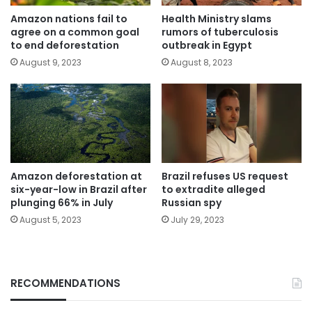
Amazon nations fail to
Health Ministry slams
agree on a common goal
rumors of tuberculosis
to end deforestation
outbreak in Egypt
August 9, 2023
August 8, 2023
Amazon deforestation at
Brazil refuses US request
six-year-low in Brazil after
to extradite alleged
plunging 66% in July
Russian spy
August 5, 2023
July 29, 2023
RECOMMENDATIONS