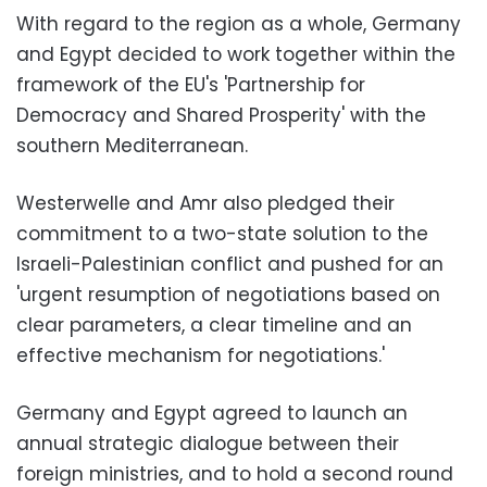
With regard to the region as a whole, Germany
and Egypt decided to work together within the
framework of the EU's 'Partnership for
Democracy and Shared Prosperity' with the
southern Mediterranean.
Westerwelle and Amr also pledged their
commitment to a two-state solution to the
Israeli-Palestinian conflict and pushed for an
'urgent resumption of negotiations based on
clear parameters, a clear timeline and an
effective mechanism for negotiations.'
Germany and Egypt agreed to launch an
annual strategic dialogue between their
foreign ministries, and to hold a second round