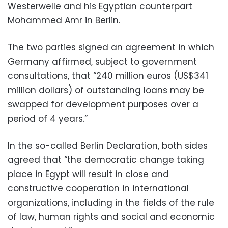
Westerwelle and his Egyptian counterpart
Mohammed Amr in Berlin.
The two parties signed an agreement in which
Germany affirmed, subject to government
consultations, that “240 million euros (US$341
million dollars) of outstanding loans may be
swapped for development purposes over a
period of 4 years.”
In the so-called Berlin Declaration, both sides
agreed that “the democratic change taking
place in Egypt will result in close and
constructive cooperation in international
organizations, including in the fields of the rule
of law, human rights and social and economic