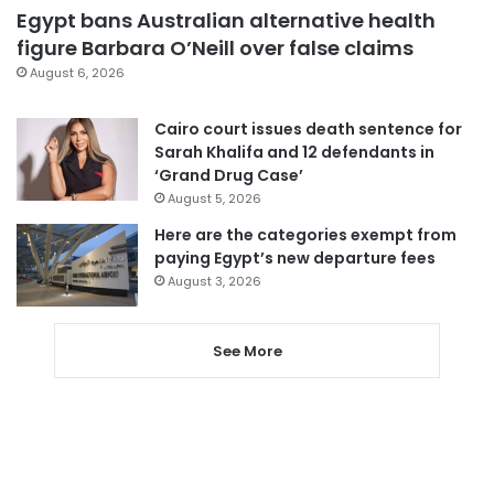
Egypt bans Australian alternative health
figure Barbara O’Neill over false claims
August 6, 2026
Cairo court issues death sentence for
Sarah Khalifa and 12 defendants in
‘Grand Drug Case’
August 5, 2026
Here are the categories exempt from
paying Egypt’s new departure fees
August 3, 2026
See More