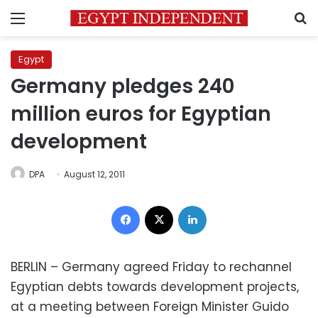
Menu
S
Egypt
Germany pledges 240
million euros for Egyptian
development
DPA
August 12, 2011
Facebook
X
LinkedIn
BERLIN – Germany agreed Friday to rechannel
Egyptian debts towards development projects,
at a meeting between Foreign Minister Guido