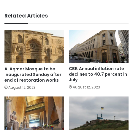
Related Articles
CBE: Annual inflation rate
Al Aqmar Mosque to be
declines to 40.7 percent in
inaugurated Sunday after
July
end of restoration works
August 12, 2023
August 12, 2023