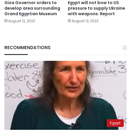
Giza Governor orders to
Egypt will not bow to US
develop area surrounding
pressure to supply Ukraine
Grand Egyptian Museum
with weapons: Report
August 12, 2023
August 12, 2023
RECOMMENDATIONS
Egypt