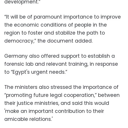
development.”
“It will be of paramount importance to improve
the economic conditions of people in the
region to foster and stabilize the path to
democracy,” the document added.
Germany also offered support to establish a
forensic lab and relevant training, in response
to “Egypt's urgent needs.”
The ministers also stressed the importance of
“promoting future legal cooperation,” between
their justice ministries, and said this would
'make an important contribution to their
amicable relations.'