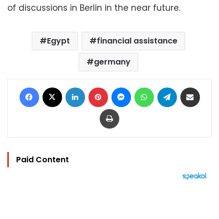
of discussions in Berlin in the near future.
Egypt
financial assistance
germany
Facebook
X
LinkedIn
Pinterest
Messenger
WhatsApp
Telegram
Share via Email
Print
Paid Content