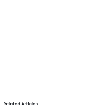
Related Articles