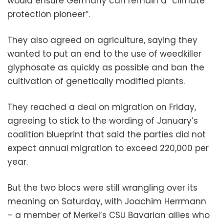
would ensure Germany can remain a “climate
protection pioneer”.
They also agreed on agriculture, saying they
wanted to put an end to the use of weedkiller
glyphosate as quickly as possible and ban the
cultivation of genetically modified plants.
They reached a deal on migration on Friday,
agreeing to stick to the wording of January’s
coalition blueprint that said the parties did not
expect annual migration to exceed 220,000 per
year.
But the two blocs were still wrangling over its
meaning on Saturday, with Joachim Herrmann
– a member of Merkel’s CSU Bavarian allies who