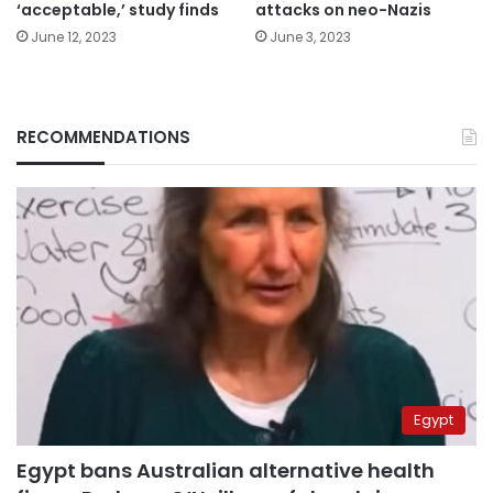
‘acceptable,’ study finds
attacks on neo-Nazis
June 12, 2023
June 3, 2023
RECOMMENDATIONS
Egypt
Egypt bans Australian alternative health