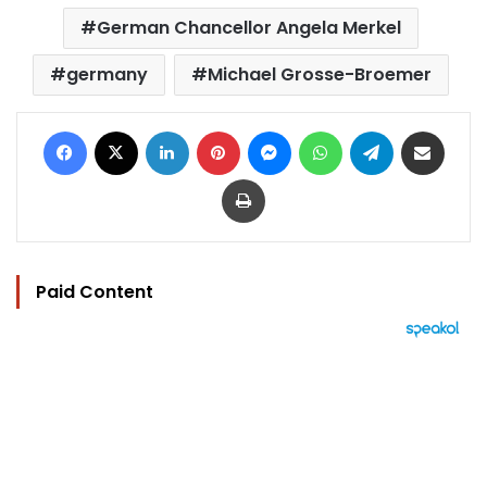
German Chancellor Angela Merkel
germany
Michael Grosse-Broemer
Facebook
X
LinkedIn
Pinterest
Messenger
WhatsApp
Telegram
Share via Email
Print
Paid Content