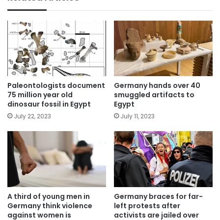
Paleontologists document
Germany hands over 40
75 million year old
smuggled artifacts to
dinosaur fossil in Egypt
Egypt
July 22, 2023
July 11, 2023
A third of young men in
Germany braces for far-
Germany think violence
left protests after
against women is
activists are jailed over