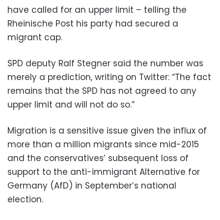
have called for an upper limit – telling the
Rheinische Post his party had secured a
migrant cap.
SPD deputy Ralf Stegner said the number was
merely a prediction, writing on Twitter: “The fact
remains that the SPD has not agreed to any
upper limit and will not do so.”
Migration is a sensitive issue given the influx of
more than a million migrants since mid-2015
and the conservatives’ subsequent loss of
support to the anti-immigrant Alternative for
Germany (AfD) in September’s national
election.