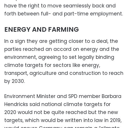
have the right to move seamlessly back and
forth between full- and part-time employment.
ENERGY AND FARMING
In a sign they are getting closer to a deal, the
parties reached an accord on energy and the
environment, agreeing to set legally binding
climate targets for sectors like energy,
transport, agriculture and construction to reach
by 2030.
Environment Minister and SPD member Barbara
Hendricks said national climate targets for
2020 would not be quite reached but the new
targets, which would be written into law in 2019,