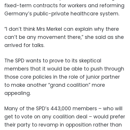
fixed-term contracts for workers and reforming
Germany’s public-private healthcare system.
“I don’t think Mrs Merkel can explain why there
can’t be any movement there,” she said as she
arrived for talks.
The SPD wants to prove to its skeptical
members that it would be able to push through
those core policies in the role of junior partner
to make another “grand coalition” more
appealing.
Many of the SPD’s 443,000 members – who will
get to vote on any coalition deal – would prefer
their party to revamp in opposition rather than