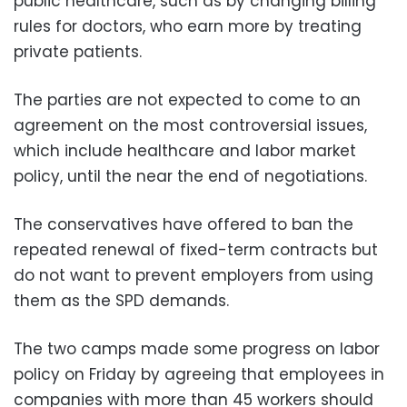
public healthcare, such as by changing billing
rules for doctors, who earn more by treating
private patients.
The parties are not expected to come to an
agreement on the most controversial issues,
which include healthcare and labor market
policy, until the near the end of negotiations.
The conservatives have offered to ban the
repeated renewal of fixed-term contracts but
do not want to prevent employers from using
them as the SPD demands.
The two camps made some progress on labor
policy on Friday by agreeing that employees in
companies with more than 45 workers should