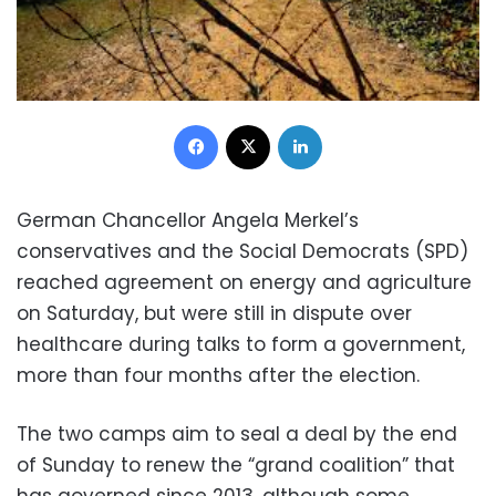
Facebook
X
LinkedIn
German Chancellor Angela Merkel’s
conservatives and the Social Democrats (SPD)
reached agreement on energy and agriculture
on Saturday, but were still in dispute over
healthcare during talks to form a government,
more than four months after the election.
The two camps aim to seal a deal by the end
of Sunday to renew the “grand coalition” that
has governed since 2013, although some