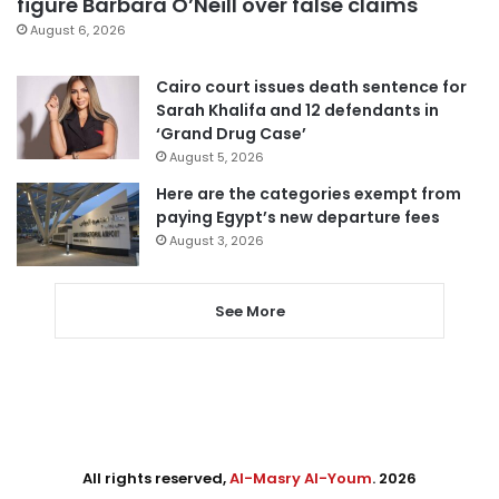
figure Barbara O’Neill over false claims
August 6, 2026
Cairo court issues death sentence for
Sarah Khalifa and 12 defendants in
‘Grand Drug Case’
August 5, 2026
Here are the categories exempt from
paying Egypt’s new departure fees
August 3, 2026
See More
All rights reserved,
Al-Masry Al-Youm
. 2026