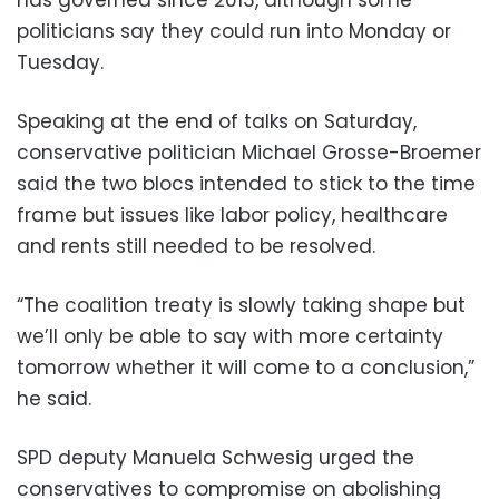
politicians say they could run into Monday or
Tuesday.
Speaking at the end of talks on Saturday,
conservative politician Michael Grosse-Broemer
said the two blocs intended to stick to the time
frame but issues like labor policy, healthcare
and rents still needed to be resolved.
“The coalition treaty is slowly taking shape but
we’ll only be able to say with more certainty
tomorrow whether it will come to a conclusion,”
he said.
SPD deputy Manuela Schwesig urged the
conservatives to compromise on abolishing