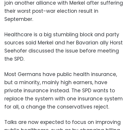
join another alliance with Merkel after suffering
their worst post-war election result in
September.
Healthcare is a big stumbling block and party
sources said Merkel and her Bavarian ally Horst
Seehofer discussed the issue before meeting
the SPD.
Most Germans have public health insurance,
but a minority, mainly high earners, have
private insurance instead. The SPD wants to
replace the system with one insurance system
for all, a change the conservatives reject.
Talks are now expected to focus on improving