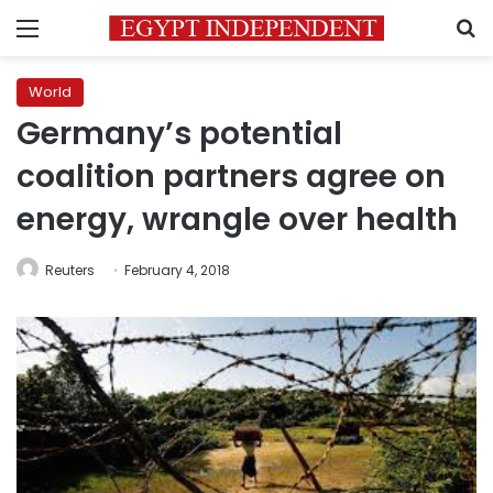
Menu
S
World
Germany’s potential
coalition partners agree on
energy, wrangle over health
Reuters
February 4, 2018