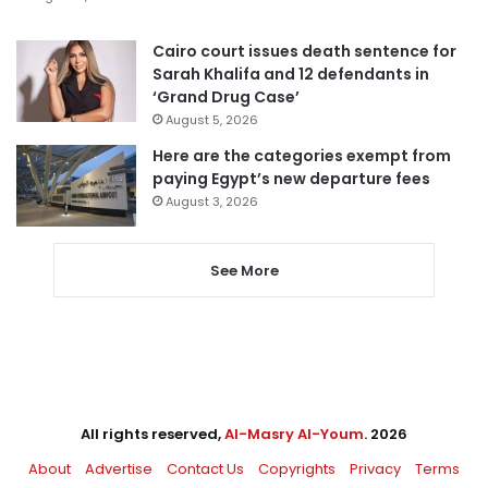
Cairo court issues death sentence for
Sarah Khalifa and 12 defendants in
‘Grand Drug Case’
August 5, 2026
Here are the categories exempt from
paying Egypt’s new departure fees
August 3, 2026
See More
All rights reserved,
Al-Masry Al-Youm
. 2026
About
Advertise
Contact Us
Copyrights
Privacy
Terms