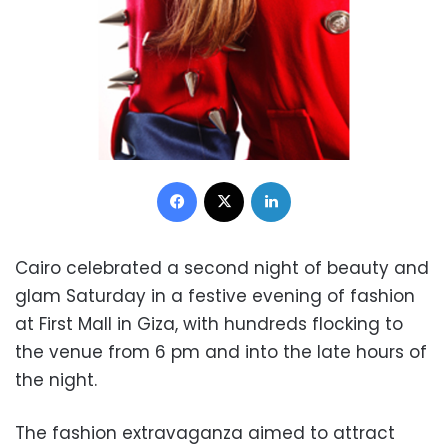
Facebook
X
LinkedIn
Cairo celebrated a second night of beauty and
glam Saturday in a festive evening of fashion
at First Mall in Giza, with hundreds flocking to
the venue from 6 pm and into the late hours of
the night.
The fashion extravaganza aimed to attract