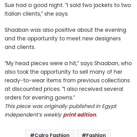
Sue had a good night. “I sold two jackets to two
Italian clients,” she says.
Shaaban was also positive about the evening
and the opportunity to meet new designers
and clients.
“My head pieces were a hit,” says Shaaban, who
also took the opportunity to sell many of her
ready-to-wear items from previous collections
at discounted prices. “I also received several
orders for evening gowns.”
This piece was originally published in Egypt
Independent’s weekly
print edition
.
Cairo Fashion
Fashion