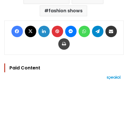
fashion shows
Facebook
X
LinkedIn
Pinterest
Messenger
WhatsApp
Telegram
Share via Email
Print
Paid Content