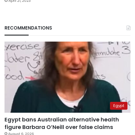
April 21, 2023
RECOMMENDATIONS
Egypt
Egypt bans Australian alternative health
figure Barbara O’Neill over false claims
August 6, 2026