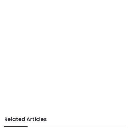
Related Articles