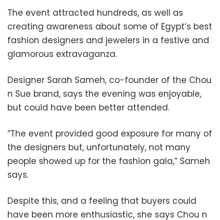
The event attracted hundreds, as well as
creating awareness about some of Egypt’s best
fashion designers and jewelers in a festive and
glamorous extravaganza.
Designer Sarah Sameh, co-founder of the Chou
n Sue brand, says the evening was enjoyable,
but could have been better attended.
“The event provided good exposure for many of
the designers but, unfortunately, not many
people showed up for the fashion gala,” Sameh
says.
Despite this, and a feeling that buyers could
have been more enthusiastic, she says Chou n