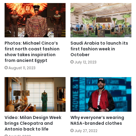
Photos: Michael Cinco’s
Saudi Arabia to launch its
first north coast fashion
first fashion week in
show takes inspiration
October
from ancient Egypt
July 12, 2023
August 11, 2023
Video: Milan Design Week
Why everyone’s wearing
brings Cleopatra and
NASA-branded clothes
Antonio back to life
July 27, 2022