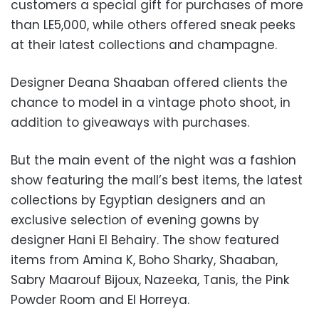
customers a special gift for purchases of more
than LE5,000, while others offered sneak peeks
at their latest collections and champagne.
Designer Deana Shaaban offered clients the
chance to model in a vintage photo shoot, in
addition to giveaways with purchases.
But the main event of the night was a fashion
show featuring the mall’s best items, the latest
collections by Egyptian designers and an
exclusive selection of evening gowns by
designer Hani El Behairy. The show featured
items from Amina K, Boho Sharky, Shaaban,
Sabry Maarouf Bijoux, Nazeeka, Tanis, the Pink
Powder Room and El Horreya.