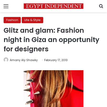
Menu
S
Fashion
Life & Style
Glitz and glam: Fashion
night in Giza an opportunity
for designers
Amany Aly Shawky
February 17, 2013