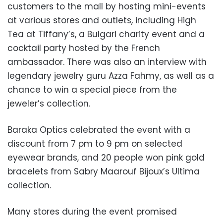
customers to the mall by hosting mini-events
at various stores and outlets, including High
Tea at Tiffany’s, a Bulgari charity event and a
cocktail party hosted by the French
ambassador. There was also an interview with
legendary jewelry guru Azza Fahmy, as well as a
chance to win a special piece from the
jeweler’s collection.
Baraka Optics celebrated the event with a
discount from 7 pm to 9 pm on selected
eyewear brands, and 20 people won pink gold
bracelets from Sabry Maarouf Bijoux’s Ultima
collection.
Many stores during the event promised