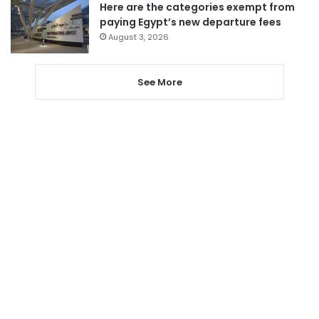
Here are the categories exempt from
paying Egypt’s new departure fees
August 3, 2026
See More