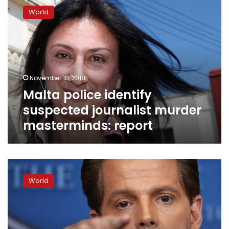
police
World
identify
suspected
journalist
murder
masterminds:
report
November 18, 2018
Malta police identify
suspected journalist murder
masterminds: report
Malta
marks
World
day
of
mourning
for
slain