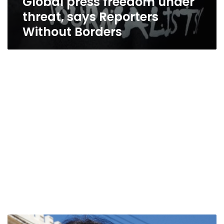
Global press freedom under
threat, says Reporters
Without Borders
Malta