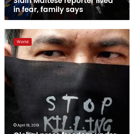
Slain Maltese reporter lived
in fear, family says
Global
press
World
freedom
under
threat,
says
Reporters
Without
Borders
April 18, 2019