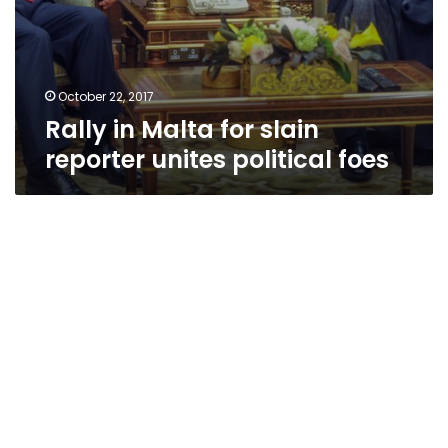
October 22, 2017
Rally in Malta for slain
reporter unites political foes