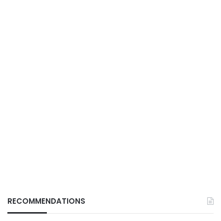
RECOMMENDATIONS