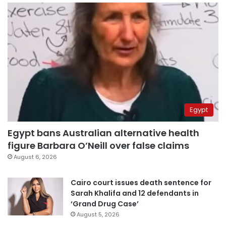
Egypt
Egypt bans Australian alternative health
figure Barbara O’Neill over false claims
August 6, 2026
Cairo court issues death sentence for
Sarah Khalifa and 12 defendants in
‘Grand Drug Case’
August 5, 2026