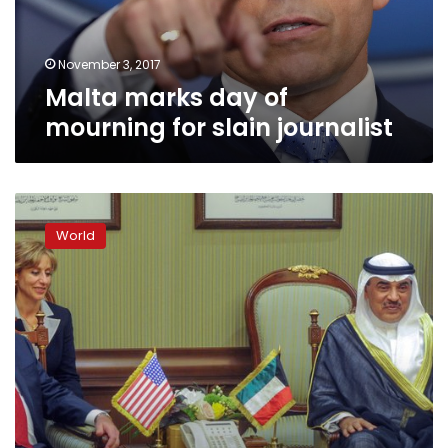
journalist
November 3, 2017
Malta marks day of
mourning for slain journalist
Rally
in
World
Malta
for
slain
reporter
unites
political
foes