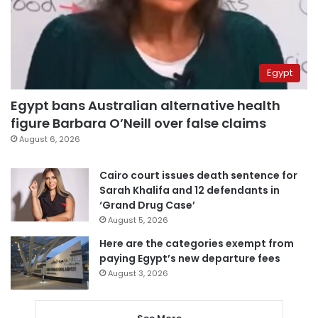
Egypt
Egypt bans Australian alternative health
figure Barbara O’Neill over false claims
August 6, 2026
Cairo court issues death sentence for
Sarah Khalifa and 12 defendants in
‘Grand Drug Case’
August 5, 2026
Here are the categories exempt from
paying Egypt’s new departure fees
August 3, 2026