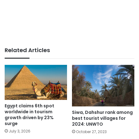
Related Articles
Egypt claims 6th spot
worldwide in tourism
Siwa, Dahshur rank among
growth driven by 23%
best tourist villages for
surge
2024: UNWTO
July 3, 2026
October 27, 2023