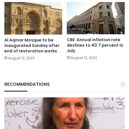
CBE: Annual inflation rate
Al Aqmar Mosque to be
declines to 40.7 percent in
inaugurated Sunday after
July
end of restoration works
August 12, 2023
August 12, 2023
RECOMMENDATIONS