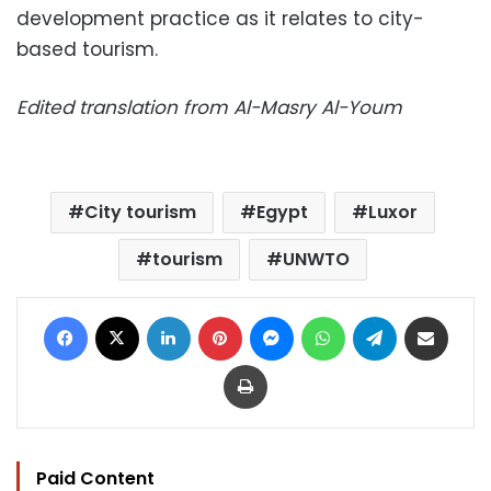
development practice as it relates to city-
based tourism.
Edited translation from Al-Masry Al-Youm
City tourism
Egypt
Luxor
tourism
UNWTO
Facebook
X
LinkedIn
Pinterest
Messenger
WhatsApp
Telegram
Share via Email
Print
Paid Content