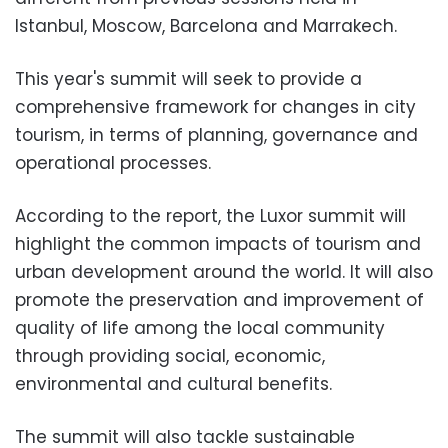
Istanbul, Moscow, Barcelona and Marrakech.
This year's summit will seek to provide a
comprehensive framework for changes in city
tourism, in terms of planning, governance and
operational processes.
According to the report, the Luxor summit will
highlight the common impacts of tourism and
urban development around the world. It will also
promote the preservation and improvement of
quality of life among the local community
through providing social, economic,
environmental and cultural benefits.
The summit will also tackle sustainable