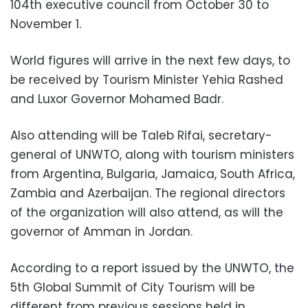
104th executive council from October 30 to
November 1.
World figures will arrive in the next few days, to
be received by Tourism Minister Yehia Rashed
and Luxor Governor Mohamed Badr.
Also attending will be Taleb Rifai, secretary-
general of UNWTO, along with tourism ministers
from Argentina, Bulgaria, Jamaica, South Africa,
Zambia and Azerbaijan. The regional directors
of the organization will also attend, as will the
governor of Amman in Jordan.
According to a report issued by the UNWTO, the
5th Global Summit of City Tourism will be
different from previous sessions held in