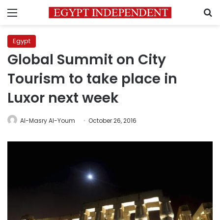
Menu
S
Egypt
Global Summit on City
Tourism to take place in
Luxor next week
Al-Masry Al-Youm
October 26, 2016