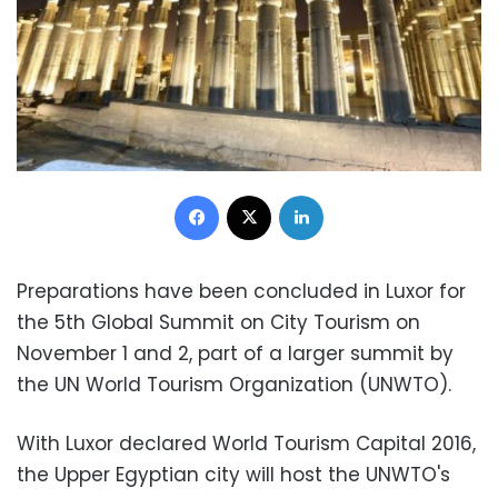
Facebook
X
LinkedIn
Preparations have been concluded in Luxor for
the 5th Global Summit on City Tourism on
November 1 and 2, part of a larger summit by
the UN World Tourism Organization (UNWTO).
With Luxor declared World Tourism Capital 2016,
the Upper Egyptian city will host the UNWTO's