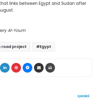
 that links between Egypt and Sudan after
August.
Masry Al-Youm
 road project
Egypt
ok
X
LinkedIn
Pinterest
Messenger
Share via Email
Print