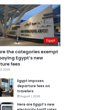
Egypt
are the categories exempt
paying Egypt’s new
ture fees
3, 2026
Egypt imposes
departure fees on
travelers
August 1, 2026
Here are Egypt’s new
electricity tariff rates