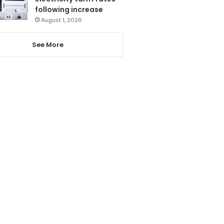
following increase
August 1, 2026
See More