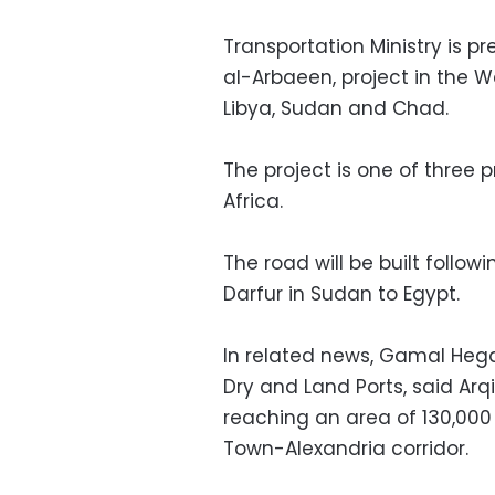
Transportation Ministry is p
al-Arbaeen, project in the 
Libya, Sudan and Chad.
The project is one of three pr
Africa.
The road will be built follo
Darfur in Sudan to Egypt.
In related news, Gamal Hega
Dry and Land Ports, said Arq
reaching an area of 130,00
Town-Alexandria corridor.