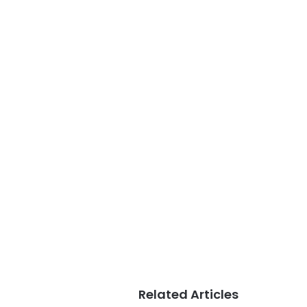
Related Articles