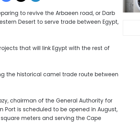
reparing to revive the Arbaeen road, or Darb
Western Desert to serve trade between Egypt,
ojects that will link Egypt with the rest of
wing the historical camel trade route between
zy, chairman of the General Authority for
in Port is scheduled to be opened in August,
0 square meters and serving the Cape