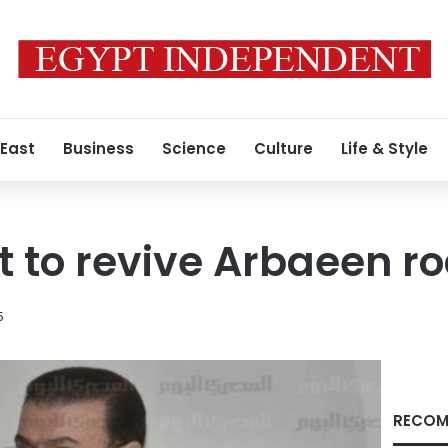
 East
Business
Science
Culture
Life & Style
to revive Arbaeen ro
5
RECOM