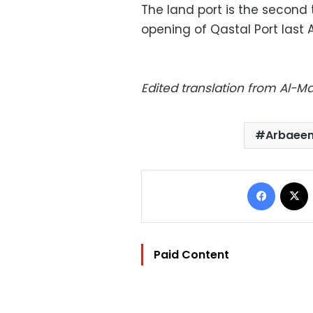
The land port is the second
opening of Qastal Port last 
Edited translation from Al-
Arbaeen
Facebo
Paid Content