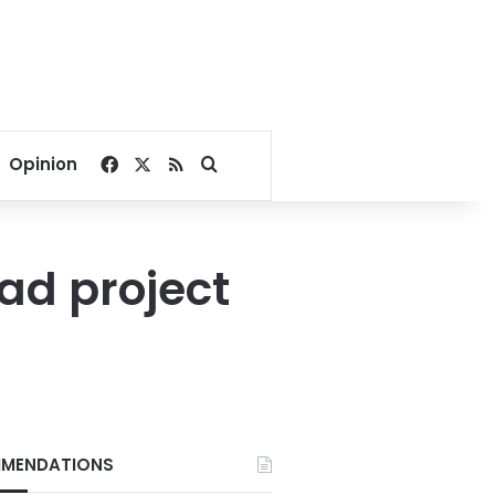
Facebook
X
RSS
Search for
Opinion
ad project
MENDATIONS