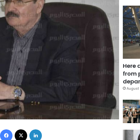
Here 
from 
depar
August 
Facebook
X
LinkedIn