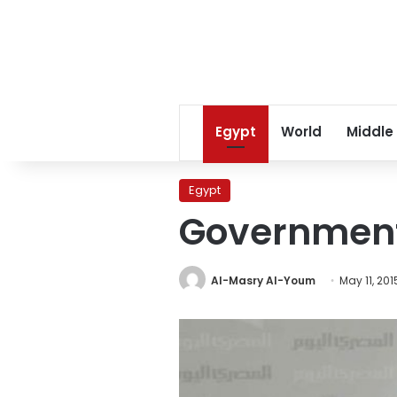
Egypt
World
Middle
Egypt
Government 
Al-Masry Al-Youm
May 11, 201