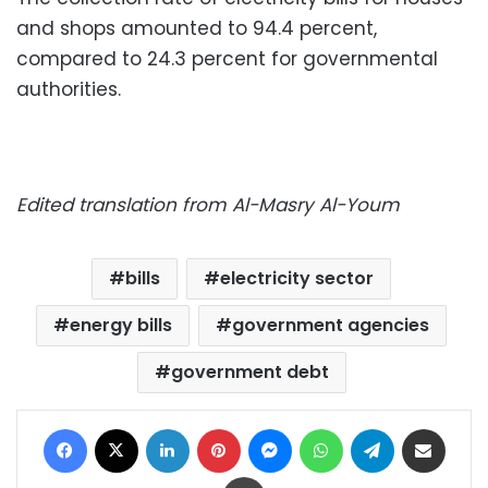
and shops amounted to 94.4 percent,
compared to 24.3 percent for governmental
authorities.
Edited translation from Al-Masry Al-Youm
bills
electricity sector
energy bills
government agencies
government debt
Facebook
X
LinkedIn
Pinterest
Messenger
WhatsApp
Telegram
Share via Email
Print