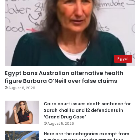
Egypt
Egypt bans Australian alternative health
figure Barbara O’Neill over false claims
August 6, 2026
Cairo court issues death sentence for
Sarah Khalifa and 12 defendants in
‘Grand Drug Case’
August 5, 2026
Here are the categories exempt from