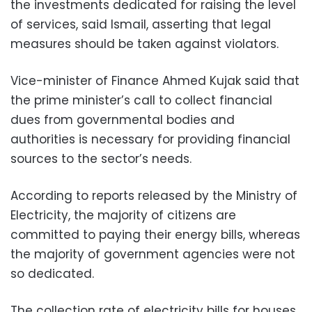
the investments dedicated for raising the level
of services, said Ismail, asserting that legal
measures should be taken against violators.
Vice-minister of Finance Ahmed Kujak said that
the prime minister’s call to collect financial
dues from governmental bodies and
authorities is necessary for providing financial
sources to the sector’s needs.
According to reports released by the Ministry of
Electricity, the majority of citizens are
committed to paying their energy bills, whereas
the majority of government agencies were not
so dedicated.
The collection rate of electricity bills for houses