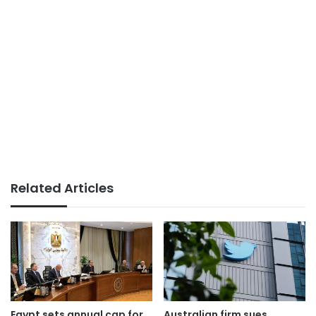
Related Articles
Egypt sets annual cap for
Australian firm sues