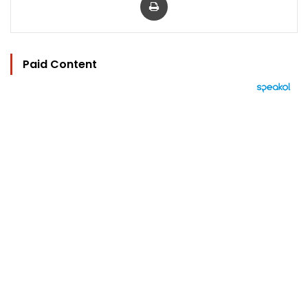
Paid Content