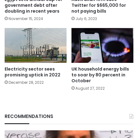
government debt after
Twitter for $665,000 for
doubling in recent years
not paying bills
November 15, 2024
July 6, 2023
Electricity sector sees
UK household energy bills
promising uptick in 2022
to soar by 80 percent in
October
December 28, 2022
August 27, 2022
RECOMMENDATIONS