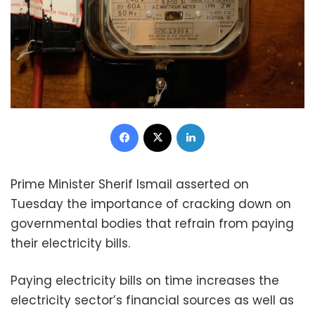
Facebook
X
LinkedIn
Prime Minister Sherif Ismail asserted on
Tuesday the importance of cracking down on
governmental bodies that refrain from paying
their electricity bills.
Paying electricity bills on time increases the
electricity sector’s financial sources as well as