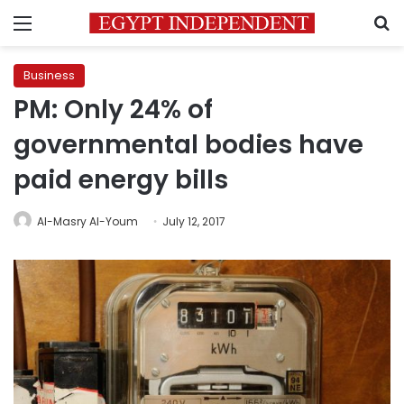
Menu
S
Business
PM: Only 24% of
governmental bodies have
paid energy bills
Al-Masry Al-Youm
July 12, 2017