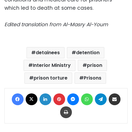
which led to death at some cases.
Edited translation from Al-Masry Al-Youm
detainees
detention
Interior Ministry
prison
prison torture
Prisons
Facebook
X
LinkedIn
Pinterest
Messenger
WhatsApp
Telegram
Share via Email
Print