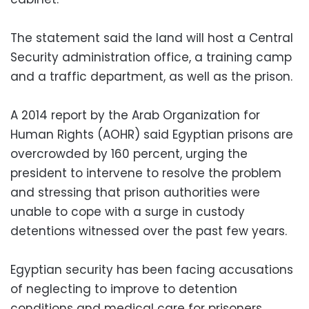
The statement said the land will host a Central
Security administration office, a training camp
and a traffic department, as well as the prison.
A 2014 report by the Arab Organization for
Human Rights (AOHR) said Egyptian prisons are
overcrowded by 160 percent, urging the
president to intervene to resolve the problem
and stressing that prison authorities were
unable to cope with a surge in custody
detentions witnessed over the past few years.
Egyptian security has been facing accusations
of neglecting to improve to detention
conditions and medical care for prisoners