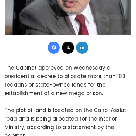
Facebook
X
LinkedIn
The Cabinet approved on Wednesday a
presidential decree to allocate more than 103
feddans of state-owned lands for the
establishment of a new mega prison.
The plot of land is located on the Cairo-Assiut
road and is being allocated for the Interior
Ministry, according to a statement by the
cabinet.