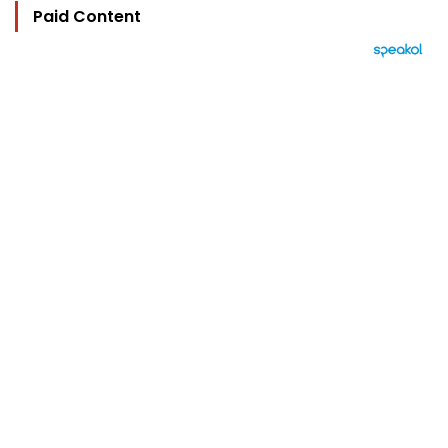
Paid Content