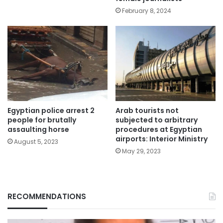
February 8, 2024
Egyptian police arrest 2
Arab tourists not
people for brutally
subjected to arbitrary
assaulting horse
procedures at Egyptian
airports: Interior Ministry
August 5, 2023
May 29, 2023
RECOMMENDATIONS