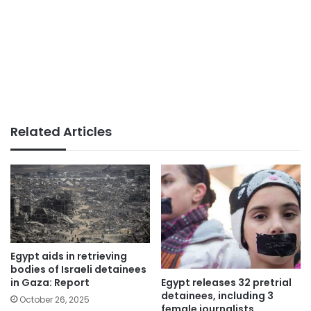
Related Articles
Egypt aids in retrieving
bodies of Israeli detainees
Egypt releases 32 pretrial
in Gaza: Report
detainees, including 3
October 26, 2025
female journalists