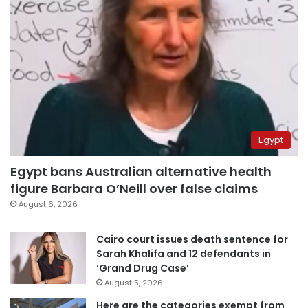
Egypt
Egypt bans Australian alternative health
figure Barbara O’Neill over false claims
August 6, 2026
Cairo court issues death sentence for
Sarah Khalifa and 12 defendants in
‘Grand Drug Case’
August 5, 2026
Here are the categories exempt from