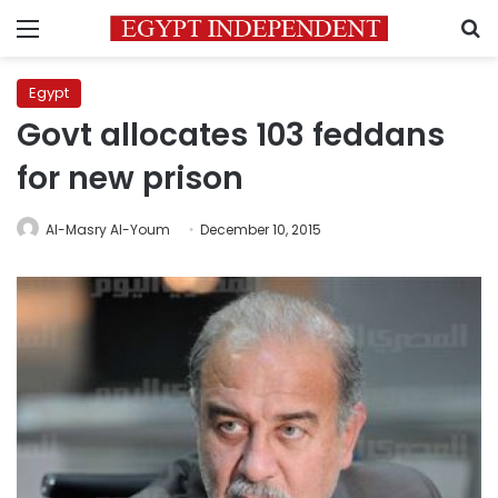
Menu
S
Egypt
Govt allocates 103 feddans
for new prison
Al-Masry Al-Youm
December 10, 2015