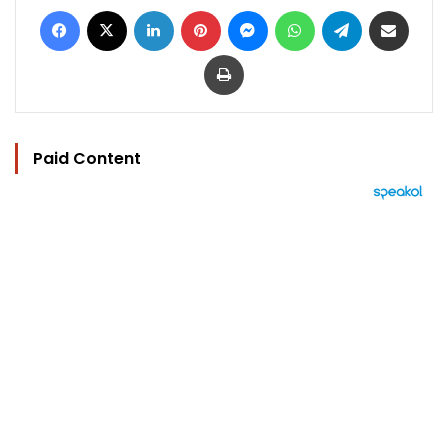
Facebook
X
LinkedIn
Pinterest
Messenger
WhatsApp
Telegram
Share via Email
Print
Paid Content