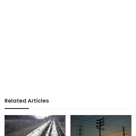
Related Articles