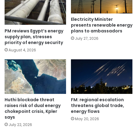
Electricity Minister
presents renewable energy
PM reviews Egypt’s energy
plans to ambassadors
supply plan, stresses
July 27, 2026
priority of energy security
August 4, 2026
Huthi blockade threat
FM: regional escalation
raises risk of dual energy
threatens global trade,
chokepoint crisis, Kpler
energy flows
says
May 20, 2026
July 22, 2026