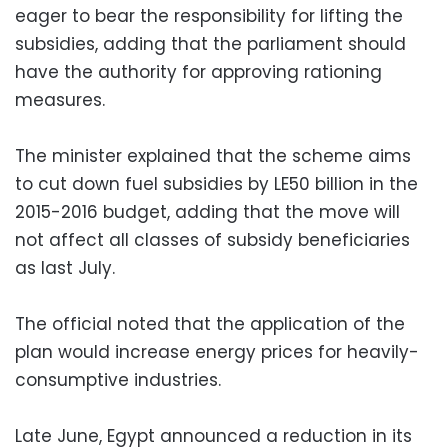
eager to bear the responsibility for lifting the
subsidies, adding that the parliament should
have the authority for approving rationing
measures.
The minister explained that the scheme aims
to cut down fuel subsidies by LE50 billion in the
2015-2016 budget, adding that the move will
not affect all classes of subsidy beneficiaries
as last July.
The official noted that the application of the
plan would increase energy prices for heavily-
consumptive industries.
Late June, Egypt announced a reduction in its