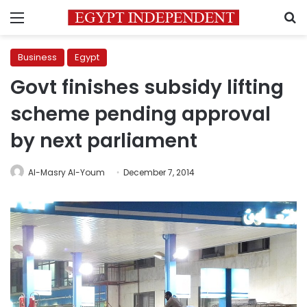
Menu
S
Business
Egypt
Govt finishes subsidy lifting
scheme pending approval
by next parliament
Al-Masry Al-Youm
December 7, 2014