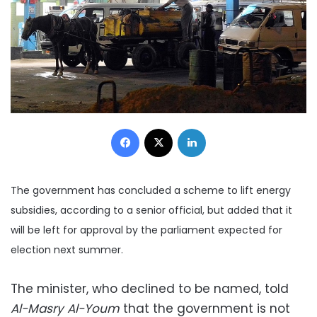
Facebook
X
LinkedIn
The government has concluded a scheme to lift energy
subsidies, according to a senior official, but added that it
will be left for approval by the parliament expected for
election next summer.
The minister, who declined to be named, told
Al-Masry Al-Youm
that the government is not