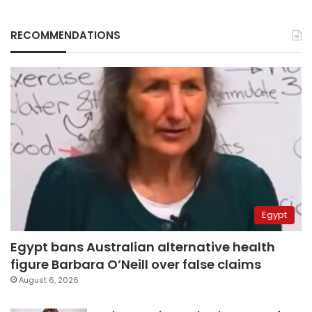
RECOMMENDATIONS
Egypt
Egypt bans Australian alternative health
figure Barbara O’Neill over false claims
August 6, 2026