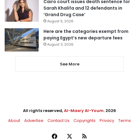
Cairo court issues death sentence for
Sarah Khalifa and 12 defendants in
‘Grand Drug Case’
August 5, 2026
Here are the categories exempt from
paying Egypt’s new departure fees
August 3, 2026
See More
All rights reserved,
Al-Masry Al-Youm
. 2026
About
Advertise
Contact Us
Copyrights
Privacy
Terms
Facebook
X
RSS