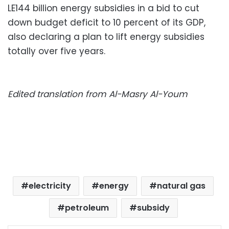
LE144 billion energy subsidies in a bid to cut
down budget deficit to 10 percent of its GDP,
also declaring a plan to lift energy subsidies
totally over five years.
Edited translation from Al-Masry Al-Youm
electricity
energy
natural gas
petroleum
subsidy