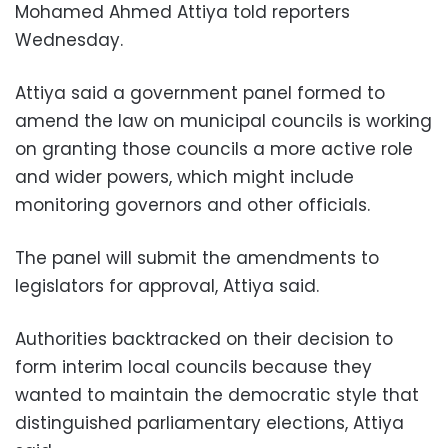
Mohamed Ahmed Attiya told reporters
Wednesday.
Attiya said a government panel formed to
amend the law on municipal councils is working
on granting those councils a more active role
and wider powers, which might include
monitoring governors and other officials.
The panel will submit the amendments to
legislators for approval, Attiya said.
Authorities backtracked on their decision to
form interim local councils because they
wanted to maintain the democratic style that
distinguished parliamentary elections, Attiya