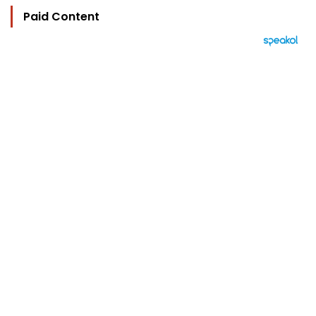
Paid Content