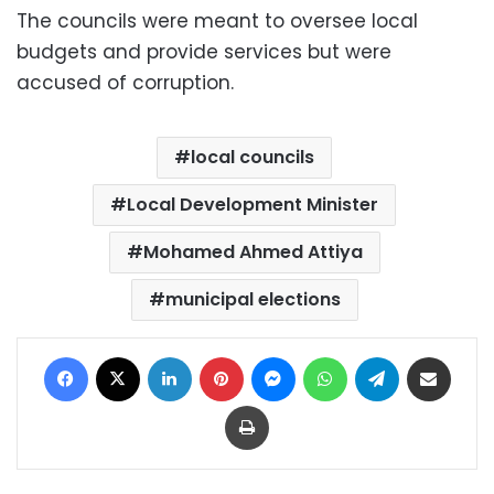
The councils were meant to oversee local
budgets and provide services but were
accused of corruption.
local councils
Local Development Minister
Mohamed Ahmed Attiya
municipal elections
Facebook
X
LinkedIn
Pinterest
Messenger
WhatsApp
Telegram
Share via Email
Print