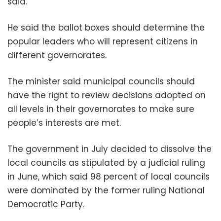
said.
He said the ballot boxes should determine the
popular leaders who will represent citizens in
different governorates.
The minister said municipal councils should
have the right to review decisions adopted on
all levels in their governorates to make sure
people’s interests are met.
The government in July decided to dissolve the
local councils as stipulated by a judicial ruling
in June, which said 98 percent of local councils
were dominated by the former ruling National
Democratic Party.