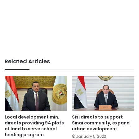
Related Articles
Local development min.
Sisi directs to support
directs providing 94 plots
Sinai community, expand
of land to serve school
urban development
feeding program
January 5, 2023