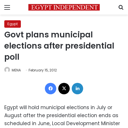
Menu
S
Egypt
Govt plans municipal
elections after presidential
poll
MENA
February 15, 2012
Facebook
X
LinkedIn
Egypt will hold municipal elections in July or
August after the presidential election ends as
scheduled in June, Local Development Minister