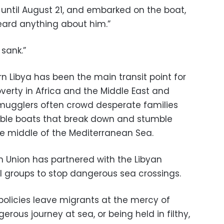
, until August 21, and embarked on the boat,
eard anything about him.”
 sank.”
n Libya has been the main transit point for
verty in Africa and the Middle East and
 Smugglers often crowd desperate families
able boats that break down and stumble
he middle of the Mediterranean Sea.
n Union has partnered with the Libyan
 groups to stop dangerous sea crossings.
policies leave migrants at the mercy of
rous journey at sea, or being held in filthy,