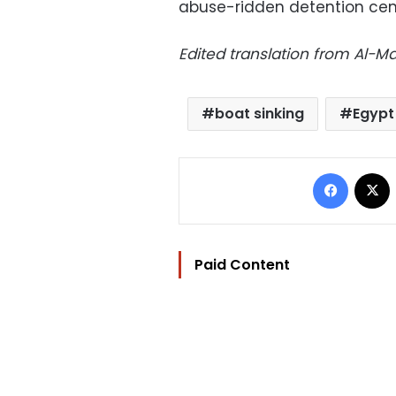
abuse-ridden detention cen
Edited translation from Al-
boat sinking
Egypt
Facebo
Paid Content