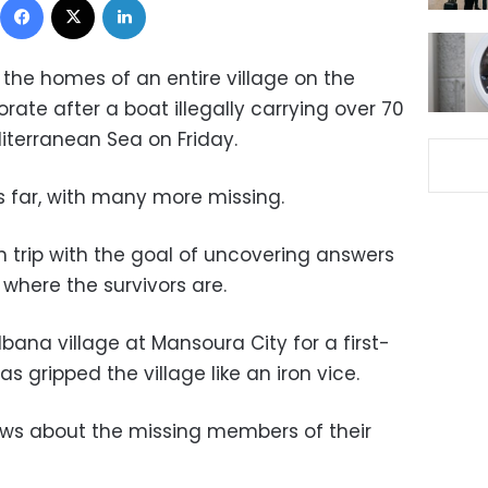
t the homes of an entire village on the
rate after a boat illegally carrying over 70
iterranean Sea on Friday.
us far, with many more missing.
h trip with the goal of uncovering answers
here the survivors are.
bana village at Mansoura City for a first-
as gripped the village like an iron vice.
ews about the missing members of their