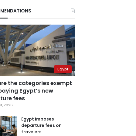
MENDATIONS
Egypt
are the categories exempt
paying Egypt’s new
ture fees
3, 2026
Egypt imposes
departure fees on
travelers