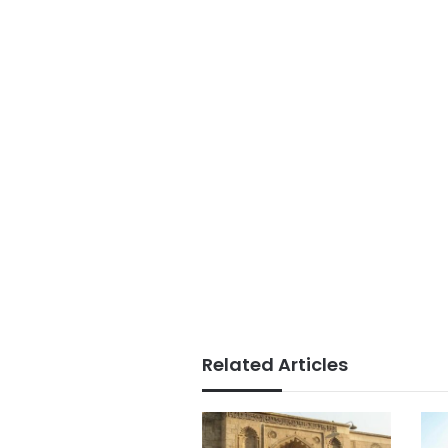
Related Articles