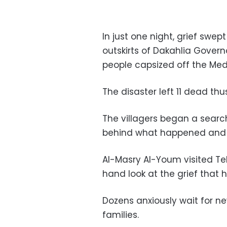
In just one night, grief swep
outskirts of Dakahlia Governo
people capsized off the Med
The disaster left 11 dead th
The villagers began a searc
behind what happened and w
Al-Masry Al-Youm visited Tel
hand look at the grief that h
Dozens anxiously wait for n
families.