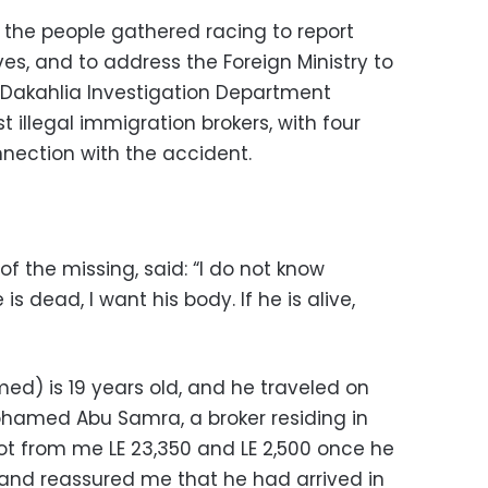
n, the people gathered racing to report
ves, and to address the Foreign Ministry to
e Dakahlia Investigation Department
est illegal immigration brokers, with four
nection with the accident.
f the missing, said: “I do not know
s dead, I want his body. If he is alive,
d) is 19 years old, and he traveled on
ohamed Abu Samra, a broker residing in
got from me LE 23,350 and LE 2,500 once he
 and reassured me that he had arrived in