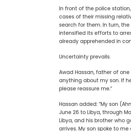
In front of the police statio
cases of their missing relati
search for them. In turn, th
intensified its efforts to arr
already apprehended in con
Uncertainty prevails.
Awad Hassan, father of one o
anything about my son. If he i
please reassure me.”
Hassan added: “My son (Ahme
June 26 to Libya, through M
Libya, and his brother who 
arrives. My son spoke to me