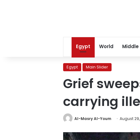
Egypt
World
Middle
Egypt
Main Slider
Grief sweep
carrying il
Al-Masry Al-Youm
August 29,