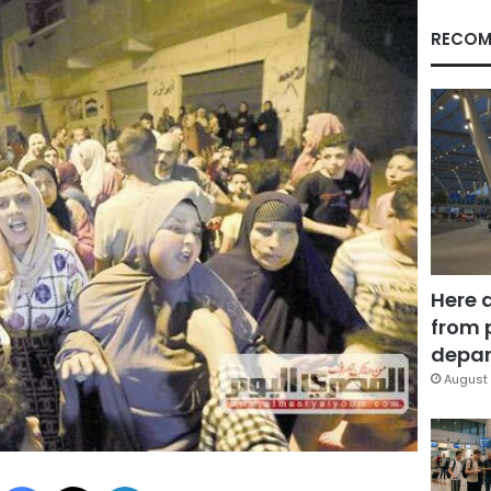
RECOM
Here 
from 
depar
August 
Facebook
X
LinkedIn