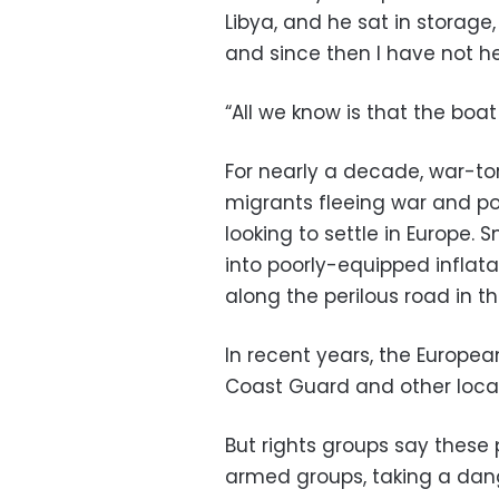
Libya, and he sat in storage
and since then I have not h
“All we know is that the boat
For nearly a decade, war-tor
migrants fleeing war and po
looking to settle in Europe.
into poorly-equipped inflat
along the perilous road in t
In recent years, the Europea
Coast Guard and other local
But rights groups say these 
armed groups, taking a dange