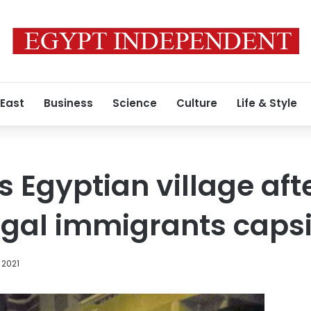
 East
Business
Science
Culture
Life & Style
s Egyptian village aft
legal immigrants caps
 2021