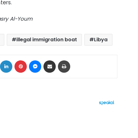
ters.
Masry Al-Youm
illegal immigration boat
Libya
ok
X
LinkedIn
Pinterest
Messenger
Share via Email
Print