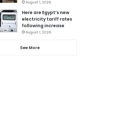
August 1, 2026
Here are Egypt’s new
electricity tariff rates
following increase
August 1, 2026
See More