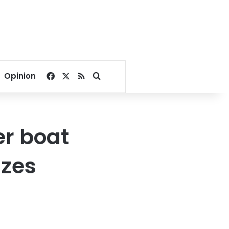
Facebook
X
RSS
Search for
Opinion
er boat
izes