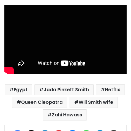
Egypt
Jada Pinkett Smith
Netflix
Queen Cleopatra
Will Smith wife
Zahi Hawass
Facebook
X
LinkedIn
Pinterest
Messenger
WhatsApp
Telegram
Share via Email