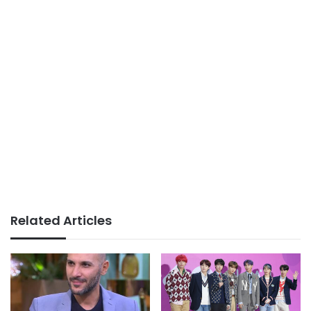
Related Articles