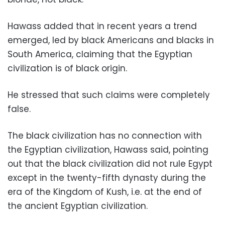
Hawass added that in recent years a trend
emerged, led by black Americans and blacks in
South America, claiming that the Egyptian
civilization is of black origin.
He stressed that such claims were completely
false.
The black civilization has no connection with
the Egyptian civilization, Hawass said, pointing
out that the black civilization did not rule Egypt
except in the twenty-fifth dynasty during the
era of the Kingdom of Kush, i.e. at the end of
the ancient Egyptian civilization.