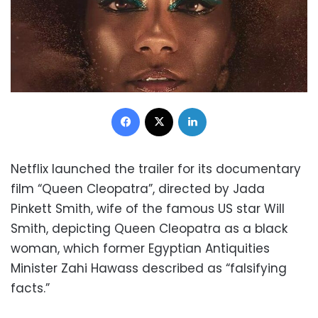
Facebook
X
LinkedIn
Netflix launched the trailer for its documentary
film “Queen Cleopatra”, directed by Jada
Pinkett Smith, wife of the famous US star Will
Smith, depicting Queen Cleopatra as a black
woman, which former Egyptian Antiquities
Minister Zahi Hawass described as “falsifying
facts.”