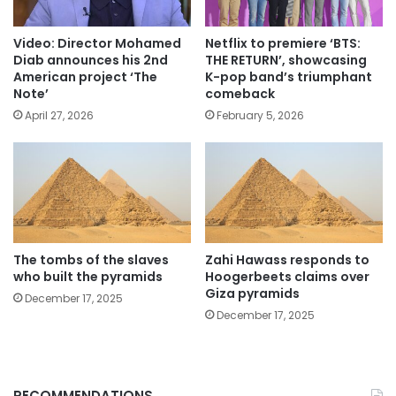
Video: Director Mohamed
Netflix to premiere ‘BTS:
Diab announces his 2nd
THE RETURN’, showcasing
American project ‘The
K-pop band’s triumphant
Note’
comeback
April 27, 2026
February 5, 2026
The tombs of the slaves
Zahi Hawass responds to
who built the pyramids
Hoogerbeets claims over
Giza pyramids
December 17, 2025
December 17, 2025
RECOMMENDATIONS