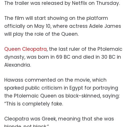
The trailer was released by Netflix on Thursday.
The film will start showing on the platform
officially on May 10, where actress Adele James
will play the role of the Queen.
Queen Cleopatra
, the last ruler of the Ptolemaic
dynasty, was born in 69 BC and died in 30 BC in
Alexandria.
Hawass commented on the movie, which
sparked public criticism in Egypt for portraying
the Ptolemaic Queen as black-skinned, saying:
“This is completely fake.
Cleopatra was Greek, meaning that she was
blonde, not black.”