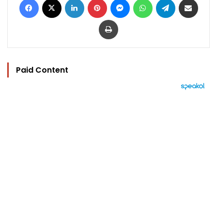
Print
Paid Content