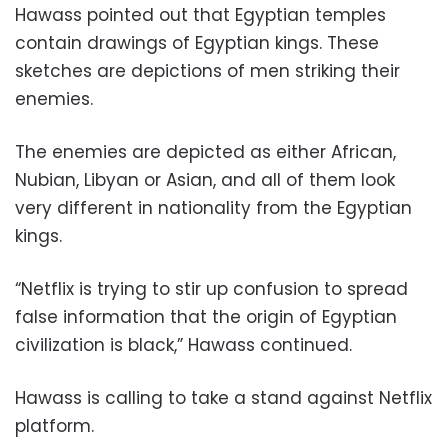
Hawass pointed out that Egyptian temples
contain drawings of Egyptian kings. These
sketches are depictions of men striking their
enemies.
The enemies are depicted as either African,
Nubian, Libyan or Asian, and all of them look
very different in nationality from the Egyptian
kings.
“Netflix is trying to stir up confusion to spread
false information that the origin of Egyptian
civilization is black,” Hawass continued.
Hawass is calling to take a stand against Netflix
platform.