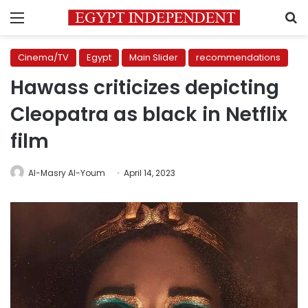
Menu
S
Cinema/TV
Egypt
Main Slider
recommendations
Hawass criticizes depicting
Cleopatra as black in Netflix
film
Al-Masry Al-Youm
April 14, 2023