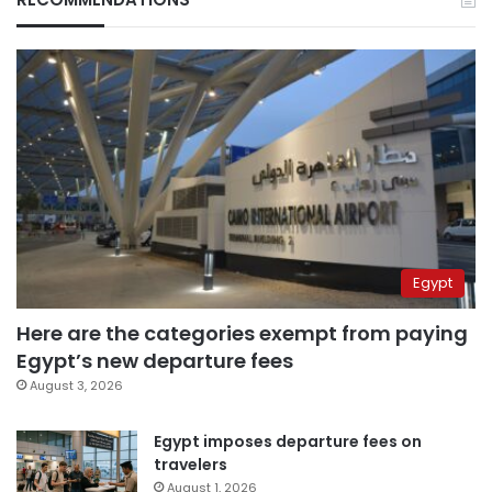
Egypt
Here are the categories exempt from paying
Egypt’s new departure fees
August 3, 2026
Egypt imposes departure fees on
travelers
August 1, 2026