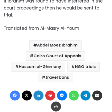
if Ibrahim was found to have interfered in the
court proceedings then he would be sent to
trial.
Translated from Al-Masry Al-Youm
Abdel Moez Ibrahim
Cairo Court of Appeals
Hossam al-Gheriany
NGO trials
travel bans
Facebook
X
LinkedIn
Pinterest
Messenger
WhatsApp
Telegram
Share via Email
Print