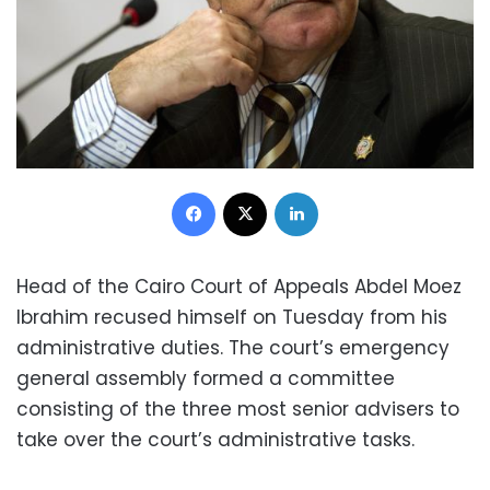
Facebook
X
LinkedIn
Head of the Cairo Court of Appeals Abdel Moez
Ibrahim recused himself on Tuesday from his
administrative duties. The court’s emergency
general assembly formed a committee
consisting of the three most senior advisers to
take over the court’s administrative tasks.