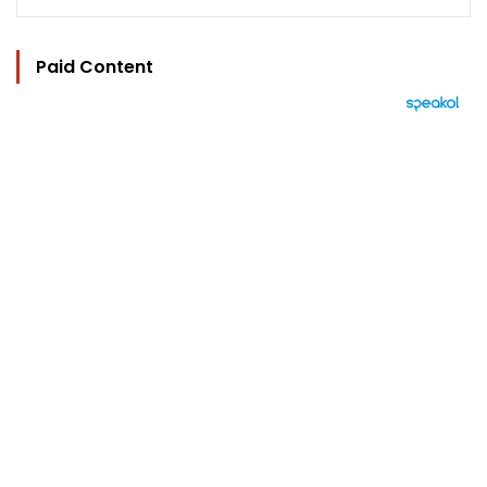
Paid Content