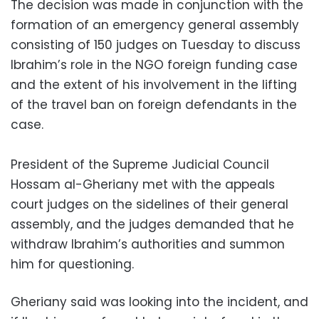
The decision was made in conjunction with the
formation of an emergency general assembly
consisting of 150 judges on Tuesday to discuss
Ibrahim’s role in the NGO foreign funding case
and the extent of his involvement in the lifting
of the travel ban on foreign defendants in the
case.
President of the Supreme Judicial Council
Hossam al-Gheriany met with the appeals
court judges on the sidelines of their general
assembly, and the judges demanded that he
withdraw Ibrahim’s authorities and summon
him for questioning.
Gheriany said was looking into the incident, and