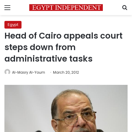
Menu
S
Egypt
Head of Cairo appeals court
steps down from
administrative tasks
Al-Masry Al-Youm
March 20, 2012