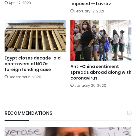
April 12, 2023
imposed — Lavrov
February 12, 2021
Egypt closes decade-old
controversial NGOs
Anti-China sentiment
foreign funding case
spreads abroad along with
December 6, 2020
coronavirus
January 30, 2020
RECOMMENDATIONS