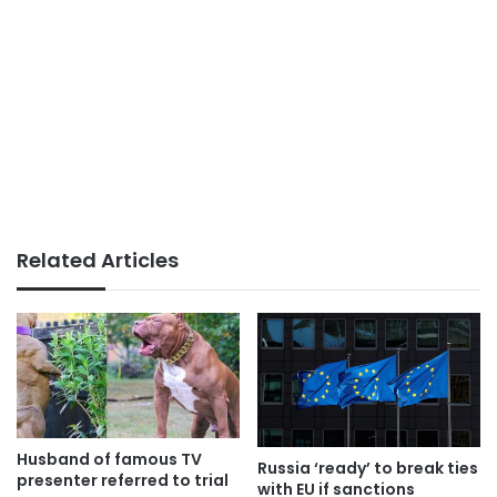
Related Articles
Husband of famous TV
Russia ‘ready’ to break ties
presenter referred to trial
with EU if sanctions