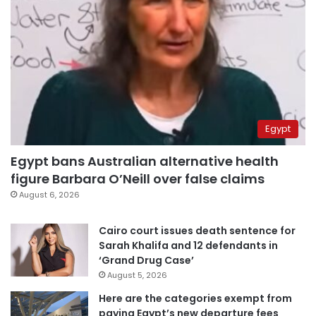
Egypt
Egypt bans Australian alternative health
figure Barbara O’Neill over false claims
August 6, 2026
Cairo court issues death sentence for
Sarah Khalifa and 12 defendants in
‘Grand Drug Case’
August 5, 2026
Here are the categories exempt from
paying Egypt’s new departure fees