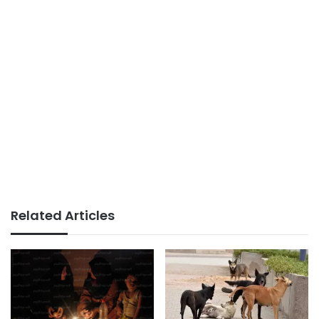
Related Articles