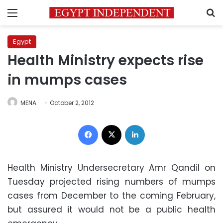
Menu
S
Egypt
Health Ministry expects rise
in mumps cases
MENA
October 2, 2012
Facebook
X
LinkedIn
Health Ministry Undersecretary Amr Qandil on
Tuesday projected rising numbers of mumps
cases from December to the coming February,
but assured it would not be a public health