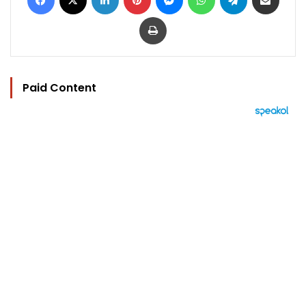
Print
Paid Content