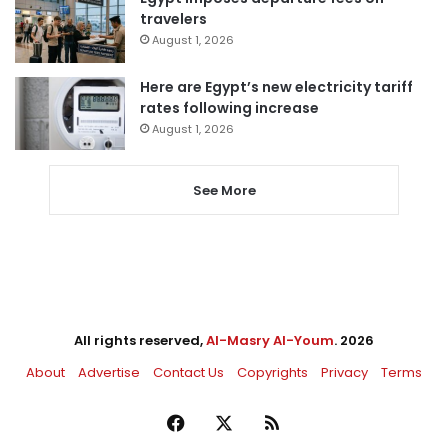
travelers
August 1, 2026
Here are Egypt’s new electricity tariff
rates following increase
August 1, 2026
See More
All rights reserved,
Al-Masry Al-Youm
. 2026
About
Advertise
Contact Us
Copyrights
Privacy
Terms
Facebook
X
RSS