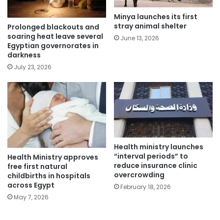
Minya launches its first
stray animal shelter
Prolonged blackouts and
soaring heat leave several
June 13, 2026
Egyptian governorates in
darkness
July 23, 2026
Health ministry launches
“interval periods” to
Health Ministry approves
reduce insurance clinic
free first natural
overcrowding
childbirths in hospitals
across Egypt
February 18, 2026
May 7, 2026