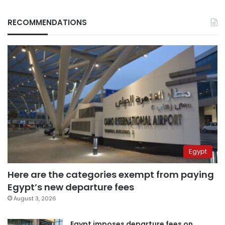
RECOMMENDATIONS
Egypt
Here are the categories exempt from paying
Egypt’s new departure fees
August 3, 2026
Egypt imposes departure fees on