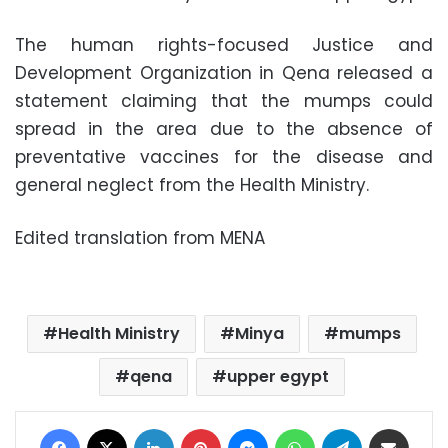
The human rights-focused Justice and
Development Organization in Qena released a
statement claiming that the mumps could
spread in the area due to the absence of
preventative vaccines for the disease and
general neglect from the Health Ministry.
Edited translation from MENA
Health Ministry
Minya
mumps
qena
upper egypt
Facebook
X
LinkedIn
Pinterest
Messenger
WhatsApp
Telegram
Share via Email