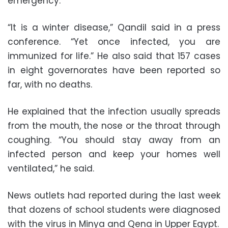
emergency.
“It is a winter disease,” Qandil said in a press
conference. “Yet once infected, you are
immunized for life.” He also said that 157 cases
in eight governorates have been reported so
far, with no deaths.
He explained that the infection usually spreads
from the mouth, the nose or the throat through
coughing. “You should stay away from an
infected person and keep your homes well
ventilated,” he said.
News outlets had reported during the last week
that dozens of school students were diagnosed
with the virus in Minya and Qena in Upper Egypt.