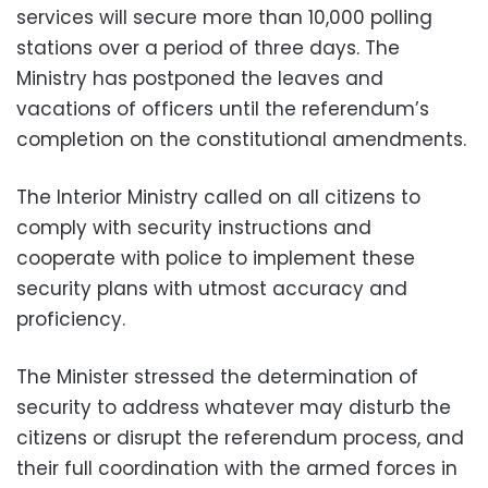
services will secure more than 10,000 polling
stations over a period of three days. The
Ministry has postponed the leaves and
vacations of officers until the referendum’s
completion on the constitutional amendments.
The Interior Ministry called on all citizens to
comply with security instructions and
cooperate with police to implement these
security plans with utmost accuracy and
proficiency.
The Minister stressed the determination of
security to address whatever may disturb the
citizens or disrupt the referendum process, and
their full coordination with the armed forces in