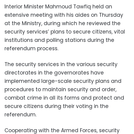
Interior Minister Mahmoud Tawfiq held an
extensive meeting with his aides on Thursday
at the Ministry, during which he reviewed the
security services’ plans to secure citizens, vital
institutions and polling stations during the
referendum process.
The security services in the various security
directorates in the governorates have
implemented large-scale security plans and
procedures to maintain security and order,
combat crime in all its forms and protect and
secure citizens during their voting in the
referendum.
Cooperating with the Armed Forces, security