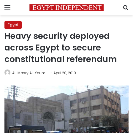
Menu
S
Egypt
Heavy security deployed
across Egypt to secure
constitutional referendum
Al-Masry Al-Youm
April 20, 2019