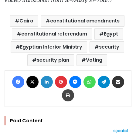
Edited translation from Al-Masry Al-Youm
Cairo
constitutional amendments
constitutional referendum
Egypt
Egyptian Interior Ministry
security
security plan
Voting
Facebook
X
LinkedIn
Pinterest
Messenger
WhatsApp
Telegram
Share via Email
Print
Paid Content