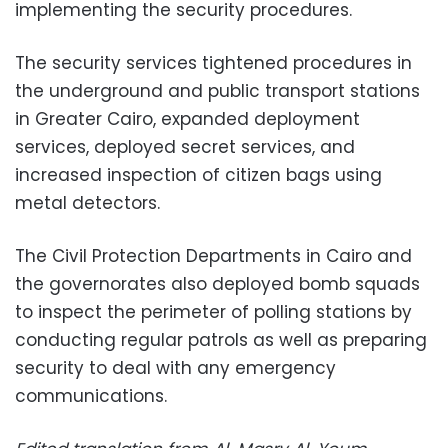
implementing the security procedures.
The security services tightened procedures in
the underground and public transport stations
in Greater Cairo, expanded deployment
services, deployed secret services, and
increased inspection of citizen bags using
metal detectors.
The Civil Protection Departments in Cairo and
the governorates also deployed bomb squads
to inspect the perimeter of polling stations by
conducting regular patrols as well as preparing
security to deal with any emergency
communications.