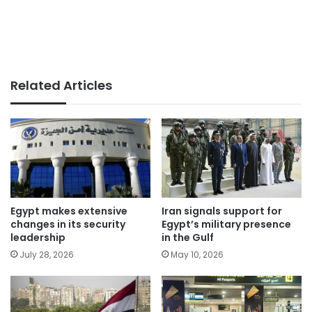
Related Articles
Egypt makes extensive
Iran signals support for
changes in its security
Egypt’s military presence
leadership
in the Gulf
July 28, 2026
May 10, 2026