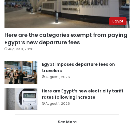
Egypt
Here are the categories exempt from paying
Egypt’s new departure fees
August 3, 2026
Egypt imposes departure fees on
travelers
August 1, 2026
Here are Egypt’s new electricity tariff
rates following increase
August 1, 2026
See More