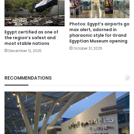
Photos: Egypt’s airports go
max alert, adorned in
Egypt certified as one of
pharaonic style for Grand
the region’s safest and
Egyptian Museum opening
most stable nations
October 31, 2025
December 12, 2025
RECOMMENDATIONS