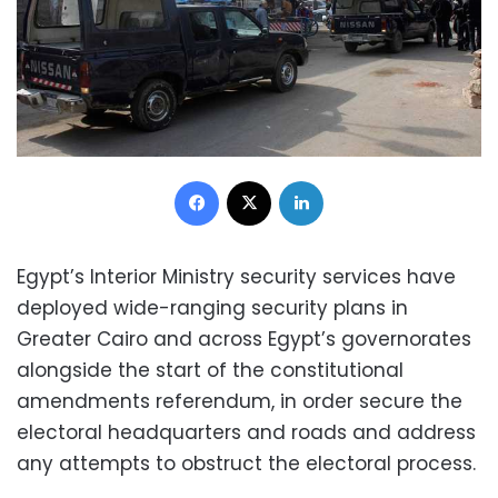
Facebook
X
LinkedIn
Egypt’s Interior Ministry security services have
deployed wide-ranging security plans in
Greater Cairo and across Egypt’s governorates
alongside the start of the constitutional
amendments referendum, in order secure the
electoral headquarters and roads and address
any attempts to obstruct the electoral process.