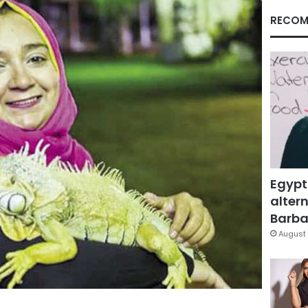
RECOM
Egypt
altern
Barbar
August 