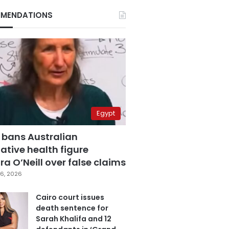
MENDATIONS
Egypt
 bans Australian
ative health figure
a O’Neill over false claims
6, 2026
Cairo court issues
death sentence for
Sarah Khalifa and 12