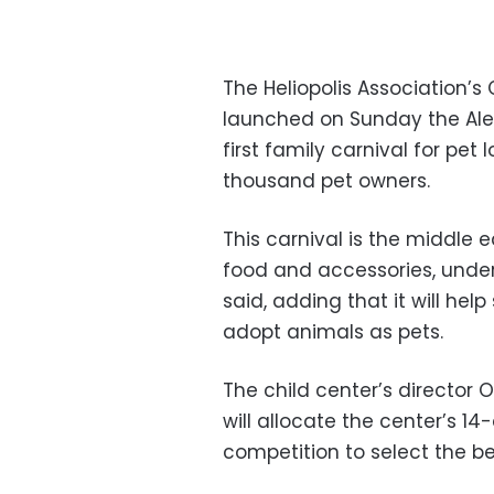
The Heliopolis Association’s 
launched on Sunday the Alee
first family carnival for pet 
thousand pet owners.
This carnival is the middle e
food and accessories, under
said, adding that it will he
adopt animals as pets.
The child center’s director
will allocate the center’s 14
competition to select the b