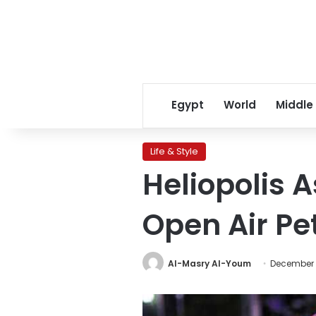
Egypt
World
Middle
Life & Style
Heliopolis 
Open Air Pe
Al-Masry Al-Youm
December 