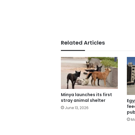
Related Articles
Minya launches its first
stray animal shelter
Egy
fee
June 13, 2026
pub
Ma