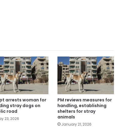
pt arrests woman for
PM reviews measures for
ding stray dogs on
handling, establishing
lic road
shelters for stray
animals
y 23, 2026
January 21, 2026