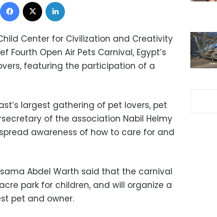
Facebook
X
LinkedIn
Child Center for Civilization and Creativity
f Fourth Open Air Pets Carnival, Egypt’s
lovers, featuring the participation of a
ast’s largest gathering of pet lovers, pet
secretary of the association Nabil Helmy
lp spread awareness of how to care for and
 Osama Abdel Warth said that the carnival
-acre park for children, and will organize a
est pet and owner.