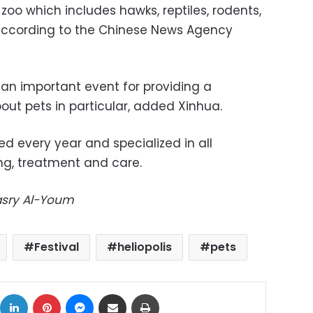
r zoo which includes hawks, reptiles, rodents,
according to the Chinese News Agency
is an important event for providing a
t pets in particular, added Xinhua.
ed every year and specialized in all
ng, treatment and care.
Masry Al-Youm
Festival
heliopolis
pets
ok
X
LinkedIn
Pinterest
Messenger
Share via Email
Print