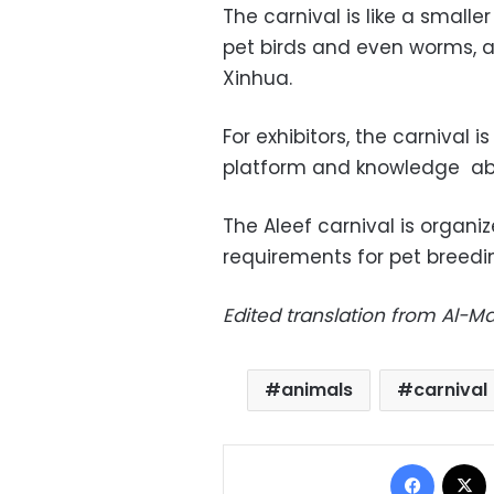
The carnival is like a smalle
pet birds and even worms, 
Xinhua.
For exhibitors, the carnival 
platform and knowledge abou
The Aleef carnival is organiz
requirements for pet breedi
Edited translation from Al-
animals
carnival
Facebo