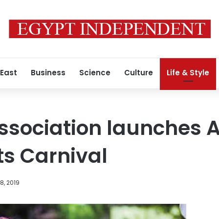
 East
Business
Science
Culture
Life & Style
Association launches A
ts Carnival
8, 2019