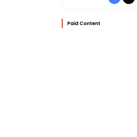
Paid Content