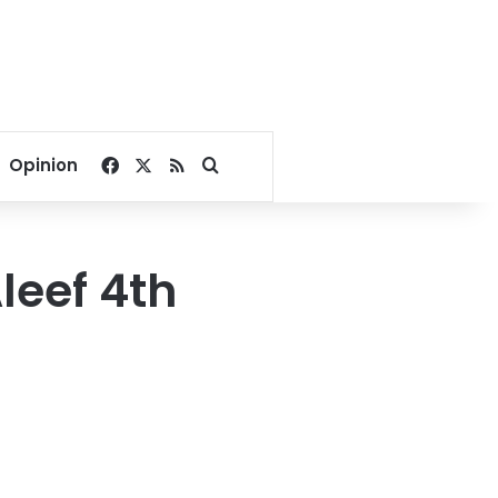
Facebook
X
RSS
Search for
Opinion
leef 4th