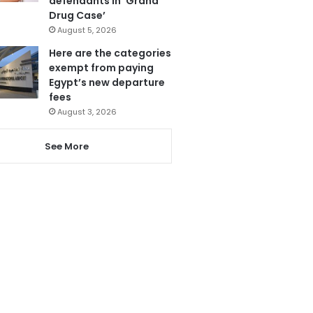
defendants in ‘Grand
Drug Case’
August 5, 2026
Here are the categories
exempt from paying
Egypt’s new departure
fees
August 3, 2026
See More