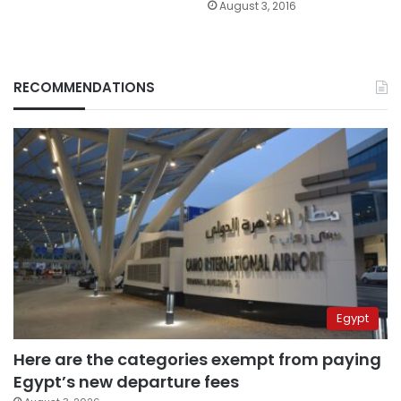
August 3, 2016
RECOMMENDATIONS
Egypt
Here are the categories exempt from paying
Egypt’s new departure fees