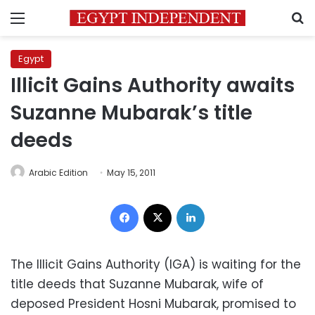
Menu
S
Egypt
Illicit Gains Authority awaits
Suzanne Mubarak’s title
deeds
Arabic Edition
May 15, 2011
Facebook
X
LinkedIn
The Illicit Gains Authority (IGA) is waiting for the
title deeds that Suzanne Mubarak, wife of
deposed President Hosni Mubarak, promised to