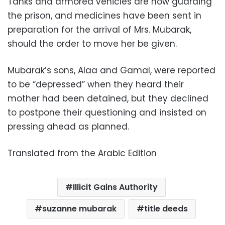
Tanks and armored vehicles are now guarding
the prison, and medicines have been sent in
preparation for the arrival of Mrs. Mubarak,
should the order to move her be given.
Mubarak’s sons, Alaa and Gamal, were reported
to be “depressed” when they heard their
mother had been detained, but they declined
to postpone their questioning and insisted on
pressing ahead as planned.
Translated from the Arabic Edition
Illicit Gains Authority
suzanne mubarak
title deeds