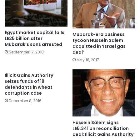
Egypt market capital falls
Mubarak-era business
LE25 billion after
tycoon Hussein Salem
Mubarak’s sons arrested
acquitted in ‘Israel gas
deal’
September 17, 2018
May 18, 2017
Illicit Gains Authority
seizes funds of 18
defendants in wheat
corruption case
December 8, 2016
Hussein Salem signs
LE5.341 bn reconciliation
deal: Illicit Gains Authority