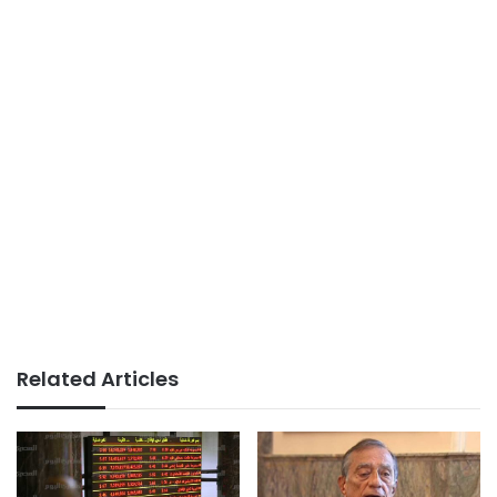
Related Articles