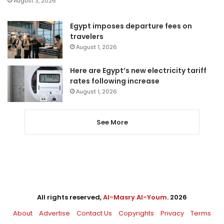
August 3, 2026
Egypt imposes departure fees on
travelers
August 1, 2026
Here are Egypt’s new electricity tariff
rates following increase
August 1, 2026
See More
All rights reserved,
Al-Masry Al-Youm
. 2026
About
Advertise
Contact Us
Copyrights
Privacy
Terms