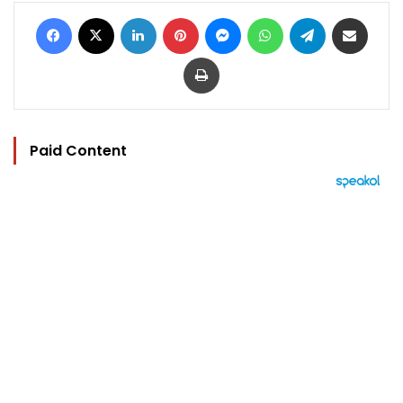
Facebook
X
LinkedIn
Pinterest
Messenger
WhatsApp
Telegram
Share via Email
Print
Paid Content