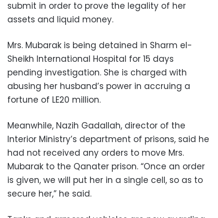
submit in order to prove the legality of her
assets and liquid money.
Mrs. Mubarak is being detained in Sharm el-
Sheikh International Hospital for 15 days
pending investigation. She is charged with
abusing her husband’s power in accruing a
fortune of LE20 million.
Meanwhile, Nazih Gadallah, director of the
Interior Ministry’s department of prisons, said he
had not received any orders to move Mrs.
Mubarak to the Qanater prison. “Once an order
is given, we will put her in a single cell, so as to
secure her,” he said.