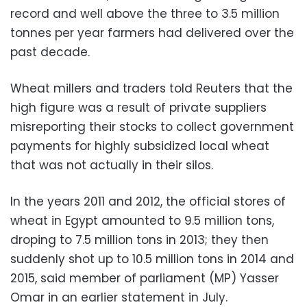
record and well above the three to 3.5 million
tonnes per year farmers had delivered over the
past decade.
Wheat millers and traders told Reuters that the
high figure was a result of private suppliers
misreporting their stocks to collect government
payments for highly subsidized local wheat
that was not actually in their silos.
In the years 2011 and 2012, the official stores of
wheat in Egypt amounted to 9.5 million tons,
droping to 7.5 million tons in 2013; they then
suddenly shot up to 10.5 million tons in 2014 and
2015, said member of parliament (MP) Yasser
Omar in an earlier statement in July.