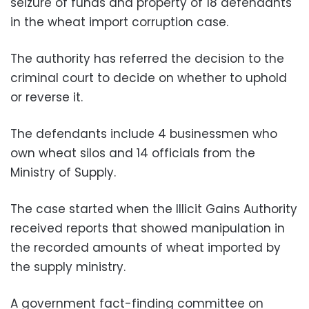
seizure of funds and property of 18 defendants
in the wheat import corruption case.
The authority has referred the decision to the
criminal court to decide on whether to uphold
or reverse it.
The defendants include 4 businessmen who
own wheat silos and 14 officials from the
Ministry of Supply.
The case started when the Illicit Gains Authority
received reports that showed manipulation in
the recorded amounts of wheat imported by
the supply ministry.
A government fact-finding committee on