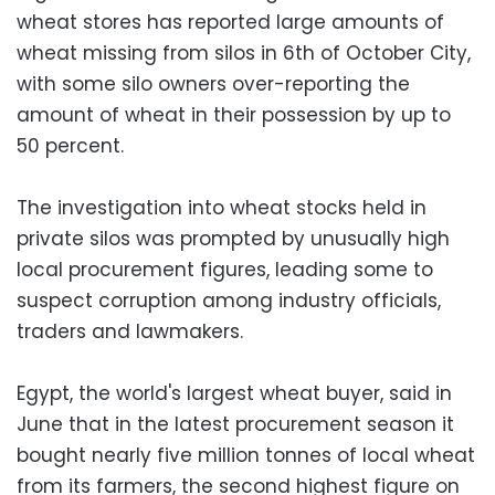
wheat stores has reported large amounts of
wheat missing from silos in 6th of October City,
with some silo owners over-reporting the
amount of wheat in their possession by up to
50 percent.
The investigation into wheat stocks held in
private silos was prompted by unusually high
local procurement figures, leading some to
suspect corruption among industry officials,
traders and lawmakers.
Egypt, the world's largest wheat buyer, said in
June that in the latest procurement season it
bought nearly five million tonnes of local wheat
from its farmers, the second highest figure on