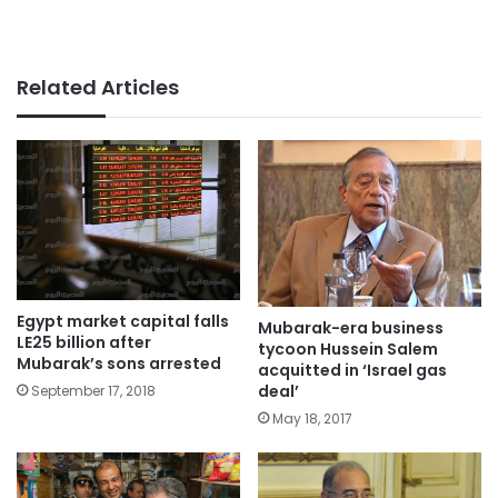
Related Articles
Egypt market capital falls
Mubarak-era business
LE25 billion after
tycoon Hussein Salem
Mubarak’s sons arrested
acquitted in ‘Israel gas
deal’
September 17, 2018
May 18, 2017