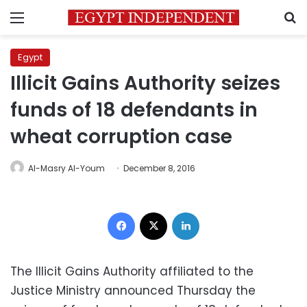
Menu
S
Egypt
Illicit Gains Authority seizes
funds of 18 defendants in
wheat corruption case
Al-Masry Al-Youm
December 8, 2016
Facebook
X
LinkedIn
The Illicit Gains Authority affiliated to the
Justice Ministry announced Thursday the