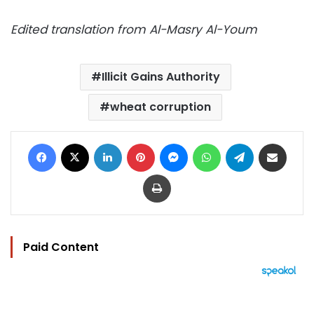
Edited translation from Al-Masry Al-Youm
Illicit Gains Authority
wheat corruption
Facebook
X
LinkedIn
Pinterest
Messenger
WhatsApp
Telegram
Share via Email
Print
Paid Content