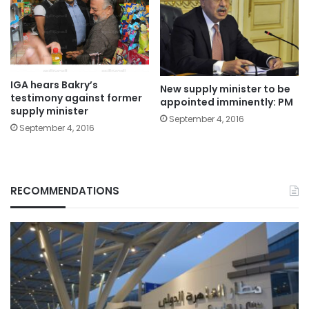
IGA hears Bakry’s
New supply minister to be
testimony against former
appointed imminently: PM
supply minister
September 4, 2016
September 4, 2016
RECOMMENDATIONS