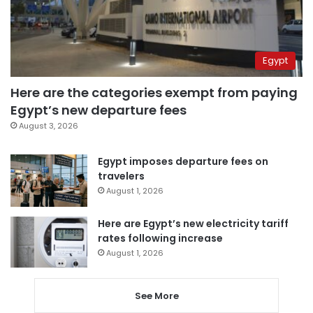
Egypt
Here are the categories exempt from paying
Egypt’s new departure fees
August 3, 2026
Egypt imposes departure fees on
travelers
August 1, 2026
Here are Egypt’s new electricity tariff
rates following increase
August 1, 2026
See More