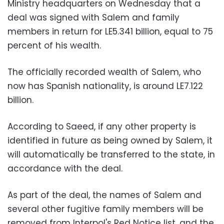
Ministry headquarters on Wednesday that a
deal was signed with Salem and family
members in return for LE5.341 billion, equal to 75
percent of his wealth.
The officially recorded wealth of Salem, who
now has Spanish nationality, is around LE7.122
billion.
According to Saeed, if any other property is
identified in future as being owned by Salem, it
will automatically be transferred to the state, in
accordance with the deal.
As part of the deal, the names of Salem and
several other fugitive family members will be
removed from Interpol's Red Notice list, and the