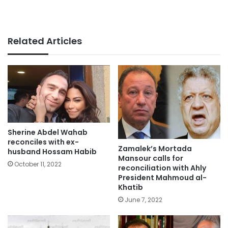
Related Articles
Sherine Abdel Wahab
reconciles with ex-
Zamalek’s Mortada
husband Hossam Habib
Mansour calls for
October 11, 2022
reconciliation with Ahly
President Mahmoud al-
Khatib
June 7, 2022