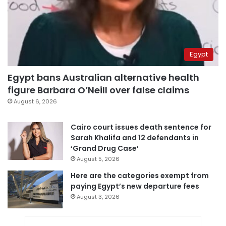
Egypt
Egypt bans Australian alternative health
figure Barbara O’Neill over false claims
August 6, 2026
Cairo court issues death sentence for
Sarah Khalifa and 12 defendants in
‘Grand Drug Case’
August 5, 2026
Here are the categories exempt from
paying Egypt’s new departure fees
August 3, 2026