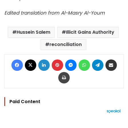
Edited translation from Al-Masry Al-Youm
Hussein Salem
Illicit Gains Authority
reconciliation
Facebook
X
LinkedIn
Pinterest
Messenger
WhatsApp
Telegram
Share via Email
Print
Paid Content