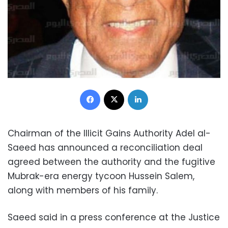
Facebook
X
LinkedIn
Chairman of the Illicit Gains Authority Adel al-
Saeed has announced a reconciliation deal
agreed between the authority and the fugitive
Mubrak-era energy tycoon Hussein Salem,
along with members of his family.
Saeed said in a press conference at the Justice