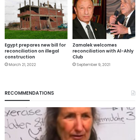
Zamalek welcomes
Egypt prepares new bill for
reconciliation with Al-Ahly
reconciliation on illegal
Club
construction
September 9, 2021
March 21, 2022
RECOMMENDATIONS