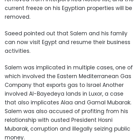
current freeze on his Egyptian properties will be
removed.
Saeed pointed out that Salem and his family
can now visit Egypt and resume their business
activities.
Salem was implicated in multiple cases, one of
which involved the Eastern Mediterranean Gas
Company that exports gas to Israel Another
involved Al-Bayedeya lands in Luxor, a case
that also implicates Alaa and Gamal Mubarak.
Salem was also accused of profiting from his
relationship with ousted President Hosni
Mubarak, corruption and illegally seizing public
money.