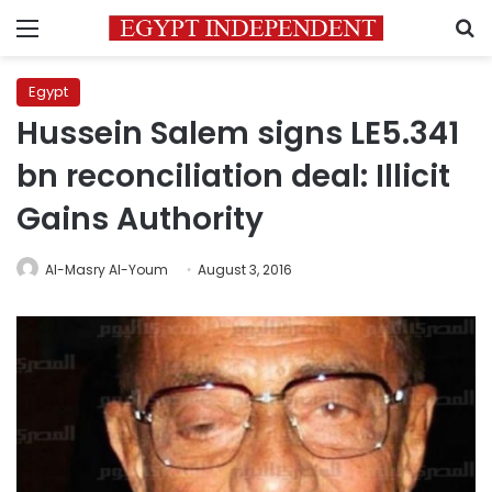
Menu
S
Egypt
Hussein Salem signs LE5.341
bn reconciliation deal: Illicit
Gains Authority
Al-Masry Al-Youm
August 3, 2016