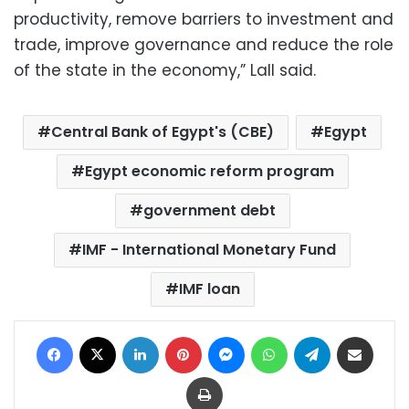
productivity, remove barriers to investment and
trade, improve governance and reduce the role
of the state in the economy,” Lall said.
Central Bank of Egypt's (CBE)
Egypt
Egypt economic reform program
government debt
IMF - International Monetary Fund
IMF loan
Facebook
X
LinkedIn
Pinterest
Messenger
WhatsApp
Telegram
Share via Email
Print