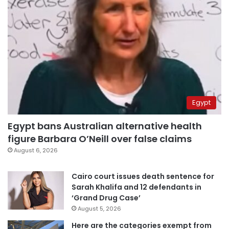
Egypt
Egypt bans Australian alternative health
figure Barbara O’Neill over false claims
August 6, 2026
Cairo court issues death sentence for
Sarah Khalifa and 12 defendants in
‘Grand Drug Case’
August 5, 2026
Here are the categories exempt from