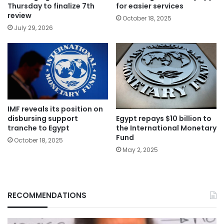
Thursday to finalize 7th
for easier services
review
October 18, 2025
July 29, 2026
IMF reveals its position on
Egypt repays $10 billion to
disbursing support
the International Monetary
tranche to Egypt
Fund
October 18, 2025
May 2, 2025
RECOMMENDATIONS