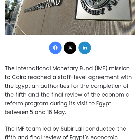
Facebook
X
LinkedIn
The International Monetary Fund (IMF) mission
to Cairo reached a staff-level agreement with
the Egyptian authorities for the completion of
the fifth and the final review of the economic
reform program during its visit to Egypt
between 5 and 16 May.
The IMF team led by Subir Lall conducted the
fifth and final review of Egypt’s economic