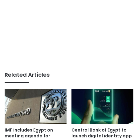
Related Articles
IMF includes Egypt on
Central Bank of Egypt to
meeting agenda for
launch digital identity app