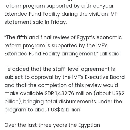
reform program supported by a three-year
Extended Fund Facility during the visit, an IMF
statement said in Friday.
“The fifth and final review of Egypt’s economic
reform program is supported by the IMF’s
Extended Fund Facility arrangement,” Lall said.
He added that the staff-level agreement is
subject to approval by the IMF’s Executive Board
and that the completion of this review would
make available SDR 1,432.76 million (about US$2
billion), bringing total disbursements under the
program to about US$12 billion.
Over the last three years the Egyptian