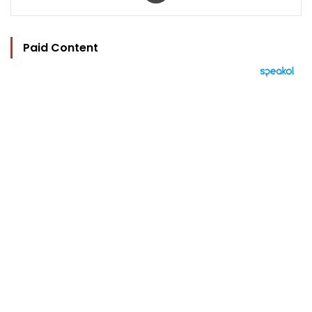
Paid Content