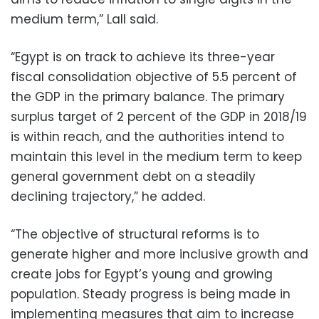
medium term,” Lall said.
“Egypt is on track to achieve its three-year
fiscal consolidation objective of 5.5 percent of
the GDP in the primary balance. The primary
surplus target of 2 percent of the GDP in 2018/19
is within reach, and the authorities intend to
maintain this level in the medium term to keep
general government debt on a steadily
declining trajectory,” he added.
“The objective of structural reforms is to
generate higher and more inclusive growth and
create jobs for Egypt’s young and growing
population. Steady progress is being made in
implementing measures that aim to increase