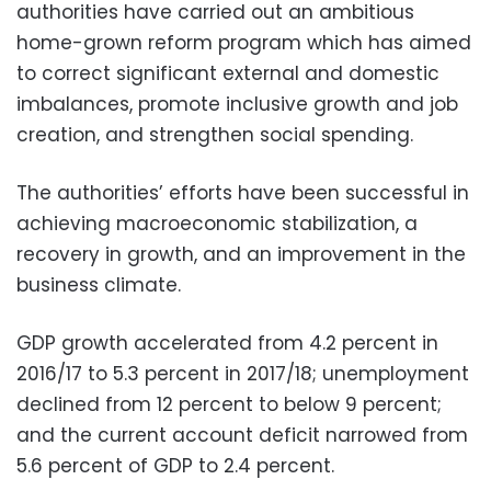
authorities have carried out an ambitious
home-grown reform program which has aimed
to correct significant external and domestic
imbalances, promote inclusive growth and job
creation, and strengthen social spending.
The authorities’ efforts have been successful in
achieving macroeconomic stabilization, a
recovery in growth, and an improvement in the
business climate.
GDP growth accelerated from 4.2 percent in
2016/17 to 5.3 percent in 2017/18; unemployment
declined from 12 percent to below 9 percent;
and the current account deficit narrowed from
5.6 percent of GDP to 2.4 percent.