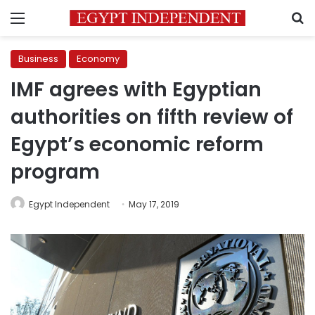
Menu
S
Business
Economy
IMF agrees with Egyptian
authorities on fifth review of
Egypt’s economic reform
program
Egypt Independent
May 17, 2019