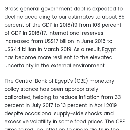
Gross general government debt is expected to
decline according to our estimates to about 85
percent of the GDP in 2018/19 from 103 percent
of GDP in 2016/17. International reserves
increased from US$17 billion in June 2016 to
US$44 billion in March 2019. As a result, Egypt
has become more resilient to the elevated
uncertainty in the external environment.
The Central Bank of Egypt’s (CBE) monetary
policy stance has been appropriately
calibrated, helping to reduce inflation from 33
percent in July 2017 to 13 percent in April 2019
despite occasional supply-side shocks and
excessive volatility in some food prices. The CBE
aims to reduce inflation to single digits in the