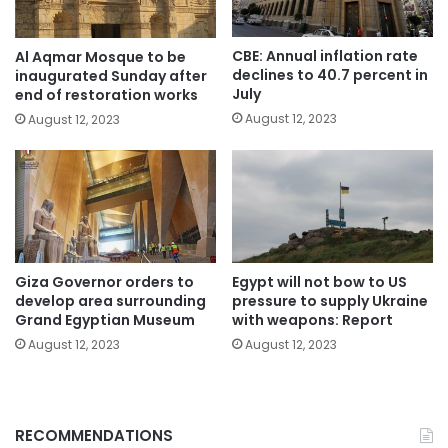
CBE: Annual inflation rate
Al Aqmar Mosque to be
declines to 40.7 percent in
inaugurated Sunday after
July
end of restoration works
August 12, 2023
August 12, 2023
Giza Governor orders to
Egypt will not bow to US
develop area surrounding
pressure to supply Ukraine
Grand Egyptian Museum
with weapons: Report
August 12, 2023
August 12, 2023
RECOMMENDATIONS