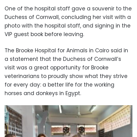
One of the hospital staff gave a souvenir to the
Duchess of Cornwall, concluding her visit with a
photo with the hospital staff, and signing in the
VIP guest book before leaving.
The Brooke Hospital for Animals in Cairo said in
a statement that the Duchess of Cornwall’s
visit was a great opportunity for Brooke
veterinarians to proudly show what they strive
for every day: a better life for the working
horses and donkeys in Egypt.