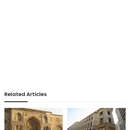
Related Articles