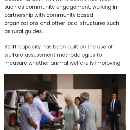
such as community engagement, working in
partnership with community based
organizations and other local structures such
as rural guides.
Staff capacity has been built on the use of
welfare assessment methodologies to
measure whether animal welfare is improving.