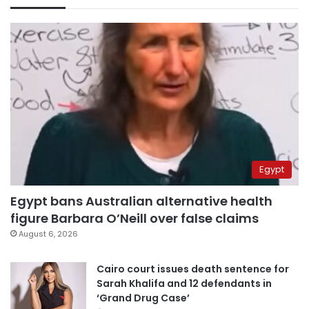
Egypt
Egypt bans Australian alternative health
figure Barbara O’Neill over false claims
August 6, 2026
Cairo court issues death sentence for
Sarah Khalifa and 12 defendants in
‘Grand Drug Case’