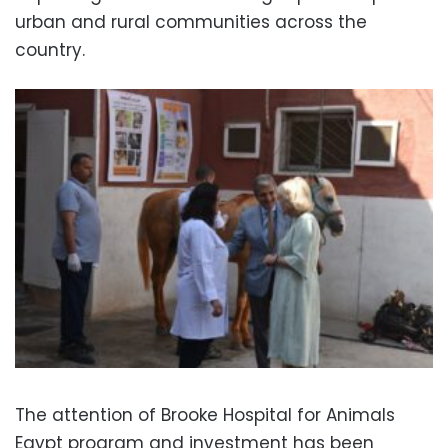
urban and rural communities across the
country.
The attention of Brooke Hospital for Animals
Egypt program and investment has been