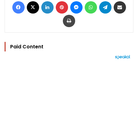
Facebook
X
LinkedIn
Pinterest
Messenger
WhatsApp
Telegram
Share via Email
Print
Paid Content