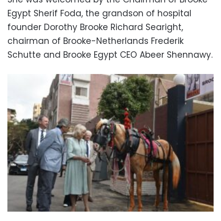
Egypt Sherif Foda, the grandson of hospital
founder Dorothy Brooke Richard Searight,
chairman of Brooke-Netherlands Frederik
Schutte and Brooke Egypt CEO Abeer Shennawy.