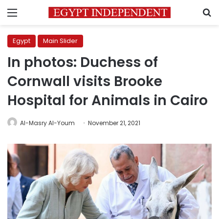
Menu
S
Egypt
Main Slider
In photos: Duchess of
Cornwall visits Brooke
Hospital for Animals in Cairo
Al-Masry Al-Youm
November 21, 2021