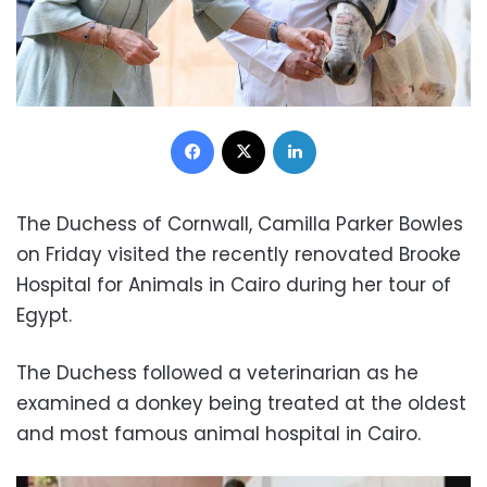
Facebook
X
LinkedIn
The Duchess of Cornwall, Camilla Parker Bowles
on Friday visited the recently renovated Brooke
Hospital for Animals in Cairo during her tour of
Egypt.
The Duchess followed a veterinarian as he
examined a donkey being treated at the oldest
and most famous animal hospital in Cairo.