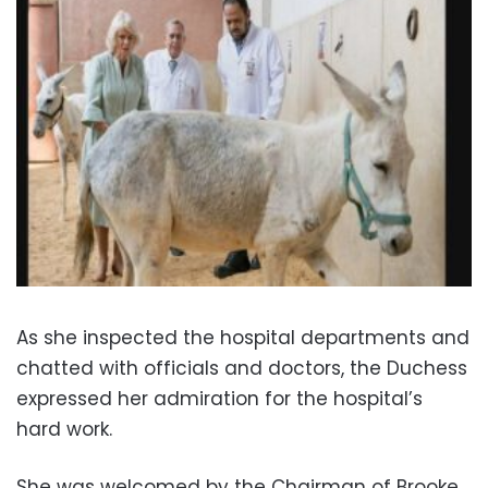
As she inspected the hospital departments and
chatted with officials and doctors, the Duchess
expressed her admiration for the hospital’s
hard work.
She was welcomed by the Chairman of Brooke