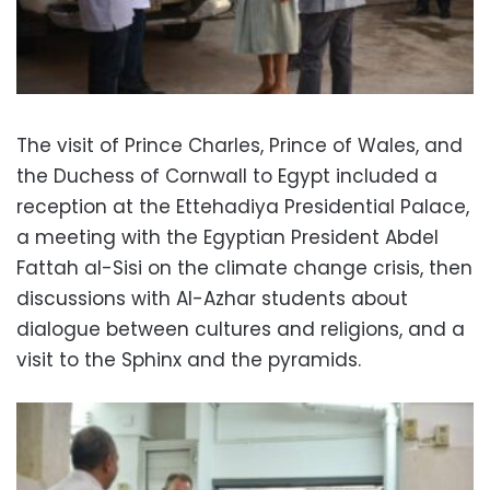
The visit of Prince Charles, Prince of Wales, and
the Duchess of Cornwall to Egypt included a
reception at the Ettehadiya Presidential Palace,
a meeting with the Egyptian President Abdel
Fattah al-Sisi on the climate change crisis, then
discussions with Al-Azhar students about
dialogue between cultures and religions, and a
visit to the Sphinx and the pyramids.