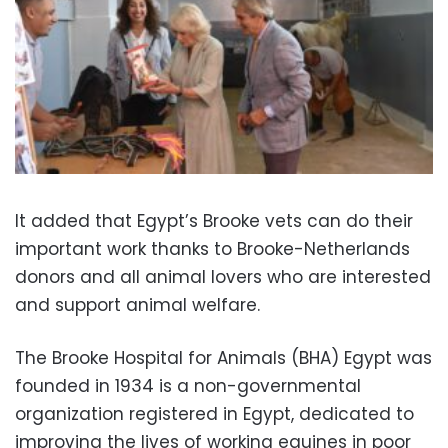
It added that Egypt’s Brooke vets can do their
important work thanks to Brooke-Netherlands
donors and all animal lovers who are interested
and support animal welfare.
The Brooke Hospital for Animals (BHA) Egypt was
founded in 1934 is a non-governmental
organization registered in Egypt, dedicated to
improving the lives of working equines in poor