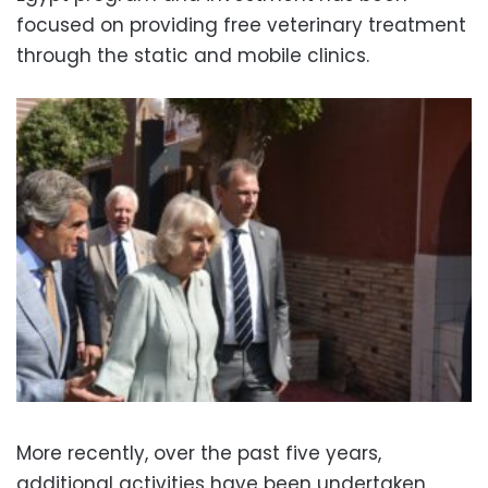
focused on providing free veterinary treatment
through the static and mobile clinics.
More recently, over the past five years,
additional activities have been undertaken