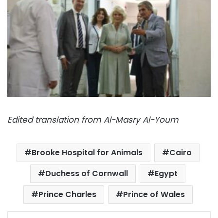
Edited translation from Al-Masry Al-Youm
Brooke Hospital for Animals
Cairo
Duchess of Cornwall
Egypt
Prince Charles
Prince of Wales